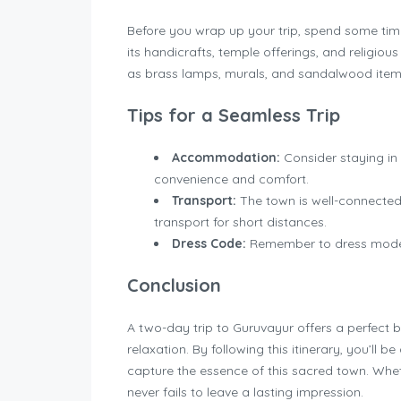
Before you wrap up your trip, spend some time
its handicrafts, temple offerings, and religiou
as brass lamps, murals, and sandalwood item
Tips for a Seamless Trip
Accommodation:
Consider staying in
convenience and comfort.
Transport:
The town is well-connected
transport for short distances.
Dress Code:
Remember to dress modestl
Conclusion
A two-day trip to Guruvayur offers a perfect bl
relaxation. By following this itinerary, you’ll
capture the essence of this sacred town. Whethe
never fails to leave a lasting impression.