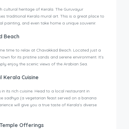
h cultural heritage of Kerala. The Guruvayur
 traditional Kerala mural art. This is a great place to
al painting, and even take home a unique souvenir.
ad Beach
some time to relax at Chavakkad Beach. Located just a
nown for its pristine sands and serene environment. It’s
imply enjoy the scenic views of the Arabian Sea.
l Kerala Cuisine
in its rich cuisine. Head to a local restaurant in
like sadhya (a vegetarian feast served on a banana
rience will give you a true taste of Kerala’s diverse
 Temple Offerings