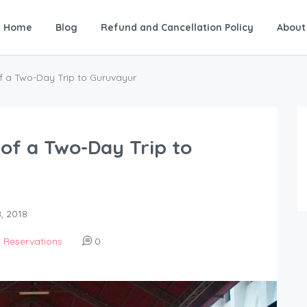
Home
Blog
Refund and Cancellation Policy
About
f a Two-Day Trip to Guruvayur
of a Two-Day Trip to
, 2018
,
Reservations
0