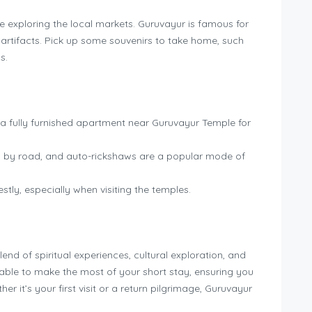
 exploring the local markets. Guruvayur is famous for
s artifacts. Pick up some souvenirs to take home, such
s.
 a fully furnished apartment near Guruvayur Temple for
 by road, and auto-rickshaws are a popular mode of
y, especially when visiting the temples.
end of spiritual experiences, cultural exploration, and
 be able to make the most of your short stay, ensuring you
r it’s your first visit or a return pilgrimage, Guruvayur