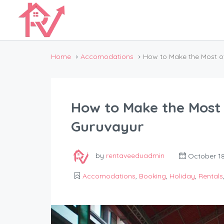
Home
Accomodations
How to Make the Most o
How to Make the Most 
Guruvayur
by
rentaveeduadmin
October 18
Accomodations
,
Booking
,
Holiday
,
Rentals