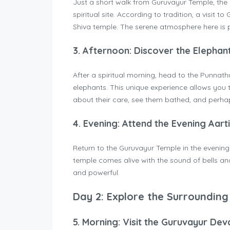
Just a short walk from Guruvayur Temple, th
spiritual site. According to tradition, a visit t
Shiva temple. The serene atmosphere here is pe
3.
Afternoon: Discover the Elephan
After a spiritual morning, head to the Punnat
elephants. This unique experience allows you 
about their care, see them bathed, and perhap
4.
Evening: Attend the Evening Aart
Return to the Guruvayur Temple in the evenin
temple comes alive with the sound of bells an
and powerful.
Day 2: Explore the Surrounding
5.
Morning: Visit the Guruvayur Dev