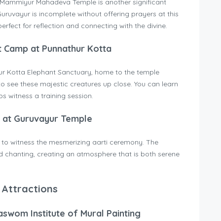
e Mammiyur Mahadeva Temple is another significant
o Guruvayur is incomplete without offering prayers at this
rfect for reflection and connecting with the divine.
t Camp at Punnathur Kotta
hur Kotta Elephant Sanctuary, home to the temple
to see these majestic creatures up close. You can learn
s witness a training session.
i at Guruvayur Temple
g to witness the mesmerizing aarti ceremony. The
d chanting, creating an atmosphere that is both serene
 Attractions
aswom Institute of Mural Painting