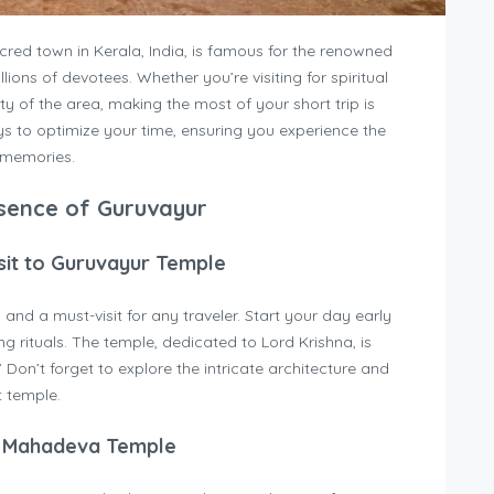
cred town in Kerala, India, is famous for the renowned
lions of devotees. Whether you’re visiting for spiritual
ty of the area, making the most of your short trip is
ways to optimize your time, ensuring you experience the
g memories.
Essence of Guruvayur
isit to Guruvayur Temple
and a must-visit for any traveler. Start your day early
g rituals. The temple, dedicated to Lord Krishna, is
 Don’t forget to explore the intricate architecture and
t temple.
r Mahadeva Temple