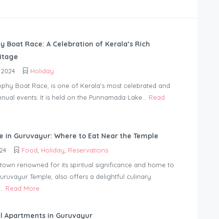
y Boat Race: A Celebration of Kerala’s Rich
ritage
 2024
Holiday
phy Boat Race, is one of Kerala’s most celebrated and
nnual events. It is held on the Punnamada Lake...
Read
ne in Guruvayur: Where to Eat Near the Temple
24
Food
,
Holiday
,
Reservations
town renowned for its spiritual significance and home to
ruvayur Temple, also offers a delightful culinary
..
Read More
l Apartments in Guruvayur