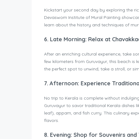
Kickstart your second day by exploring the ric
Devaswom Institute of Mural Painting showcases
learn about the history and techniques of mur
6.
Late Morning: Relax at Chavakk
After an enriching cultural experience, take 
few kilometers from Guruvayur, this beach is k
the perfect spot to unwind, take a stroll, or s
7.
Afternoon: Experience Traditiona
No trip to Kerala is complete without indulging 
Guruvayur to savor traditional Kerala dishes 
leaf), appam, and fish curry. This culinary expe
flavors.
8.
Evening: Shop for Souvenirs and