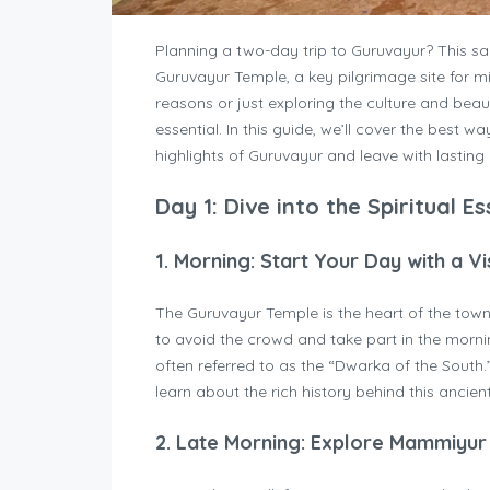
Planning a two-day trip to Guruvayur? This sa
Guruvayur Temple, a key pilgrimage site for mil
reasons or just exploring the culture and beau
essential. In this guide, we’ll cover the best 
highlights of Guruvayur and leave with lastin
Day 1: Dive into the Spiritual 
1.
Morning: Start Your Day with a V
The Guruvayur Temple is the heart of the town 
to avoid the crowd and take part in the mornin
often referred to as the “Dwarka of the South.”
learn about the rich history behind this ancien
2.
Late Morning: Explore Mammiyu