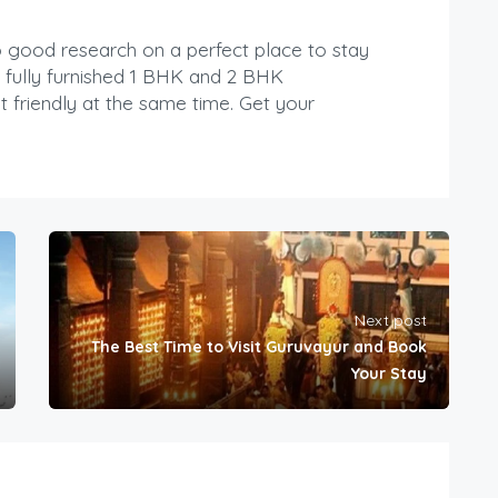
do good research on a perfect place to stay
 fully furnished 1 BHK and 2 BHK
 friendly at the same time. Get your
Next post
The Best Time to Visit Guruvayur and Book
Your Stay