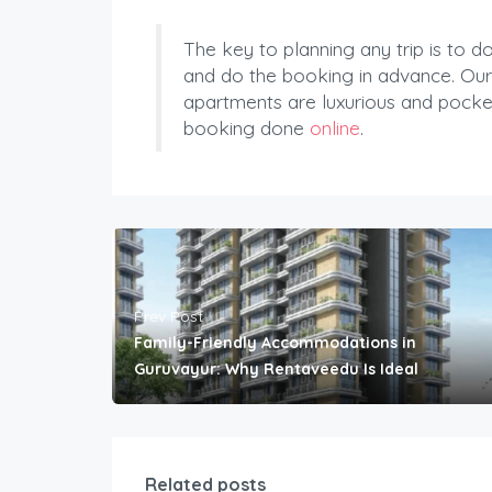
The key to planning any trip is to 
and do the booking in advance. Our
apartments are luxurious and pocket
booking done
online
.
Prev Post
Family-Friendly Accommodations in
Guruvayur: Why Rentaveedu Is Ideal
Related posts