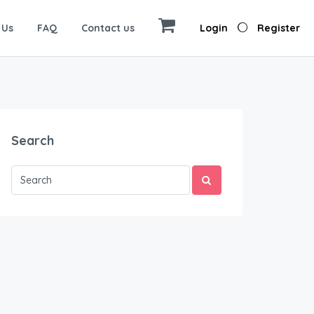
 Us
FAQ
Contact us
Login
Register
Search