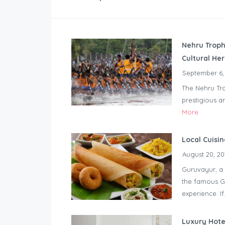
Nehru Troph
Cultural He
September 6,
The Nehru Tro
prestigious a
More
Local Cuisi
August 20, 20
Guruvayur, a 
the famous Gu
experience. If.
Luxury Hote