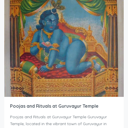
Poojas and Rituals at Guruvayur Temple
Poojas and Rituals at Guruvayur Temple Guruvayur
Temple, located in the vibrant town of Guruvayur in