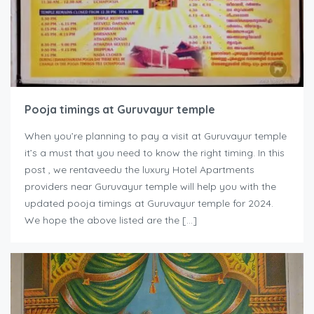
Pooja timings at Guruvayur temple
When you’re planning to pay a visit at Guruvayur temple
it’s a must that you need to know the right timing. In this
post , we rentaveedu the luxury Hotel Apartments
providers near Guruvayur temple will help you with the
updated pooja timings at Guruvayur temple for 2024.
We hope the above listed are the […]