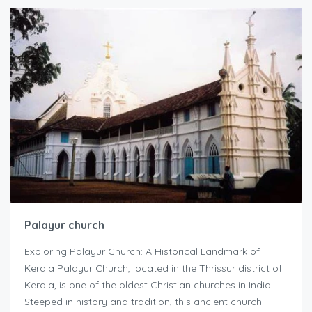
Palayur church
Exploring Palayur Church: A Historical Landmark of
Kerala Palayur Church, located in the Thrissur district of
Kerala, is one of the oldest Christian churches in India.
Steeped in history and tradition, this ancient church