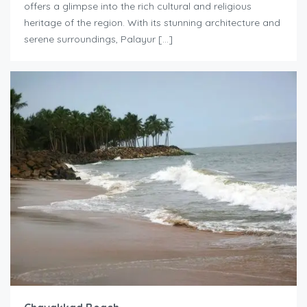
offers a glimpse into the rich cultural and religious
heritage of the region. With its stunning architecture and
serene surroundings, Palayur […]