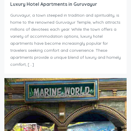
Luxury Hotel Apartments in Guruvayur
Guruvayur, a town steeped in tradition and spirituality, is
home to the renowned Guruvayur Temple, which attracts
millions of devotees each year. While the town offers a
variety of accommodation options, luxury hotel
apartments have become increasingly popular for
travelers seeking comfort and convenience. These
apartments provide a unique blend of luxury and homely
comfort, […]