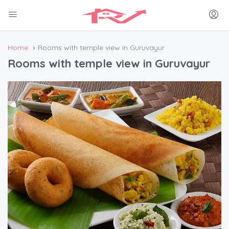
Home
Rooms with temple view in Guruvayur
Rooms with temple view in Guruvayur