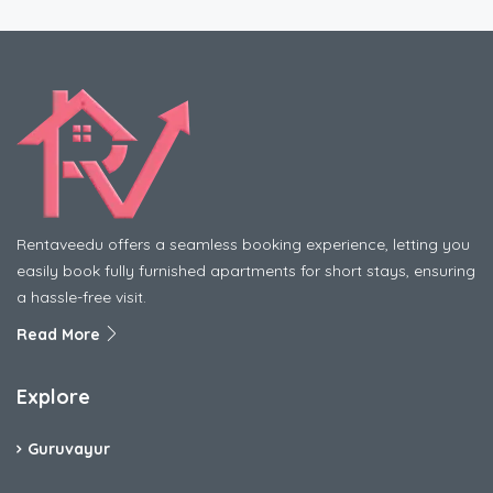
Rentaveedu offers a seamless booking experience, letting you
easily book fully furnished apartments for short stays, ensuring
a hassle-free visit.
Read More
Explore
Guruvayur