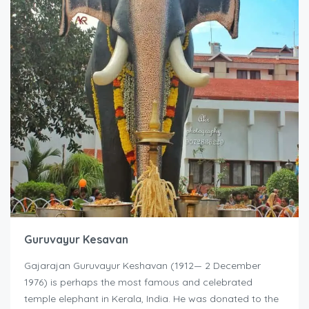
Guruvayur Kesavan
Gajarajan Guruvayur Keshavan (1912— 2 December
1976) is perhaps the most famous and celebrated
temple elephant in Kerala, India. He was donated to the