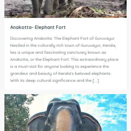
Anakotta- Elephant Fort
Discovering Anakotta: The Elephant Fort of Guruvayur
Nestled in the culturally rich town of Guruvayur, Kerala,
lies a unique and fascinating sanctuary known as
Anakotta, or the Elephant Fort. This extraordinary place
is a must-visit for anyone looking to experience the
grandeur and beauty of Kerala’s beloved elephants.
With its deep cultural significance and the […]