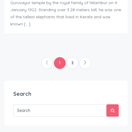
Guruvayur temple by the royal family of Nilambur on 4
January 1922. Standing over 3.28 meters tall, he was one
of the tallest elephants that lived in Kerala and was
known […]
1
2
Search