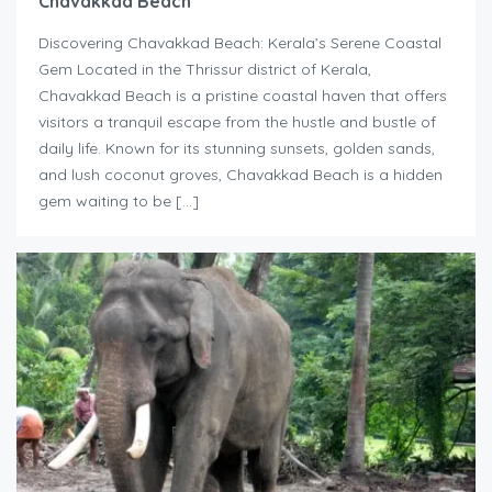
Chavakkad Beach
Discovering Chavakkad Beach: Kerala’s Serene Coastal
Gem Located in the Thrissur district of Kerala,
Chavakkad Beach is a pristine coastal haven that offers
visitors a tranquil escape from the hustle and bustle of
daily life. Known for its stunning sunsets, golden sands,
and lush coconut groves, Chavakkad Beach is a hidden
gem waiting to be […]