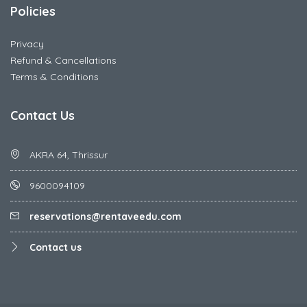
Policies
Privacy
Refund & Cancellations
Terms & Conditions
Contact Us
AKRA 64, Thrissur
9600094109
reservations@rentaveedu.com
Contact us