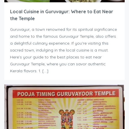
Local Cuisine in Guruvayur: Where to Eat Near
the Temple
Guruvayur, a town renowned for its spiritual significance
and home to the famous Guruvayur Temple, also offers
a delightful culinary experience. If you’re visiting this
sacred town, indulging in the local cuisine is a must.
Here’s your guide to the best places to eat near
Guruvayur Temple, where you can savor authentic
Kerala flavors. 1. […]