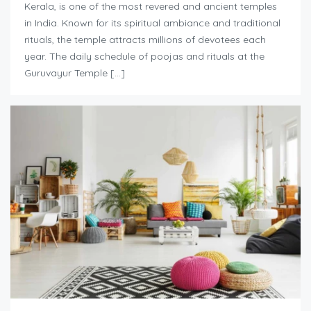
Kerala, is one of the most revered and ancient temples
in India. Known for its spiritual ambiance and traditional
rituals, the temple attracts millions of devotees each
year. The daily schedule of poojas and rituals at the
Guruvayur Temple […]