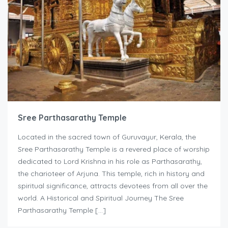
Sree Parthasarathy Temple
Located in the sacred town of Guruvayur, Kerala, the
Sree Parthasarathy Temple is a revered place of worship
dedicated to Lord Krishna in his role as Parthasarathy,
the charioteer of Arjuna. This temple, rich in history and
spiritual significance, attracts devotees from all over the
world. A Historical and Spiritual Journey The Sree
Parthasarathy Temple […]