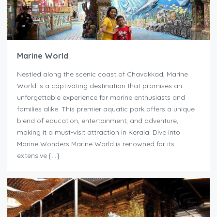
Marine World
Nestled along the scenic coast of Chavakkad, Marine
World is a captivating destination that promises an
unforgettable experience for marine enthusiasts and
families alike. This premier aquatic park offers a unique
blend of education, entertainment, and adventure,
making it a must-visit attraction in Kerala. Dive into
Marine Wonders Marine World is renowned for its
extensive […]