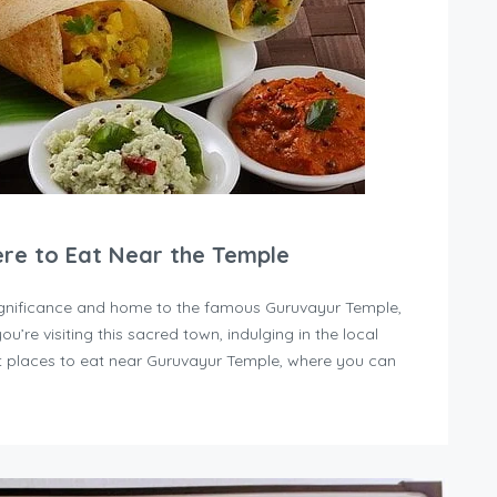
ere to Eat Near the Temple
 significance and home to the famous Guruvayur Temple,
you’re visiting this sacred town, indulging in the local
est places to eat near Guruvayur Temple, where you can