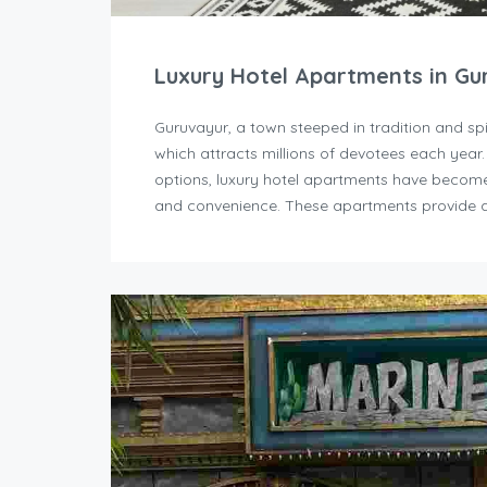
Luxury Hotel Apartments in Gu
Guruvayur, a town steeped in tradition and sp
which attracts millions of devotees each year
options, luxury hotel apartments have become 
and convenience. These apartments provide a