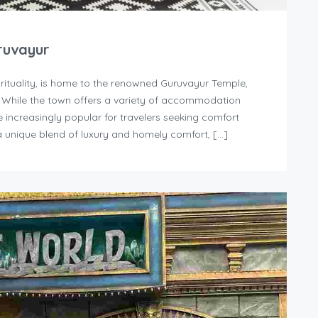
ruvayur
irituality, is home to the renowned Guruvayur Temple,
. While the town offers a variety of accommodation
increasingly popular for travelers seeking comfort
 unique blend of luxury and homely comfort, […]