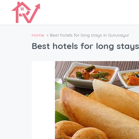
Home
Best hotels for long stays in Guruvayur
Best hotels for long stay