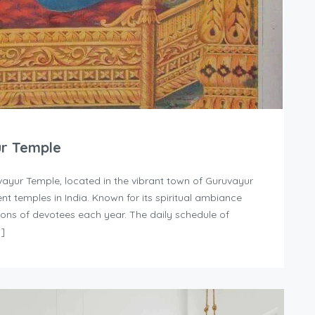
ur Temple
ayur Temple, located in the vibrant town of Guruvayur
nt temples in India. Known for its spiritual ambiance
llions of devotees each year. The daily schedule of
…]