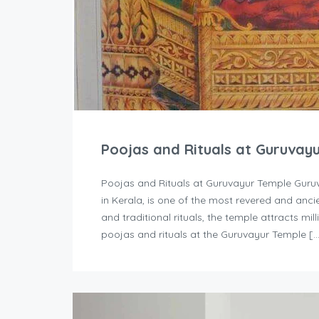
Poojas and Rituals at Guruvay
Poojas and Rituals at Guruvayur Temple Guruv
in Kerala, is one of the most revered and ancie
and traditional rituals, the temple attracts mi
poojas and rituals at the Guruvayur Temple [