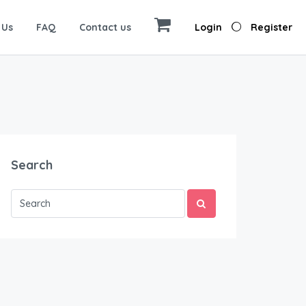
 Us
FAQ
Contact us
Login
Register
Search