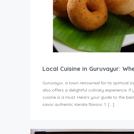
Local Cuisine in Guruvayur: Wh
Guruvayur, a town renowned for its spiritual
also offers a delightful culinary experience. If 
cuisine is a must. Here’s your guide to the b
savor authentic Kerala flavors. 1. […]