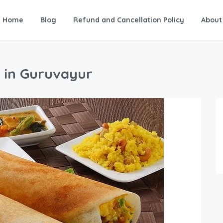
Home
Blog
Refund and Cancellation Policy
About
s in Guruvayur