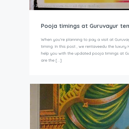
Pooja timings at Guruvayur te
When you’re planning to pay a visit at Guruva
timing. In this post , we rentaveedu the luxur
help you with the updated pooja timings at G
are the […]