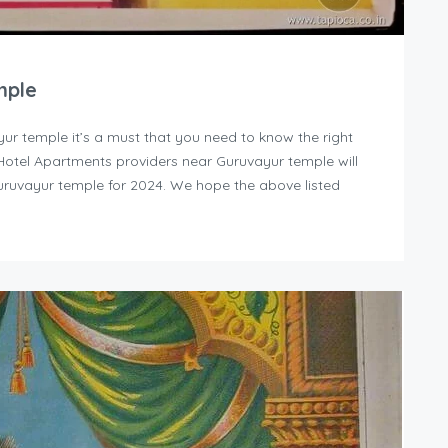
mple
yur temple it’s a must that you need to know the right
y Hotel Apartments providers near Guruvayur temple will
uruvayur temple for 2024. We hope the above listed