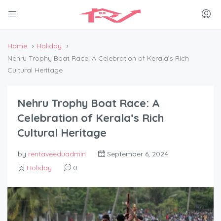
Home
Holiday
Nehru Trophy Boat Race: A Celebration of Kerala’s Rich
Cultural Heritage
Nehru Trophy Boat Race: A
Celebration of Kerala’s Rich
Cultural Heritage
by
rentaveeduadmin
September 6, 2024
Holiday
0