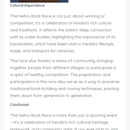
Cultural Importance
The Nehru Boat Race is not just about winning or
competition; it’s a celebration of Kerala’s rich culture
and traditions. It reflects the state’s deep connection
with its water bodies, highlighting the importance of its
backwaters, which have been vital to Kerala’s lifestyle,
trade, and transport for centuries.
The race also fosters a sense of community, bringing
together people from different villages to participate in
a spirit of healthy competition. The preparation and
participation in the race also serve as a way to preserve
traditional boat-building and rowing techniques, passing
them down from generation to generation.
Conclusion
The Nehru Boat Race is more than just a sporting event
—it’s a celebration of Kerala’s rich cultural heritage,
teamwork, and community spirit. If you ever plan to visit