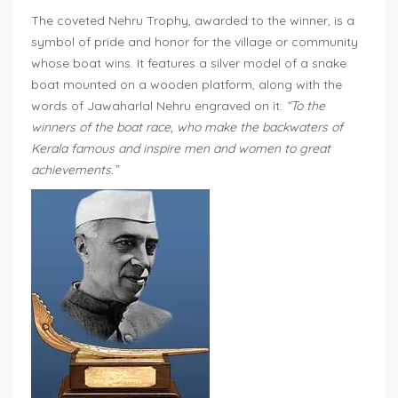
The coveted Nehru Trophy, awarded to the winner, is a
symbol of pride and honor for the village or community
whose boat wins. It features a silver model of a snake
boat mounted on a wooden platform, along with the
words of Jawaharlal Nehru engraved on it:
“To the
winners of the boat race, who make the backwaters of
Kerala famous and inspire men and women to great
achievements.”