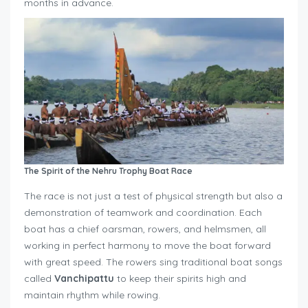
months in advance.
The Spirit of the Nehru Trophy Boat Race
The race is not just a test of physical strength but also a
demonstration of teamwork and coordination. Each
boat has a chief oarsman, rowers, and helmsmen, all
working in perfect harmony to move the boat forward
with great speed. The rowers sing traditional boat songs
called
Vanchipattu
to keep their spirits high and
maintain rhythm while rowing.