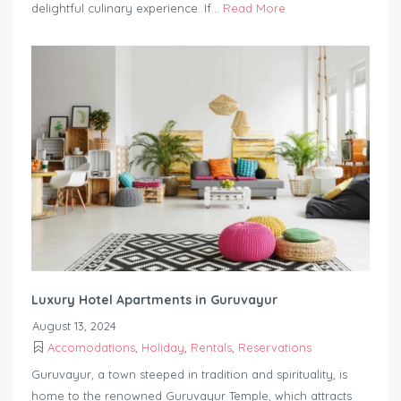
delightful culinary experience. If...
Read More
Luxury Hotel Apartments in Guruvayur
August 13, 2024
Accomodations
,
Holiday
,
Rentals
,
Reservations
Guruvayur, a town steeped in tradition and spirituality, is
home to the renowned Guruvayur Temple, which attracts