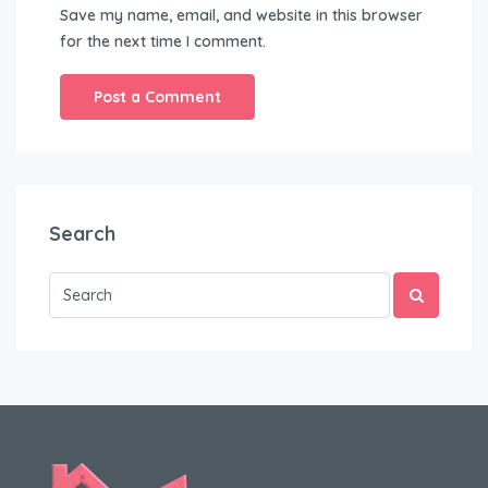
Save my name, email, and website in this browser
for the next time I comment.
Search