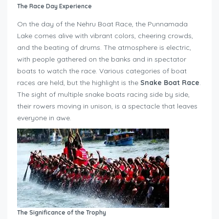
The Race Day Experience
On the day of the Nehru Boat Race, the Punnamada
Lake comes alive with vibrant colors, cheering crowds,
and the beating of drums. The atmosphere is electric,
with people gathered on the banks and in spectator
boats to watch the race. Various categories of boat
races are held, but the highlight is the
Snake Boat Race
.
The sight of multiple snake boats racing side by side,
their rowers moving in unison, is a spectacle that leaves
everyone in awe.
The Significance of the Trophy