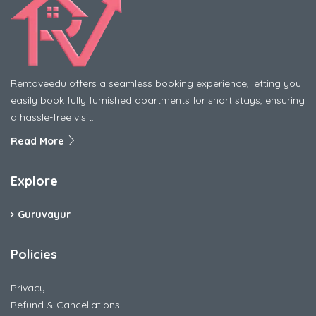
Rentaveedu offers a seamless booking experience, letting you
easily book fully furnished apartments for short stays, ensuring
a hassle-free visit.
Read More
Explore
Guruvayur
Policies
Privacy
Refund & Cancellations