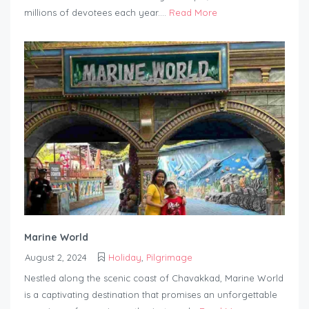
millions of devotees each year....
Read More
Marine World
August 2, 2024
Holiday
,
Pilgrimage
Nestled along the scenic coast of Chavakkad, Marine World
is a captivating destination that promises an unforgettable