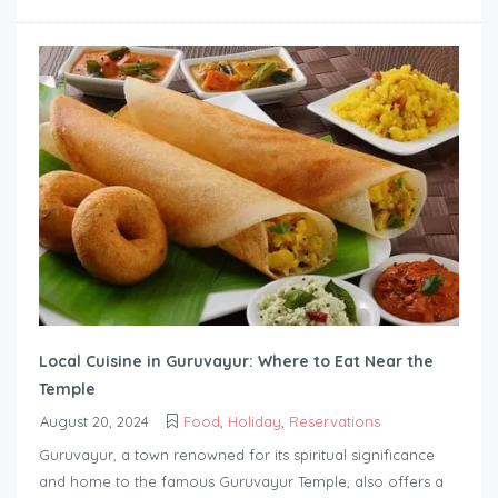
Local Cuisine in Guruvayur: Where to Eat Near the
Temple
August 20, 2024
Food
,
Holiday
,
Reservations
Guruvayur, a town renowned for its spiritual significance
and home to the famous Guruvayur Temple, also offers a