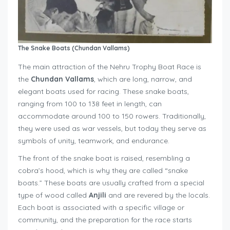
The Snake Boats (Chundan Vallams)
The main attraction of the Nehru Trophy Boat Race is
the
Chundan Vallams
, which are long, narrow, and
elegant boats used for racing. These snake boats,
ranging from 100 to 138 feet in length, can
accommodate around 100 to 150 rowers. Traditionally,
they were used as war vessels, but today they serve as
symbols of unity, teamwork, and endurance.
The front of the snake boat is raised, resembling a
cobra’s hood, which is why they are called “snake
boats.” These boats are usually crafted from a special
type of wood called
Anjili
and are revered by the locals.
Each boat is associated with a specific village or
community, and the preparation for the race starts