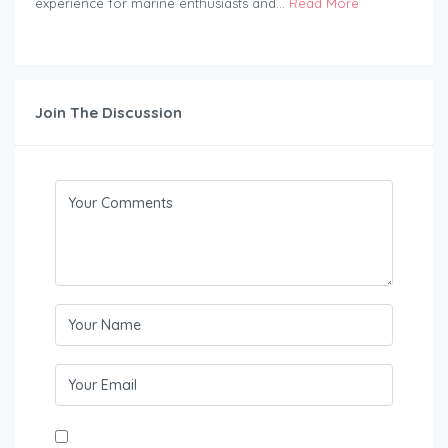
experience for marine enthusiasts and...
Read More
Join The Discussion