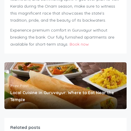
Kerala during the Onam season, make sure to witness
this magnificent race that showcases the state’s
tradition, pride, and the beauty of its backwaters.
Experience premium comfort in Guruvayur without
breaking the bank. Our fully furnished apartments are
available for short-term stays.
Book now
Prev Post
Local Cuisine in Guruvayur: Where to Eat Near the
Temple
Related posts