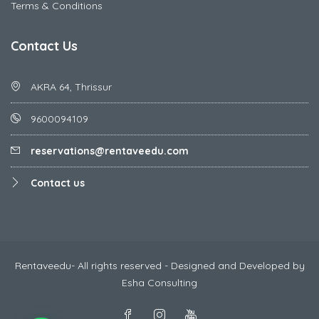
Terms & Conditions
Contact Us
AKRA 64, Thrissur
9600094109
reservations@rentaveedu.com
Contact us
Rentaveedu- All rights reserved - Designed and Developed by
Esha Consulting