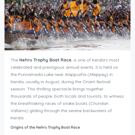
The
Nehru Trophy Boat Race
, is one of Kerala’s most
celebrated and prestigious annual events. It is held on
the Punnamada Lake near Alappuzha (Alleppey) in
Kerala, usually in August, during the Onam festival
season. This thrilling spectacle brings together
thousands of people, both locals and tourists, to witness
the breathtaking races of snake boats (Chundan
Vallams) gliding through the serene backwaters of
Kerala.
Origins of the Nehru Trophy Boat Race