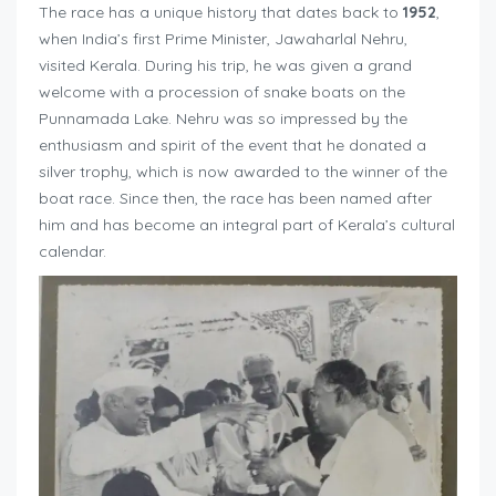
The race has a unique history that dates back to
1952
,
when India’s first Prime Minister, Jawaharlal Nehru,
visited Kerala. During his trip, he was given a grand
welcome with a procession of snake boats on the
Punnamada Lake. Nehru was so impressed by the
enthusiasm and spirit of the event that he donated a
silver trophy, which is now awarded to the winner of the
boat race. Since then, the race has been named after
him and has become an integral part of Kerala’s cultural
calendar.