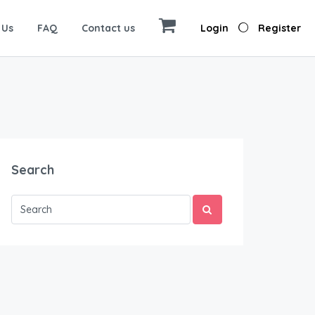
 Us
FAQ
Contact us
Login
Register
Search