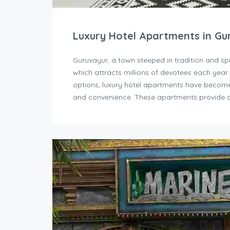
Luxury Hotel Apartments in Gu
Guruvayur, a town steeped in tradition and sp
which attracts millions of devotees each year
options, luxury hotel apartments have become 
and convenience. These apartments provide a