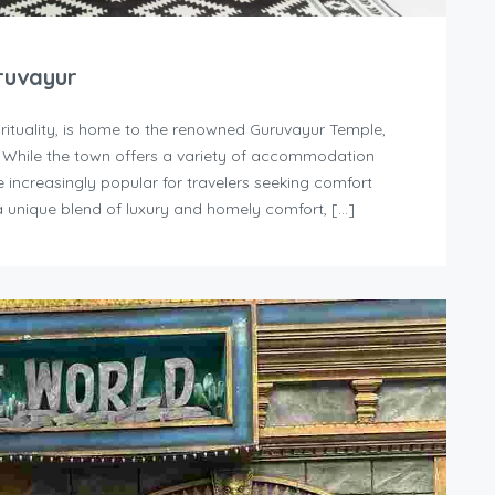
ruvayur
irituality, is home to the renowned Guruvayur Temple,
. While the town offers a variety of accommodation
increasingly popular for travelers seeking comfort
 unique blend of luxury and homely comfort, […]