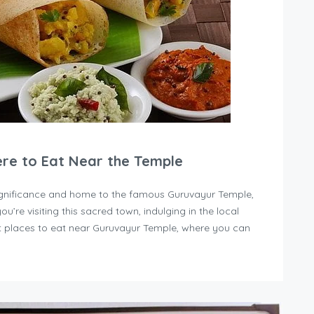
ere to Eat Near the Temple
 significance and home to the famous Guruvayur Temple,
you’re visiting this sacred town, indulging in the local
est places to eat near Guruvayur Temple, where you can