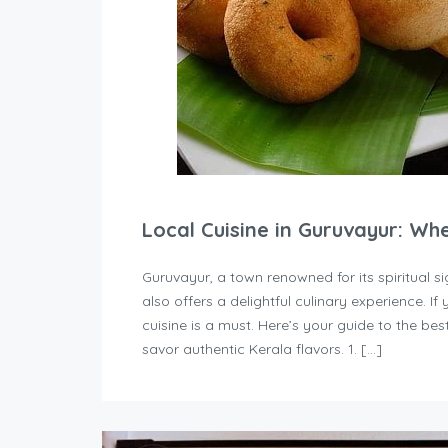
Local Cuisine in Guruvayur: Wh
Guruvayur, a town renowned for its spiritual
also offers a delightful culinary experience. If 
cuisine is a must. Here’s your guide to the b
savor authentic Kerala flavors. 1. […]