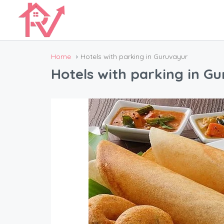
Home
Hotels with parking in Guruvayur
Hotels with parking in G