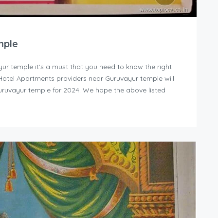
mple
yur temple it’s a must that you need to know the right
y Hotel Apartments providers near Guruvayur temple will
uruvayur temple for 2024. We hope the above listed