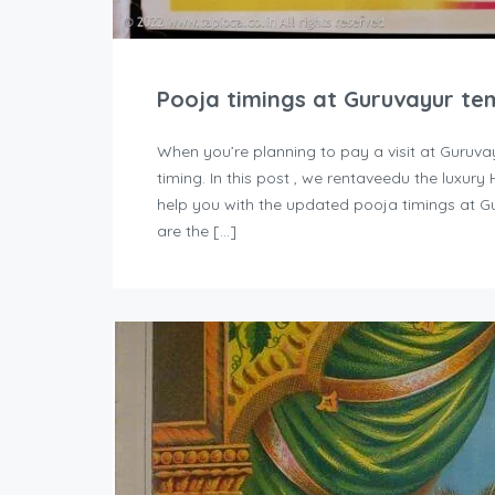
Pooja timings at Guruvayur te
When you’re planning to pay a visit at Guruva
timing. In this post , we rentaveedu the luxur
help you with the updated pooja timings at G
are the […]