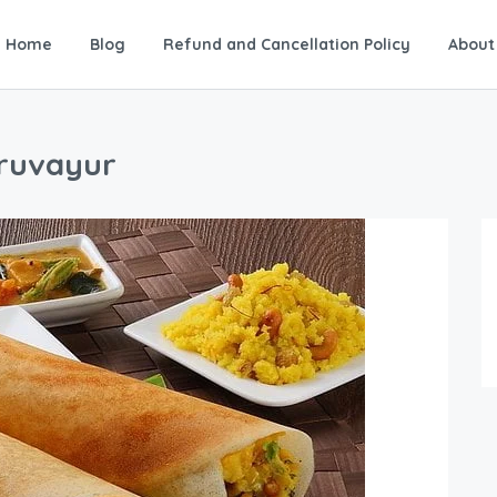
Home
Blog
Refund and Cancellation Policy
About
uruvayur