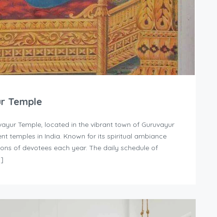
ur Temple
ayur Temple, located in the vibrant town of Guruvayur
nt temples in India. Known for its spiritual ambiance
llions of devotees each year. The daily schedule of
…]