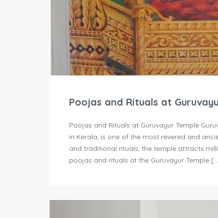
Poojas and Rituals at Guruvay
Poojas and Rituals at Guruvayur Temple Guruv
in Kerala, is one of the most revered and ancie
and traditional rituals, the temple attracts mi
poojas and rituals at the Guruvayur Temple [