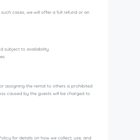
uch cases, we will offer a full refund or an
 subject to availability.
es.
r assigning the rental to others is prohibited.
ss caused by the guests will be charged to
licy for details on how we collect, use, and