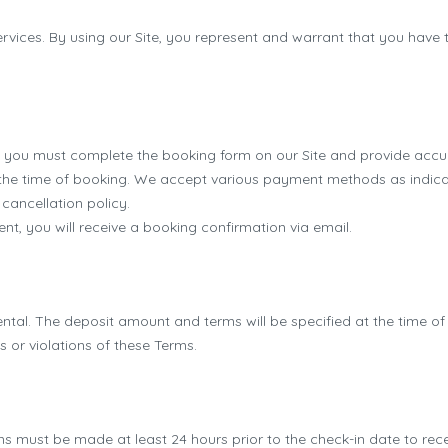
ervices. By using our Site, you represent and warrant that you have t
 you must complete the booking form on our Site and provide accu
 the time of booking. We accept various payment methods as indicat
cancellation policy.
, you will receive a booking confirmation via email.
ental. The deposit amount and terms will be specified at the time o
or violations of these Terms.
s must be made at least 24 hours prior to the check-in date to rece