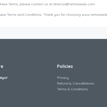
these Terms, please contact us at director@rentaveedu.com.
o these Terms and Conditions. Thank you for choosing www.rentave
re
Policies
ayur
Privacy
Refund & Cancellations
Terms & Conditions