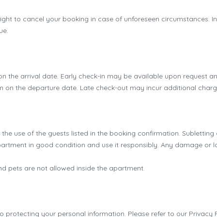
ght to cancel your booking in case of unforeseen circumstances. In s
ue.
n the arrival date. Early check-in may be available upon request and
m on the departure date. Late check-out may incur additional charg
the use of the guests listed in the booking confirmation. Subletting o
rtment in good condition and use it responsibly. Any damage or lo
 pets are not allowed inside the apartment.
protecting your personal information. Please refer to our Privacy Po