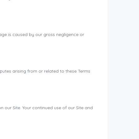
mage is caused by our gross negligence or
utes arising from or related to these Terms
 our Site. Your continued use of our Site and