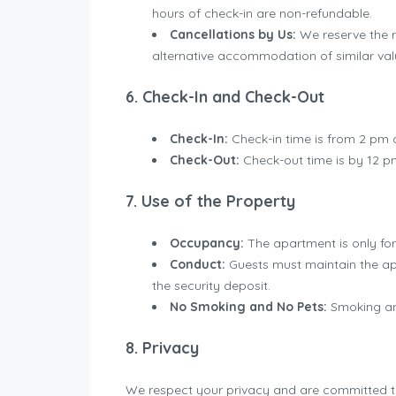
hours of check-in are non-refundable.
Cancellations by Us:
We reserve the ri
alternative accommodation of similar val
6. Check-In and Check-Out
Check-In:
Check-in time is from 2 pm o
Check-Out:
Check-out time is by 12 p
7. Use of the Property
Occupancy:
The apartment is only for 
Conduct:
Guests must maintain the apa
the security deposit.
No Smoking and No Pets:
Smoking and
8. Privacy
We respect your privacy and are committed to 