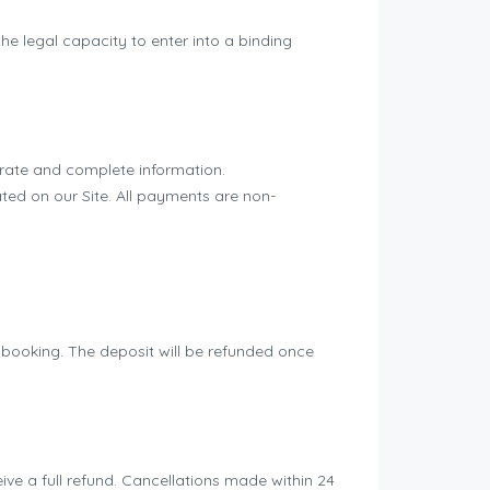
he legal capacity to enter into a binding
rate and complete information.
ed on our Site. All payments are non-
f booking. The deposit will be refunded once
ive a full refund. Cancellations made within 24