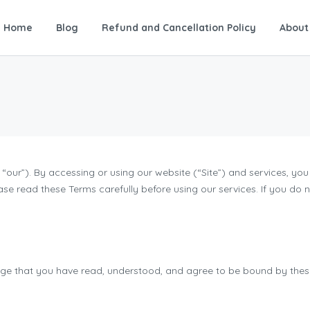
Home
Blog
Refund and Cancellation Policy
About
our”). By accessing or using our website (“Site”) and services, y
ase read these Terms carefully before using our services. If you do
dge that you have read, understood, and agree to be bound by these