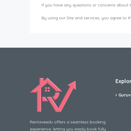
If you have any questions or concerns about 
By using our Site and services, you agree t
Explo
Guruv
Rentaveedu offers a seamless booking
experience, letting you easily book fully