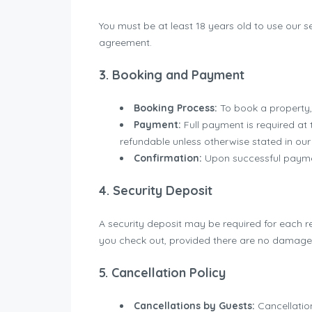
You must be at least 18 years old to use our s
agreement.
3. Booking and Payment
Booking Process:
To book a property,
Payment:
Full payment is required at
refundable unless otherwise stated in our 
Confirmation:
Upon successful payment
4. Security Deposit
A security deposit may be required for each r
you check out, provided there are no damages 
5. Cancellation Policy
Cancellations by Guests:
Cancellation