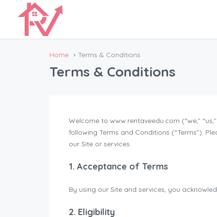
Home
Terms & Conditions
Terms & Conditions
Welcome to www.rentaveedu.com (“we,” “us,” “
following Terms and Conditions (“Terms”). Ple
our Site or services.
1. Acceptance of Terms
By using our Site and services, you acknowle
2. Eligibility