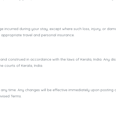
age incurred during your stay, except where such loss, injury, or da
e appropriate travel and personal insurance.
d construed in accordance with the laws of Kerala, India. Any disp
the courts of Kerala, India.
 any time. Any changes will be effective immediately upon posting on
evised Terms.