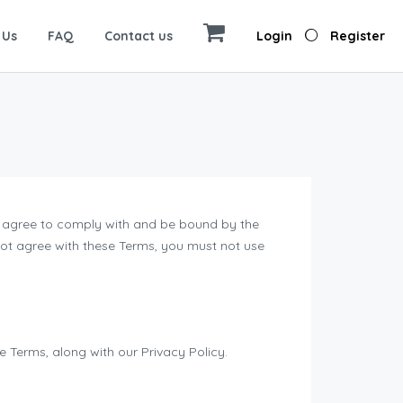
 Us
FAQ
Contact us
Login
Register
ou agree to comply with and be bound by the
 not agree with these Terms, you must not use
 Terms, along with our Privacy Policy.