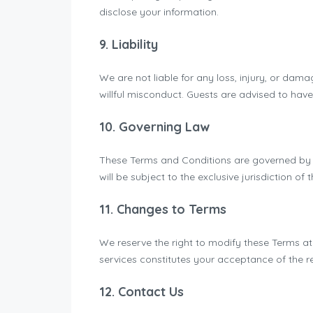
disclose your information.
9. Liability
We are not liable for any loss, injury, or dam
willful misconduct. Guests are advised to hav
10. Governing Law
These Terms and Conditions are governed by an
will be subject to the exclusive jurisdiction of 
11. Changes to Terms
We reserve the right to modify these Terms at
services constitutes your acceptance of the r
12. Contact Us