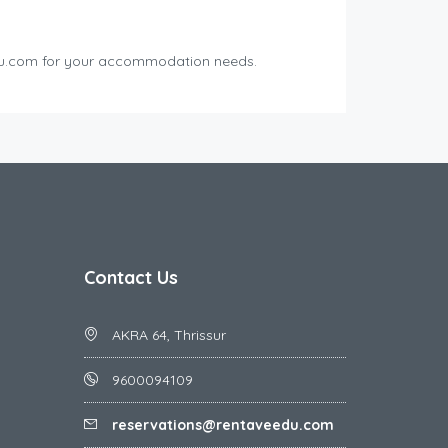
edu.com for your accommodation needs.
Contact Us
AKRA 64, Thrissur
9600094109
reservations@rentaveedu.com