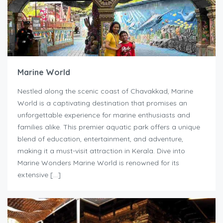
Marine World
Nestled along the scenic coast of Chavakkad, Marine
World is a captivating destination that promises an
unforgettable experience for marine enthusiasts and
families alike. This premier aquatic park offers a unique
blend of education, entertainment, and adventure,
making it a must-visit attraction in Kerala. Dive into
Marine Wonders Marine World is renowned for its
extensive […]