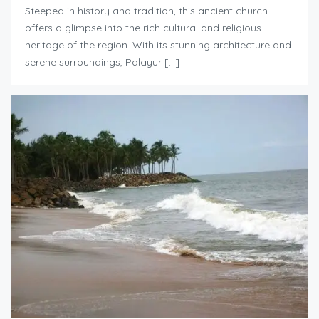
Steeped in history and tradition, this ancient church
offers a glimpse into the rich cultural and religious
heritage of the region. With its stunning architecture and
serene surroundings, Palayur […]