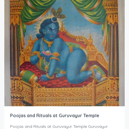
Poojas and Rituals at Guruvayur Temple
Poojas and Rituals at Guruvayur Temple Guruvayur