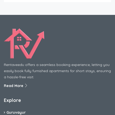
Rentaveedu offers a seamless booking experience, letting you
easily book fully furnished apartments for short stays, ensuring
a hassle-free visit.
Read More
Explore
Guruvayur