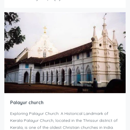
Palayur church
Exploring Palayur Church: A Historical Landmark of
Kerala Palayur Church, located in the Thrissur district of
Kerala, is one of the oldest Christian churches in India.