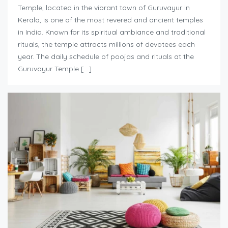
Temple, located in the vibrant town of Guruvayur in
Kerala, is one of the most revered and ancient temples
in India. Known for its spiritual ambiance and traditional
rituals, the temple attracts millions of devotees each
year. The daily schedule of poojas and rituals at the
Guruvayur Temple […]