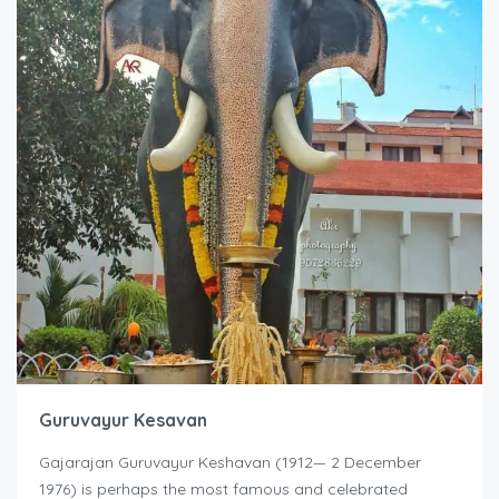
Guruvayur Kesavan
Gajarajan Guruvayur Keshavan (1912— 2 December
1976) is perhaps the most famous and celebrated