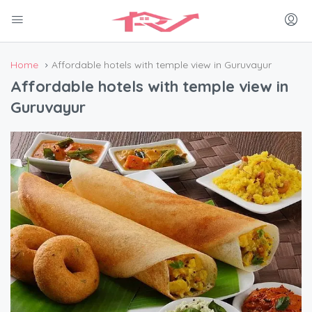
Home
Affordable hotels with temple view in Guruvayur
Affordable hotels with temple view in
Guruvayur