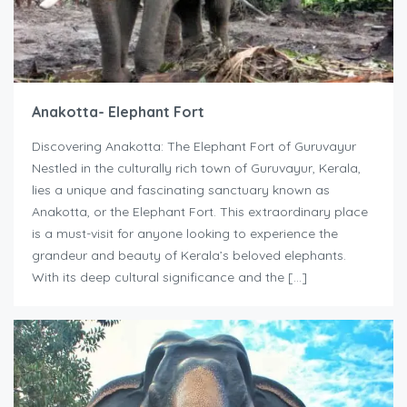
Anakotta- Elephant Fort
Discovering Anakotta: The Elephant Fort of Guruvayur
Nestled in the culturally rich town of Guruvayur, Kerala,
lies a unique and fascinating sanctuary known as
Anakotta, or the Elephant Fort. This extraordinary place
is a must-visit for anyone looking to experience the
grandeur and beauty of Kerala’s beloved elephants.
With its deep cultural significance and the […]