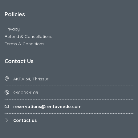
Policies
Privacy
Refund & Cancellations
Terms & Conditions
Contact Us
AKRA 64, Thrissur
9600094109
reservations@rentaveedu.com
Contact us