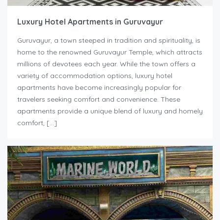
Luxury Hotel Apartments in Guruvayur
Guruvayur, a town steeped in tradition and spirituality, is
home to the renowned Guruvayur Temple, which attracts
millions of devotees each year. While the town offers a
variety of accommodation options, luxury hotel
apartments have become increasingly popular for
travelers seeking comfort and convenience. These
apartments provide a unique blend of luxury and homely
comfort, […]