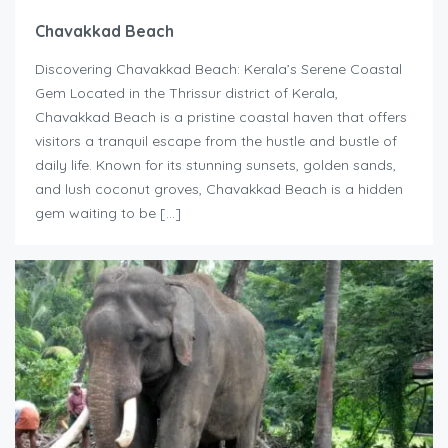
Chavakkad Beach
Discovering Chavakkad Beach: Kerala’s Serene Coastal
Gem Located in the Thrissur district of Kerala,
Chavakkad Beach is a pristine coastal haven that offers
visitors a tranquil escape from the hustle and bustle of
daily life. Known for its stunning sunsets, golden sands,
and lush coconut groves, Chavakkad Beach is a hidden
gem waiting to be […]