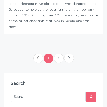
temple elephant in Kerala, India. He was donated to the
Guruvayur temple by the royal family of Nilambur on 4
January 1922. Standing over 3.28 meters tall, he was one
of the tallest elephants that lived in Kerala and was
known […]
1
2
Search