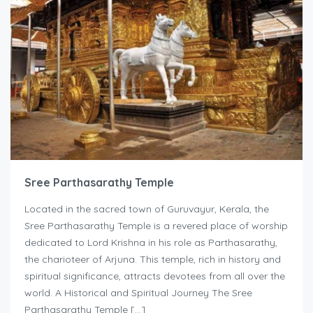
Sree Parthasarathy Temple
Located in the sacred town of Guruvayur, Kerala, the
Sree Parthasarathy Temple is a revered place of worship
dedicated to Lord Krishna in his role as Parthasarathy,
the charioteer of Arjuna. This temple, rich in history and
spiritual significance, attracts devotees from all over the
world. A Historical and Spiritual Journey The Sree
Parthasarathy Temple […]