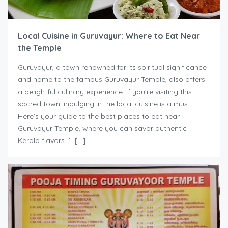
Local Cuisine in Guruvayur: Where to Eat Near
the Temple
Guruvayur, a town renowned for its spiritual significance
and home to the famous Guruvayur Temple, also offers
a delightful culinary experience. If you’re visiting this
sacred town, indulging in the local cuisine is a must.
Here’s your guide to the best places to eat near
Guruvayur Temple, where you can savor authentic
Kerala flavors. 1. […]