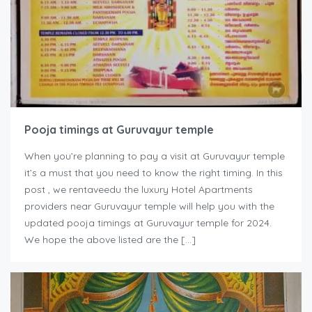
Pooja timings at Guruvayur temple
When you’re planning to pay a visit at Guruvayur temple
it’s a must that you need to know the right timing. In this
post , we rentaveedu the luxury Hotel Apartments
providers near Guruvayur temple will help you with the
updated pooja timings at Guruvayur temple for 2024.
We hope the above listed are the […]