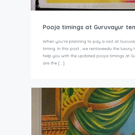
Pooja timings at Guruvayur te
When you’re planning to pay a visit at Guruva
timing. In this post , we rentaveedu the luxur
help you with the updated pooja timings at G
are the […]