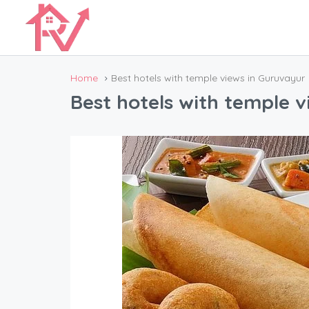
Home
Best hotels with temple views in Guruvayur
Best hotels with temple 