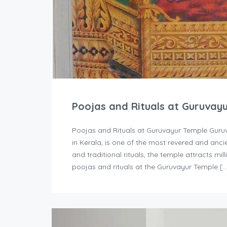
Poojas and Rituals at Guruvay
Poojas and Rituals at Guruvayur Temple Guruv
in Kerala, is one of the most revered and ancie
and traditional rituals, the temple attracts mi
poojas and rituals at the Guruvayur Temple [