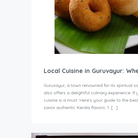
Local Cuisine in Guruvayur: Wh
Guruvayur, a town renowned for its spiritual
also offers a delightful culinary experience. If 
cuisine is a must. Here’s your guide to the b
savor authentic Kerala flavors. 1. […]