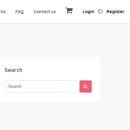
 Us
FAQ
Contact us
Login
Register
Search