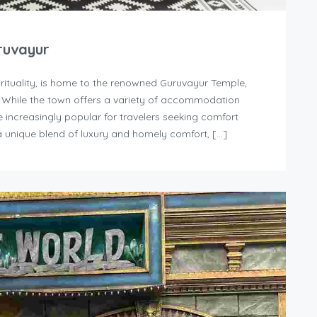
ruvayur
irituality, is home to the renowned Guruvayur Temple,
. While the town offers a variety of accommodation
increasingly popular for travelers seeking comfort
 unique blend of luxury and homely comfort, […]