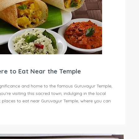
ere to Eat Near the Temple
 significance and home to the famous Guruvayur Temple,
you’re visiting this sacred town, indulging in the local
est places to eat near Guruvayur Temple, where you can