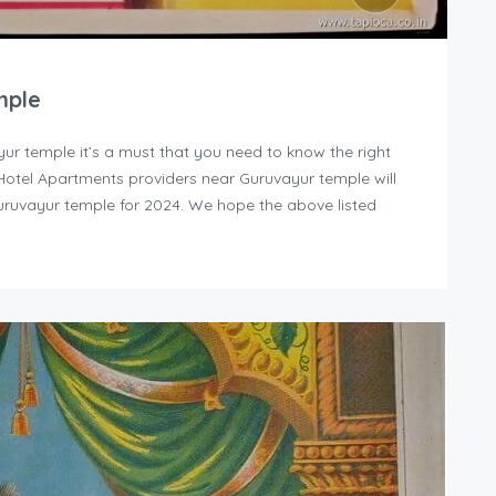
mple
yur temple it’s a must that you need to know the right
y Hotel Apartments providers near Guruvayur temple will
uruvayur temple for 2024. We hope the above listed