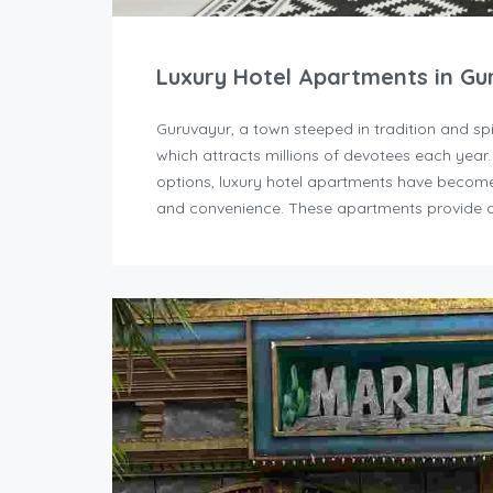
Luxury Hotel Apartments in Gu
Guruvayur, a town steeped in tradition and sp
which attracts millions of devotees each year
options, luxury hotel apartments have become 
and convenience. These apartments provide a