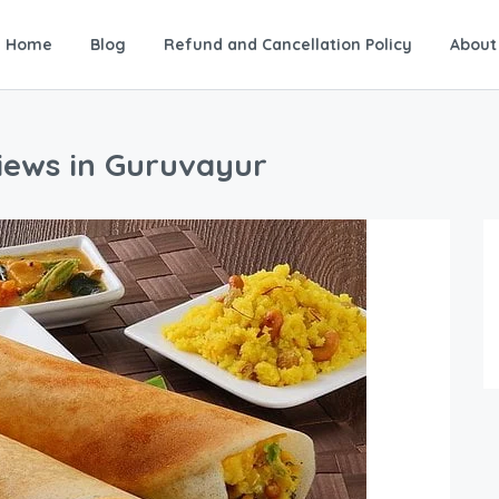
Home
Blog
Refund and Cancellation Policy
About
views in Guruvayur