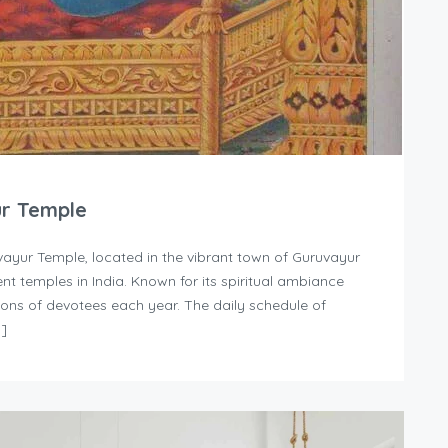
ur Temple
ayur Temple, located in the vibrant town of Guruvayur
nt temples in India. Known for its spiritual ambiance
llions of devotees each year. The daily schedule of
…]