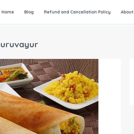
Home
Blog
Refund and Cancellation Policy
About
Guruvayur