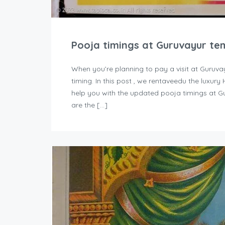
Pooja timings at Guruvayur te
When you’re planning to pay a visit at Guruva
timing. In this post , we rentaveedu the luxur
help you with the updated pooja timings at G
are the […]