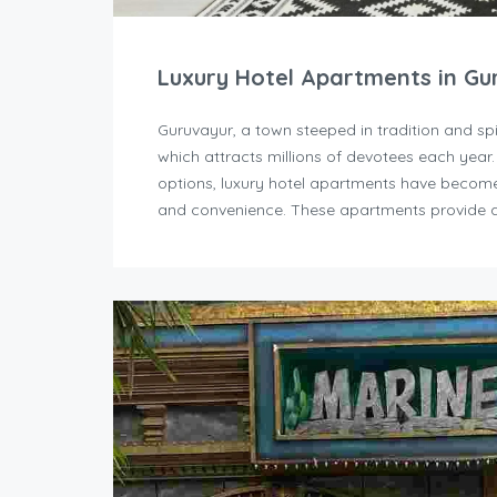
Luxury Hotel Apartments in Gu
Guruvayur, a town steeped in tradition and sp
which attracts millions of devotees each year
options, luxury hotel apartments have become 
and convenience. These apartments provide a