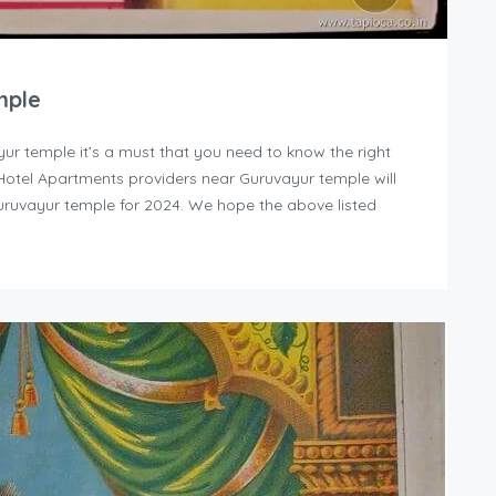
mple
yur temple it’s a must that you need to know the right
y Hotel Apartments providers near Guruvayur temple will
uruvayur temple for 2024. We hope the above listed