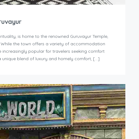
ruvayur
irituality, is home to the renowned Guruvayur Temple,
. While the town offers a variety of accommodation
increasingly popular for travelers seeking comfort
 unique blend of luxury and homely comfort, […]