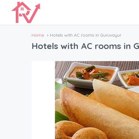
Home
Hotels with AC rooms in Guruvayur
Hotels with AC rooms in 