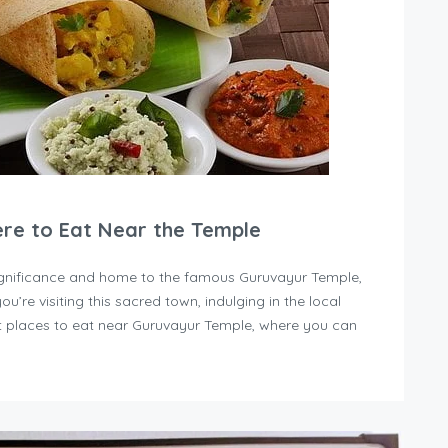
ere to Eat Near the Temple
 significance and home to the famous Guruvayur Temple,
you’re visiting this sacred town, indulging in the local
est places to eat near Guruvayur Temple, where you can