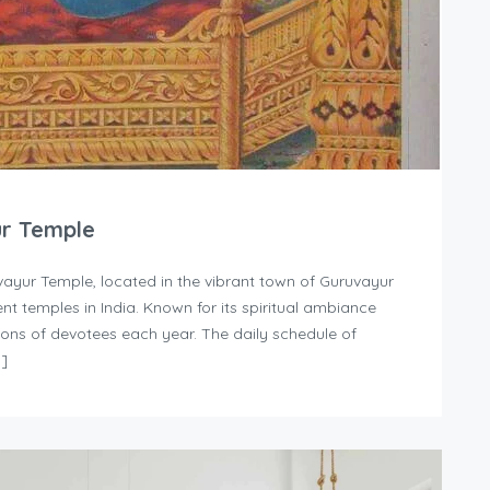
ur Temple
ayur Temple, located in the vibrant town of Guruvayur
nt temples in India. Known for its spiritual ambiance
llions of devotees each year. The daily schedule of
…]