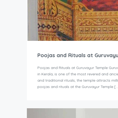
Poojas and Rituals at Guruvay
Poojas and Rituals at Guruvayur Temple Guruv
in Kerala, is one of the most revered and ancie
and traditional rituals, the temple attracts mi
poojas and rituals at the Guruvayur Temple [