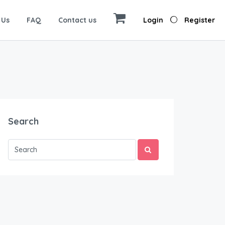
 Us
FAQ
Contact us
Login
Register
Search