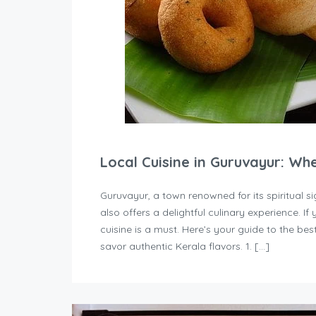
Local Cuisine in Guruvayur: Wh
Guruvayur, a town renowned for its spiritual
also offers a delightful culinary experience. If 
cuisine is a must. Here’s your guide to the b
savor authentic Kerala flavors. 1. […]