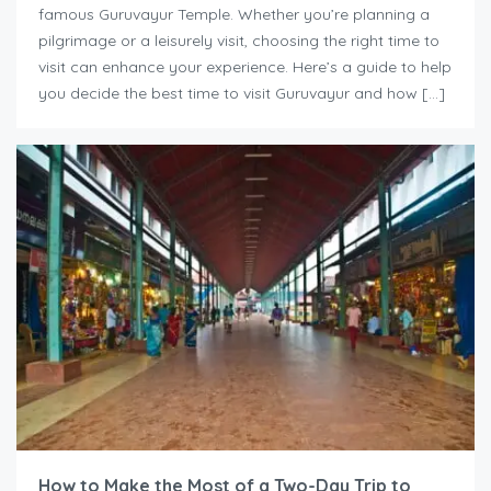
famous Guruvayur Temple. Whether you’re planning a
pilgrimage or a leisurely visit, choosing the right time to
visit can enhance your experience. Here’s a guide to help
you decide the best time to visit Guruvayur and how […]
How to Make the Most of a Two-Day Trip to