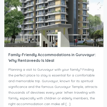
Family-Friendly Accommodations in Guruvayur:
Why Rentaveedu Is Ideal
Planning a visit to Guruvayur with your family? Finding
the perfect place to stay is essential for a comfortable
and memorable trip. Guruvayur, known for its spiritual
significance and the famous Guruvayur Temple, attracts
thousands of devotees every year. When traveling with
family, especially with children or elderly members, the
right accommodation can make all […]