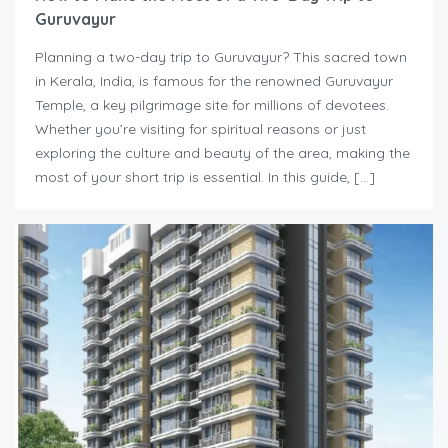
Guruvayur
Planning a two-day trip to Guruvayur? This sacred town
in Kerala, India, is famous for the renowned Guruvayur
Temple, a key pilgrimage site for millions of devotees.
Whether you’re visiting for spiritual reasons or just
exploring the culture and beauty of the area, making the
most of your short trip is essential. In this guide, […]