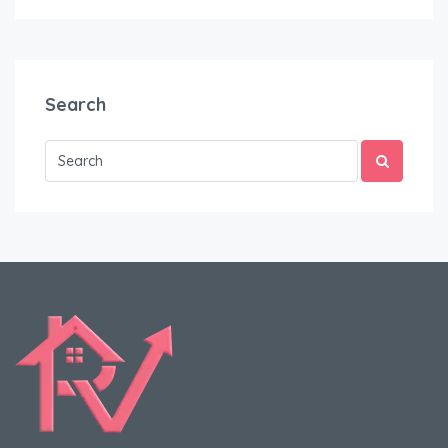
Search