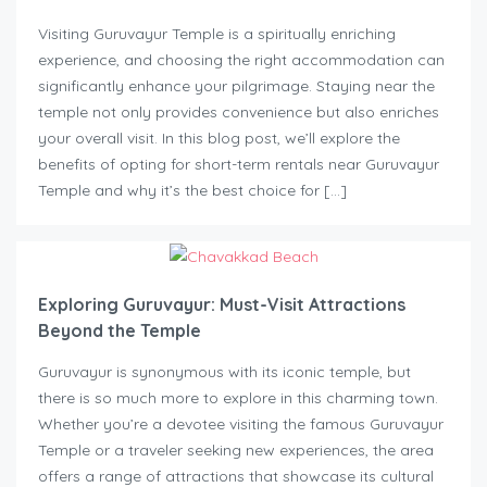
Visiting Guruvayur Temple is a spiritually enriching
experience, and choosing the right accommodation can
significantly enhance your pilgrimage. Staying near the
temple not only provides convenience but also enriches
your overall visit. In this blog post, we’ll explore the
benefits of opting for short-term rentals near Guruvayur
Temple and why it’s the best choice for […]
Exploring Guruvayur: Must-Visit Attractions
Beyond the Temple
Guruvayur is synonymous with its iconic temple, but
there is so much more to explore in this charming town.
Whether you’re a devotee visiting the famous Guruvayur
Temple or a traveler seeking new experiences, the area
offers a range of attractions that showcase its cultural