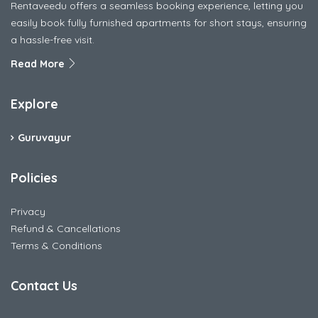
Rentaveedu offers a seamless booking experience, letting you
easily book fully furnished apartments for short stays, ensuring
a hassle-free visit.
Read More
Explore
Guruvayur
Policies
Privacy
Refund & Cancellations
Terms & Conditions
Contact Us