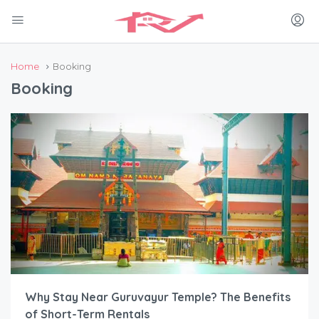
Home
Booking
Booking
Why Stay Near Guruvayur Temple? The Benefits
of Short-Term Rentals