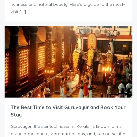
richness and natural beauty. Here’s a guide to the must-
visit […]
The Best Time to Visit Guruvayur and Book Your
Stay
Guruvayur, the spiritual haven in Kerala, is known for its
divine atmosphere, vibrant traditions, and, of course, the