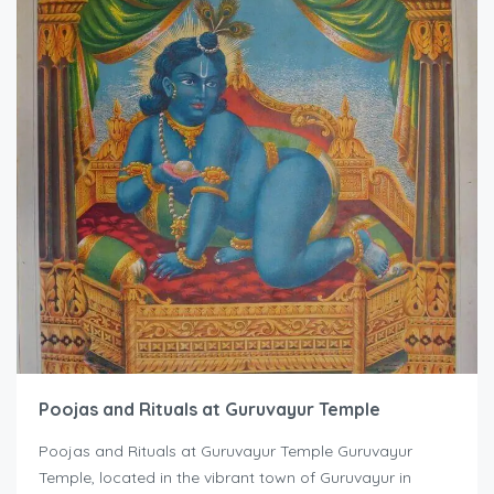
Poojas and Rituals at Guruvayur Temple
Poojas and Rituals at Guruvayur Temple Guruvayur
Temple, located in the vibrant town of Guruvayur in