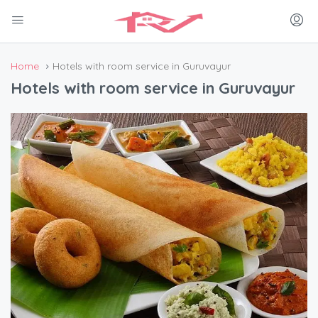
Home
Hotels with room service in Guruvayur
Hotels with room service in Guruvayur