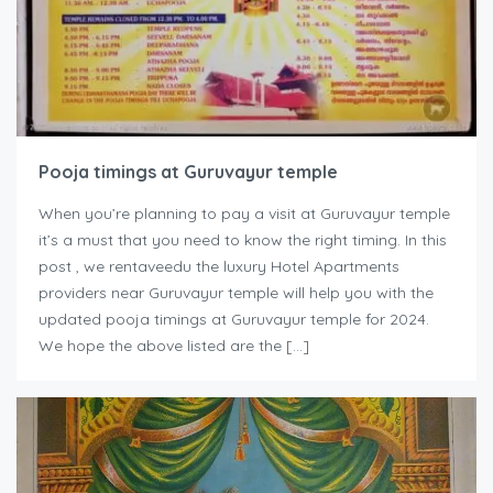
Pooja timings at Guruvayur temple
When you’re planning to pay a visit at Guruvayur temple
it’s a must that you need to know the right timing. In this
post , we rentaveedu the luxury Hotel Apartments
providers near Guruvayur temple will help you with the
updated pooja timings at Guruvayur temple for 2024.
We hope the above listed are the […]