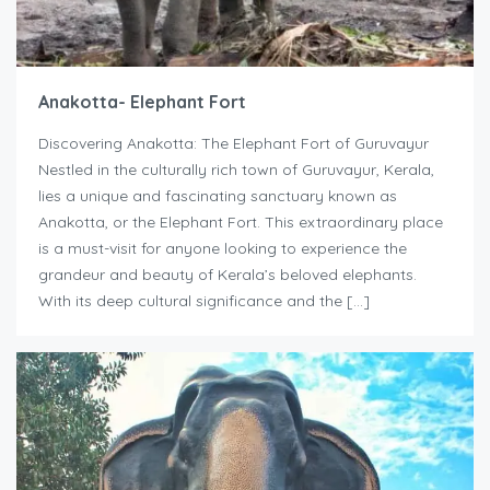
Anakotta- Elephant Fort
Discovering Anakotta: The Elephant Fort of Guruvayur
Nestled in the culturally rich town of Guruvayur, Kerala,
lies a unique and fascinating sanctuary known as
Anakotta, or the Elephant Fort. This extraordinary place
is a must-visit for anyone looking to experience the
grandeur and beauty of Kerala’s beloved elephants.
With its deep cultural significance and the […]