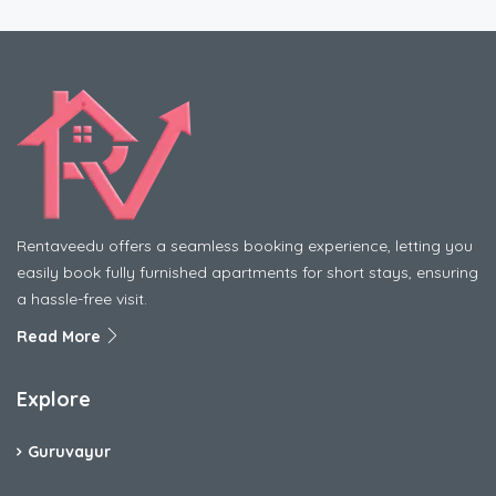
Rentaveedu offers a seamless booking experience, letting you
easily book fully furnished apartments for short stays, ensuring
a hassle-free visit.
Read More
Explore
Guruvayur