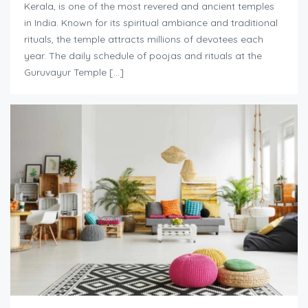
Kerala, is one of the most revered and ancient temples
in India. Known for its spiritual ambiance and traditional
rituals, the temple attracts millions of devotees each
year. The daily schedule of poojas and rituals at the
Guruvayur Temple […]