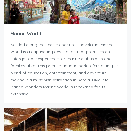
Marine World
Nestled along the scenic coast of Chavakkad, Marine
World is a captivating destination that promises an
unforgettable experience for marine enthusiasts and
families alike. This premier aquatic park offers a unique
blend of education, entertainment, and adventure,
making it a must-visit attraction in Kerala. Dive into
Marine Wonders Marine World is renowned for its
extensive […]