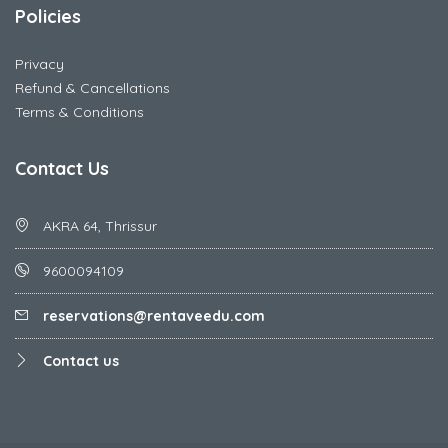
Policies
Privacy
Refund & Cancellations
Terms & Conditions
Contact Us
AKRA 64, Thrissur
9600094109
reservations@rentaveedu.com
Contact us