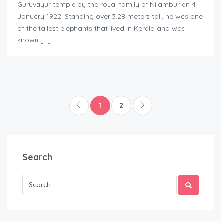
Guruvayur temple by the royal family of Nilambur on 4
January 1922. Standing over 3.28 meters tall, he was one
of the tallest elephants that lived in Kerala and was
known […]
1
2
Search