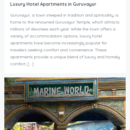
Luxury Hotel Apartments in Guruvayur
Guruvayur, a town steeped in tradition and spirituality, is
home to the renowned Guruvayur Temple, which attracts
millions of devotees each year. While the town offers a
variety of accommodation options, luxury hotel
apartments have become increasingly popular for
travelers seeking comfort and convenience. These
apartments provide a unique blend of luxury and homely
comfort, […]