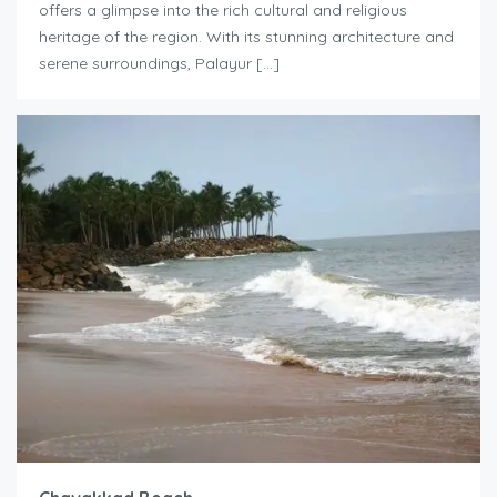
offers a glimpse into the rich cultural and religious
heritage of the region. With its stunning architecture and
serene surroundings, Palayur […]