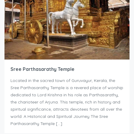
Sree Parthasarathy Temple
Located in the sacred town of Guruvayur, Kerala, the
Sree Parthasarathy Temple is a revered place of worship
dedicated to Lord Krishna in his role as Parthasarathy,
the charioteer of Arjuna. This temple, rich in history and
spiritual significance, attracts devotees from all over the
world. A Historical and Spiritual Journey The Sree
Parthasarathy Temple […]