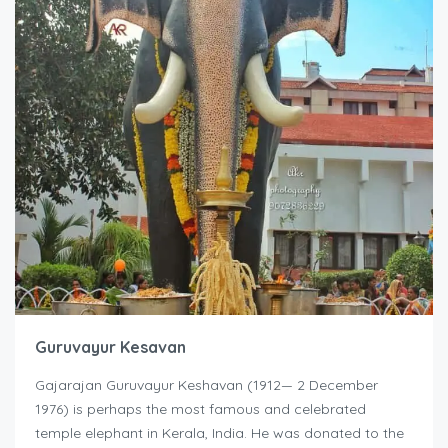
Guruvayur Kesavan
Gajarajan Guruvayur Keshavan (1912— 2 December
1976) is perhaps the most famous and celebrated
temple elephant in Kerala, India. He was donated to the