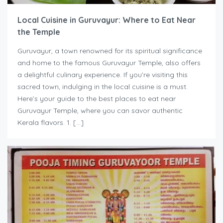
Local Cuisine in Guruvayur: Where to Eat Near
the Temple
Guruvayur, a town renowned for its spiritual significance
and home to the famous Guruvayur Temple, also offers
a delightful culinary experience. If you’re visiting this
sacred town, indulging in the local cuisine is a must.
Here’s your guide to the best places to eat near
Guruvayur Temple, where you can savor authentic
Kerala flavors. 1. […]