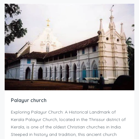
Palayur church
Exploring Palayur Church: A Historical Landmark of
Kerala Palayur Church, located in the Thrissur district of
Kerala, is one of the oldest Christian churches in India.
Steeped in history and tradition, this ancient church