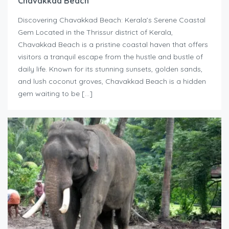
Chavakkad Beach
Discovering Chavakkad Beach: Kerala’s Serene Coastal
Gem Located in the Thrissur district of Kerala,
Chavakkad Beach is a pristine coastal haven that offers
visitors a tranquil escape from the hustle and bustle of
daily life. Known for its stunning sunsets, golden sands,
and lush coconut groves, Chavakkad Beach is a hidden
gem waiting to be […]