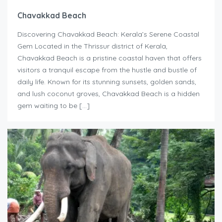
Chavakkad Beach
Discovering Chavakkad Beach: Kerala’s Serene Coastal
Gem Located in the Thrissur district of Kerala,
Chavakkad Beach is a pristine coastal haven that offers
visitors a tranquil escape from the hustle and bustle of
daily life. Known for its stunning sunsets, golden sands,
and lush coconut groves, Chavakkad Beach is a hidden
gem waiting to be […]