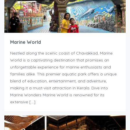
Marine World
Nestled along the scenic coast of Chavakkad, Marine
World is a captivating destination that promises an
unforgettable experience for marine enthusiasts and
families alike. This premier aquatic park offers a unique
blend of education, entertainment, and adventure,
making it a must-visit attraction in Kerala. Dive into
Marine Wonders Marine World is renowned for its
extensive […]