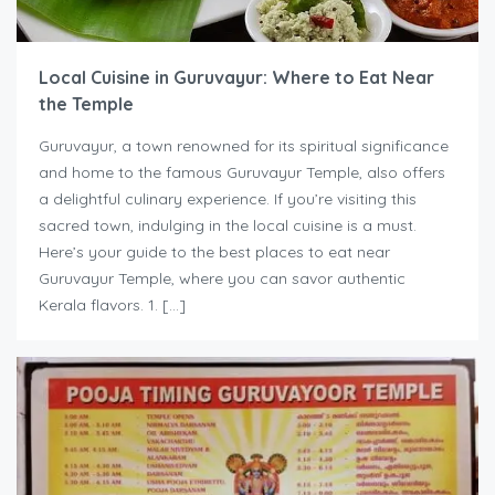
Local Cuisine in Guruvayur: Where to Eat Near
the Temple
Guruvayur, a town renowned for its spiritual significance
and home to the famous Guruvayur Temple, also offers
a delightful culinary experience. If you’re visiting this
sacred town, indulging in the local cuisine is a must.
Here’s your guide to the best places to eat near
Guruvayur Temple, where you can savor authentic
Kerala flavors. 1. […]