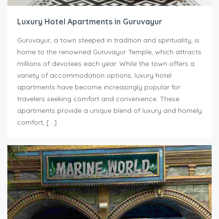
Luxury Hotel Apartments in Guruvayur
Guruvayur, a town steeped in tradition and spirituality, is
home to the renowned Guruvayur Temple, which attracts
millions of devotees each year. While the town offers a
variety of accommodation options, luxury hotel
apartments have become increasingly popular for
travelers seeking comfort and convenience. These
apartments provide a unique blend of luxury and homely
comfort, […]