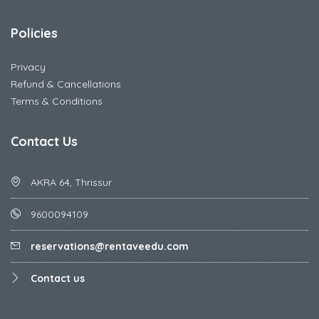
Policies
Privacy
Refund & Cancellations
Terms & Conditions
Contact Us
AKRA 64, Thrissur
9600094109
reservations@rentaveedu.com
Contact us