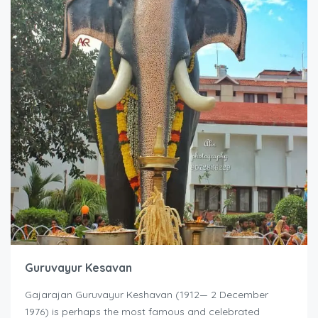
Guruvayur Kesavan
Gajarajan Guruvayur Keshavan (1912— 2 December
1976) is perhaps the most famous and celebrated