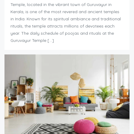
Temple, located in the vibrant town of Guruvayur in
Kerala, is one of the most revered and ancient temples
in India. Known for its spiritual ambiance and traditional
rituals, the temple attracts millions of devotees each
year. The daily schedule of poojas and rituals at the
Guruvayur Temple […]