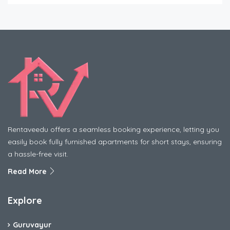
Rentaveedu offers a seamless booking experience, letting you
easily book fully furnished apartments for short stays, ensuring
a hassle-free visit.
Read More
Explore
Guruvayur