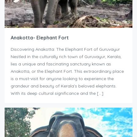
Anakotta- Elephant Fort
Discovering Anakotta: The Elephant Fort of Guruvayur
Nestled in the culturally rich town of Guruvayur, Kerala,
lies a unique and fascinating sanctuary known as
Anakotta, or the Elephant Fort. This extraordinary place
is a must-visit for anyone looking to experience the
grandeur and beauty of Kerala’s beloved elephants.
With its deep cultural significance and the […]