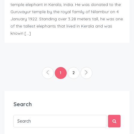
temple elephant in Kerala, India. He was donated to the
Guruvayur temple by the royal family of Nilambur on 4
January 1922. Standing over 3.28 meters tall, he was one
of the tallest elephants that lived in Kerala and was
known […]
1
2
Search