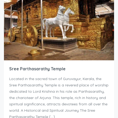
Sree Parthasarathy Temple
Located in the sacred town of Guruvayur, Kerala, the
Sree Parthasarathy Temple is a revered place of worship
dedicated to Lord Krishna in his role as Parthasarathy,
the charioteer of Arjuna. This temple, rich in history and
spiritual significance, attracts devotees from all over the
world. A Historical and Spiritual Journey The Sree
Parthasarathy Temple […]