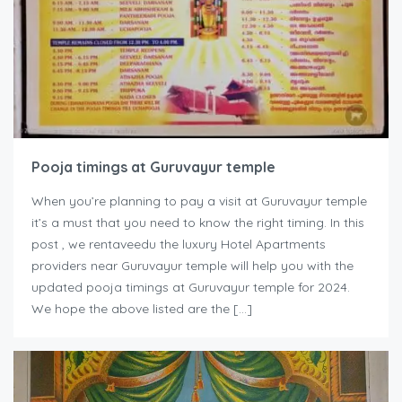
Pooja timings at Guruvayur temple
When you’re planning to pay a visit at Guruvayur temple
it’s a must that you need to know the right timing. In this
post , we rentaveedu the luxury Hotel Apartments
providers near Guruvayur temple will help you with the
updated pooja timings at Guruvayur temple for 2024.
We hope the above listed are the […]