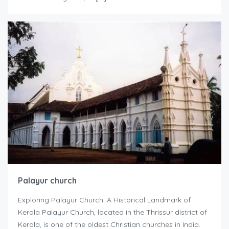
Palayur church
Exploring Palayur Church: A Historical Landmark of
Kerala Palayur Church, located in the Thrissur district of
Kerala, is one of the oldest Christian churches in India.