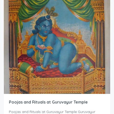
Poojas and Rituals at Guruvayur Temple
Poojas and Rituals at Guruvayur Temple Guruvayur