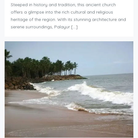
Steeped in history and tradition, this ancient church
offers a glimpse into the rich cultural and religious
heritage of the region. With its stunning architecture and
serene surroundings, Palayur […]