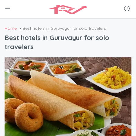
Home
Best hotels in Guruvayur for solo travelers
Best hotels in Guruvayur for solo
travelers