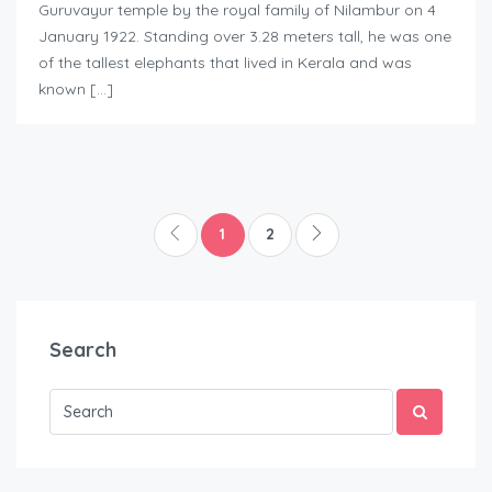
Guruvayur temple by the royal family of Nilambur on 4
January 1922. Standing over 3.28 meters tall, he was one
of the tallest elephants that lived in Kerala and was
known […]
1
2
Search