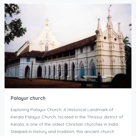
Palayur church
Exploring Palayur Church: A Historical Landmark of
Kerala Palayur Church, located in the Thrissur district of
Kerala, is one of the oldest Christian churches in India.
Steeped in history and tradition, this ancient church