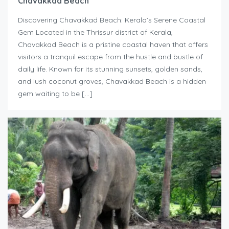
Chavakkad Beach
Discovering Chavakkad Beach: Kerala’s Serene Coastal
Gem Located in the Thrissur district of Kerala,
Chavakkad Beach is a pristine coastal haven that offers
visitors a tranquil escape from the hustle and bustle of
daily life. Known for its stunning sunsets, golden sands,
and lush coconut groves, Chavakkad Beach is a hidden
gem waiting to be […]