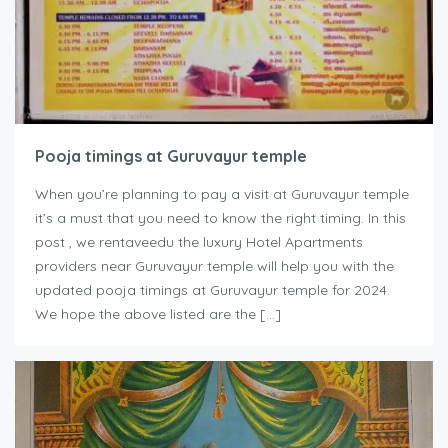
Pooja timings at Guruvayur temple
When you’re planning to pay a visit at Guruvayur temple
it’s a must that you need to know the right timing. In this
post , we rentaveedu the luxury Hotel Apartments
providers near Guruvayur temple will help you with the
updated pooja timings at Guruvayur temple for 2024.
We hope the above listed are the […]