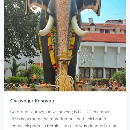
Guruvayur Kesavan
Gajarajan Guruvayur Keshavan (1912— 2 December
1976) is perhaps the most famous and celebrated
temple elephant in Kerala, India. He was donated to the