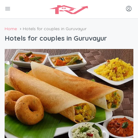
Home
Hotels for couples in Guruvayur
Hotels for couples in Guruvayur