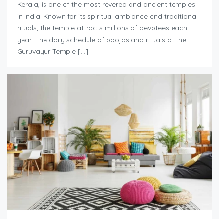
Kerala, is one of the most revered and ancient temples
in India. Known for its spiritual ambiance and traditional
rituals, the temple attracts millions of devotees each
year. The daily schedule of poojas and rituals at the
Guruvayur Temple […]