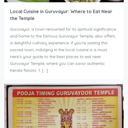
Local Cuisine in Guruvayur: Where to Eat Near
the Temple
Guruvayur, a town renowned for its spiritual significance
and home to the famous Guruvayur Temple, also offers
a delightful culinary experience. If you’re visiting this
sacred town, indulging in the local cuisine is a must.
Here’s your guide to the best places to eat near
Guruvayur Temple, where you can savor authentic
Kerala flavors. 1. […]