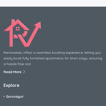
Rentaveedu offers a seamless booking experience, letting you
easily book fully furnished apartments for short stays, ensuring
a hassle-free visit.
Read More
Explore
Guruvayur