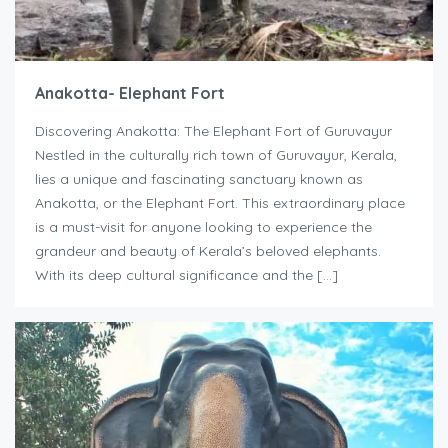
Anakotta- Elephant Fort
Discovering Anakotta: The Elephant Fort of Guruvayur
Nestled in the culturally rich town of Guruvayur, Kerala,
lies a unique and fascinating sanctuary known as
Anakotta, or the Elephant Fort. This extraordinary place
is a must-visit for anyone looking to experience the
grandeur and beauty of Kerala’s beloved elephants.
With its deep cultural significance and the […]