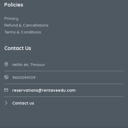
Policies
Privacy
Refund & Cancellations
Terms & Conditions
Contact Us
AKRA 64, Thrissur
9600094109
reservations@rentaveedu.com
Contact us