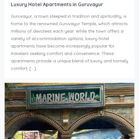
Luxury Hotel Apartments in Guruvayur
Guruvayur, a town steeped in tradition and spirituality, is
home to the renowned Guruvayur Temple, which attracts
millions of devotees each year. While the town offers a
variety of accommodation options, luxury hotel
apartments have become increasingly popular for
travelers seeking comfort and convenience. These
apartments provide a unique blend of luxury and homely
comfort, […]