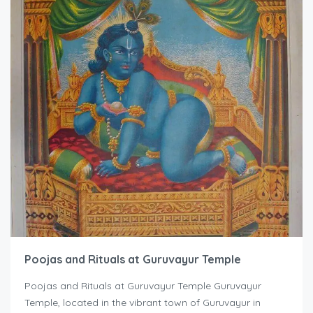
Poojas and Rituals at Guruvayur Temple
Poojas and Rituals at Guruvayur Temple Guruvayur
Temple, located in the vibrant town of Guruvayur in