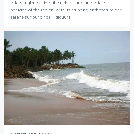
offers a glimpse into the rich cultural and religious
heritage of the region. With its stunning architecture and
serene surroundings, Palayur […]