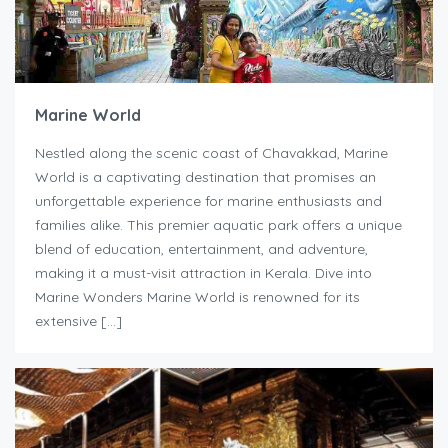
Marine World
Nestled along the scenic coast of Chavakkad, Marine
World is a captivating destination that promises an
unforgettable experience for marine enthusiasts and
families alike. This premier aquatic park offers a unique
blend of education, entertainment, and adventure,
making it a must-visit attraction in Kerala. Dive into
Marine Wonders Marine World is renowned for its
extensive […]