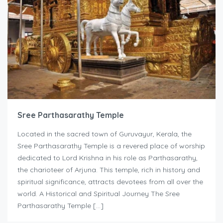
Sree Parthasarathy Temple
Located in the sacred town of Guruvayur, Kerala, the
Sree Parthasarathy Temple is a revered place of worship
dedicated to Lord Krishna in his role as Parthasarathy,
the charioteer of Arjuna. This temple, rich in history and
spiritual significance, attracts devotees from all over the
world. A Historical and Spiritual Journey The Sree
Parthasarathy Temple […]