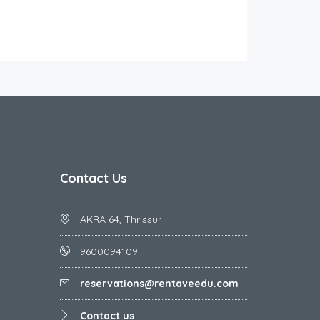
Contact Us
AKRA 64, Thrissur
9600094109
reservations@rentaveedu.com
Contact us