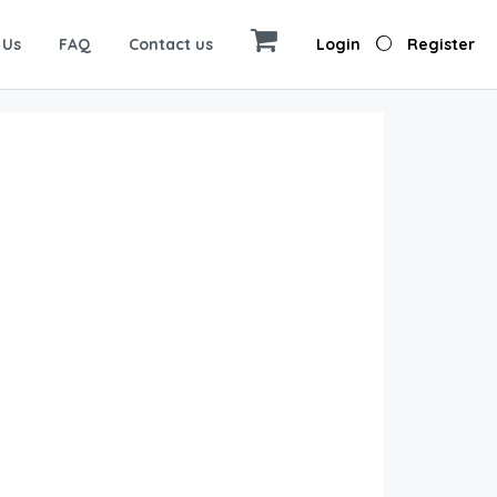
 Us
FAQ
Contact us
Login
Register