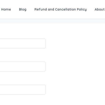
Home
Blog
Refund and Cancellation Policy
About