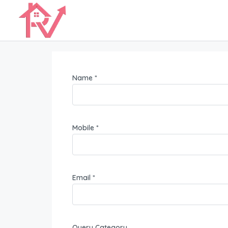
Name *
Mobile *
Email *
Query Category