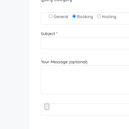
General
Booking
Hosting
Subject *
Your Message (optional)