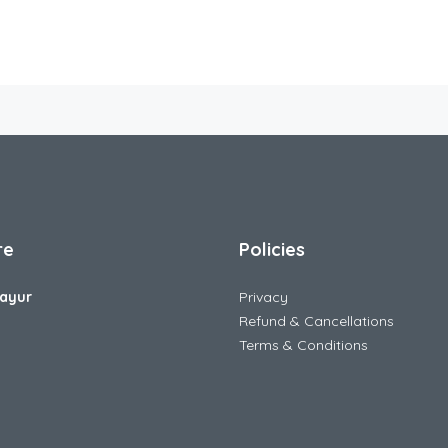
re
Policies
ayur
Privacy
Refund & Cancellations
Terms & Conditions