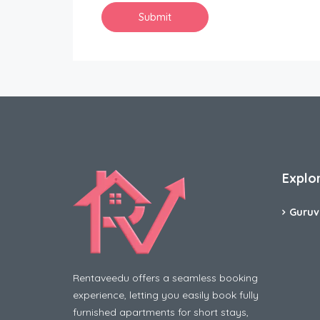
Explo
Guruv
Rentaveedu offers a seamless booking
experience, letting you easily book fully
furnished apartments for short stays,