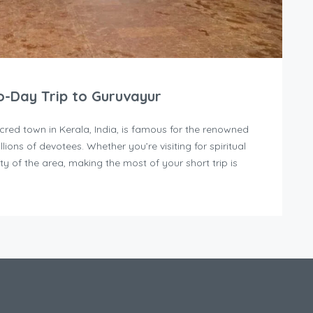
-Day Trip to Guruvayur
cred town in Kerala, India, is famous for the renowned
lions of devotees. Whether you’re visiting for spiritual
ty of the area, making the most of your short trip is