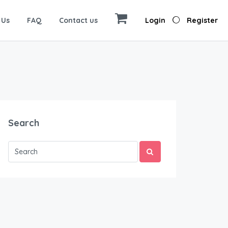
 Us
FAQ
Contact us
Login
Register
Search