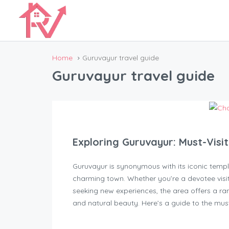
Home
Guruvayur travel guide
Guruvayur travel guide
Exploring Guruvayur: Must-Visi
Guruvayur is synonymous with its iconic temple
charming town. Whether you’re a devotee visi
seeking new experiences, the area offers a ran
and natural beauty. Here’s a guide to the must