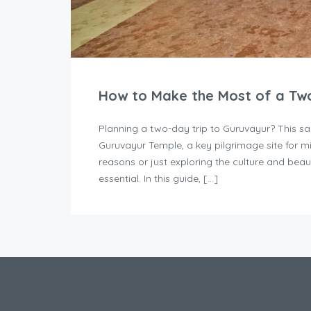
How to Make the Most of a Two
Planning a two-day trip to Guruvayur? This sa
Guruvayur Temple, a key pilgrimage site for mil
reasons or just exploring the culture and beau
essential. In this guide, […]