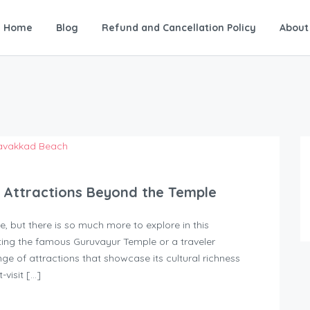
Home
Blog
Refund and Cancellation Policy
About
t Attractions Beyond the Temple
, but there is so much more to explore in this
ting the famous Guruvayur Temple or a traveler
ge of attractions that showcase its cultural richness
-visit […]