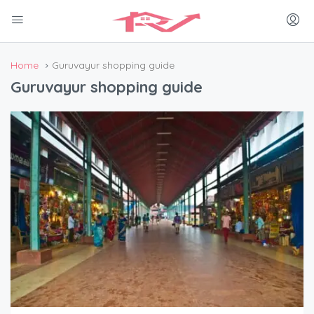
Home
Guruvayur shopping guide
Guruvayur shopping guide