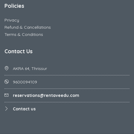
Policies
Privacy
Refund & Cancellations
Terms & Conditions
Contact Us
AKRA 64, Thrissur
9600094109
reservations@rentaveedu.com
Contact us