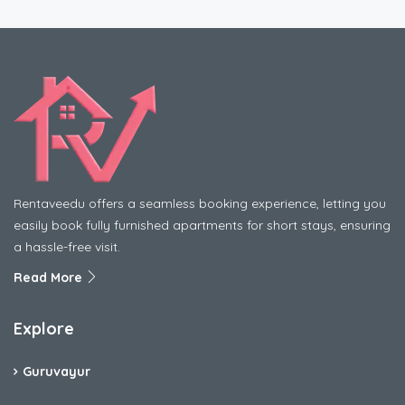
Rentaveedu offers a seamless booking experience, letting you
easily book fully furnished apartments for short stays, ensuring
a hassle-free visit.
Read More
Explore
Guruvayur