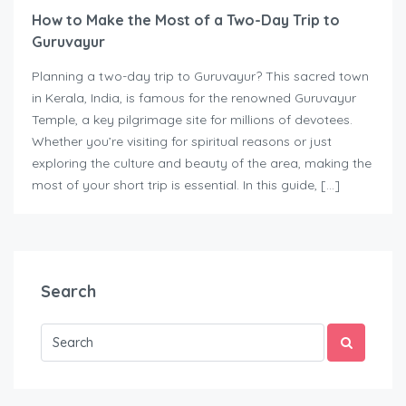
How to Make the Most of a Two-Day Trip to
Guruvayur
Planning a two-day trip to Guruvayur? This sacred town
in Kerala, India, is famous for the renowned Guruvayur
Temple, a key pilgrimage site for millions of devotees.
Whether you’re visiting for spiritual reasons or just
exploring the culture and beauty of the area, making the
most of your short trip is essential. In this guide, […]
Search