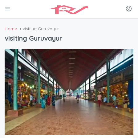
Home
visiting Guruvayur
visiting Guruvayur