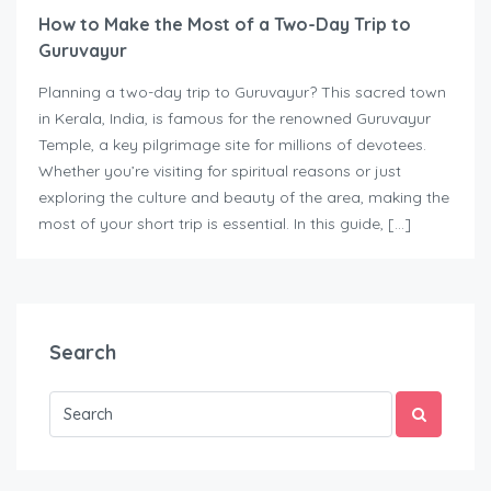
How to Make the Most of a Two-Day Trip to
Guruvayur
Planning a two-day trip to Guruvayur? This sacred town
in Kerala, India, is famous for the renowned Guruvayur
Temple, a key pilgrimage site for millions of devotees.
Whether you’re visiting for spiritual reasons or just
exploring the culture and beauty of the area, making the
most of your short trip is essential. In this guide, […]
Search