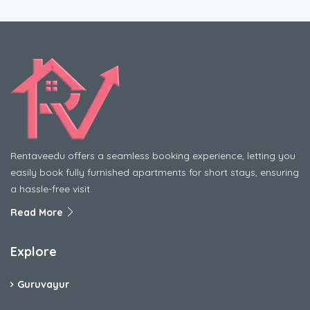
Rentaveedu offers a seamless booking experience, letting you
easily book fully furnished apartments for short stays, ensuring
a hassle-free visit.
Read More
Explore
Guruvayur