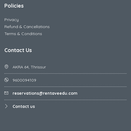
Policies
Privacy
Refund & Cancellations
Terms & Conditions
Contact Us
AKRA 64, Thrissur
9600094109
reservations@rentaveedu.com
Contact us