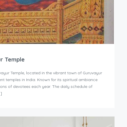
ur Temple
ayur Temple, located in the vibrant town of Guruvayur
nt temples in India. Known for its spiritual ambiance
llions of devotees each year. The daily schedule of
…]