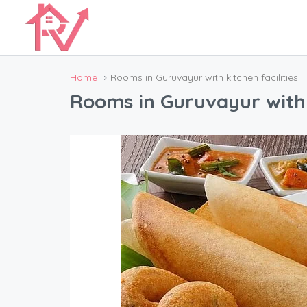
Home
Rooms in Guruvayur with kitchen facilities
Rooms in Guruvayur with k