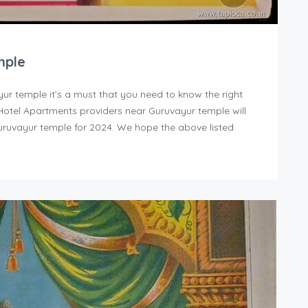
mple
yur temple it’s a must that you need to know the right
y Hotel Apartments providers near Guruvayur temple will
uruvayur temple for 2024. We hope the above listed