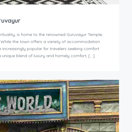
ruvayur
irituality, is home to the renowned Guruvayur Temple,
. While the town offers a variety of accommodation
increasingly popular for travelers seeking comfort
 unique blend of luxury and homely comfort, […]