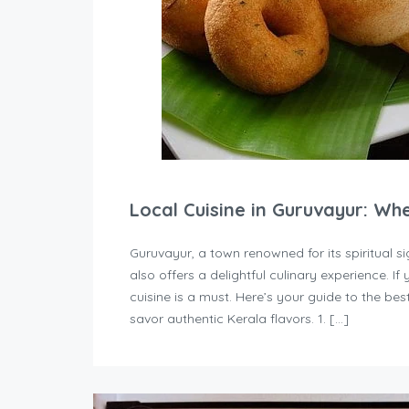
Local Cuisine in Guruvayur: Wh
Guruvayur, a town renowned for its spiritual
also offers a delightful culinary experience. If 
cuisine is a must. Here’s your guide to the b
savor authentic Kerala flavors. 1. […]