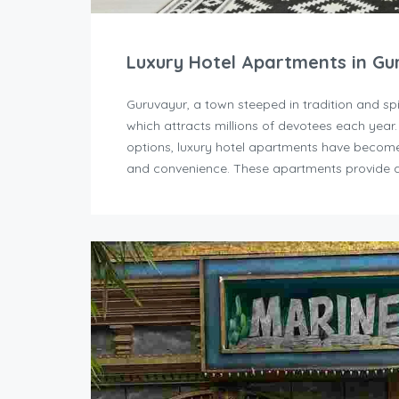
Luxury Hotel Apartments in Gu
Guruvayur, a town steeped in tradition and sp
which attracts millions of devotees each year
options, luxury hotel apartments have become 
and convenience. These apartments provide a