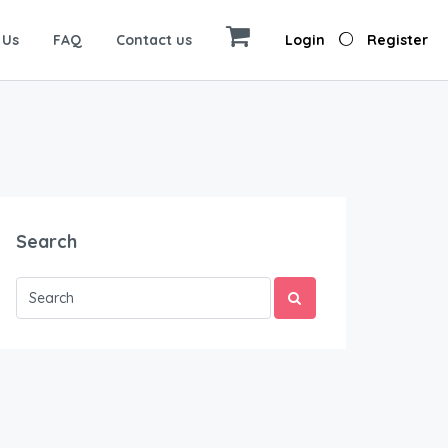
 Us
FAQ
Contact us
Login
Register
Search