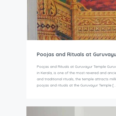
Poojas and Rituals at Guruvay
Poojas and Rituals at Guruvayur Temple Guruv
in Kerala, is one of the most revered and ancie
and traditional rituals, the temple attracts mi
poojas and rituals at the Guruvayur Temple [