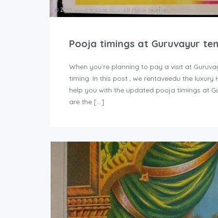
Pooja timings at Guruvayur te
When you’re planning to pay a visit at Guruva
timing. In this post , we rentaveedu the luxur
help you with the updated pooja timings at G
are the […]