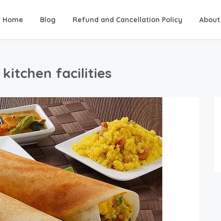
Home
Blog
Refund and Cancellation Policy
About
itchen facilities