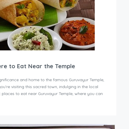
ere to Eat Near the Temple
 significance and home to the famous Guruvayur Temple,
you’re visiting this sacred town, indulging in the local
est places to eat near Guruvayur Temple, where you can