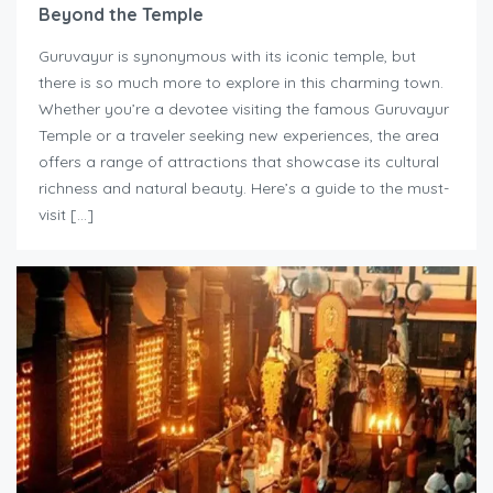
Beyond the Temple
Guruvayur is synonymous with its iconic temple, but
there is so much more to explore in this charming town.
Whether you’re a devotee visiting the famous Guruvayur
Temple or a traveler seeking new experiences, the area
offers a range of attractions that showcase its cultural
richness and natural beauty. Here’s a guide to the must-
visit […]