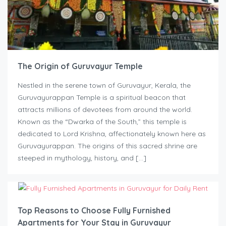
The Origin of Guruvayur Temple
Nestled in the serene town of Guruvayur, Kerala, the
Guruvayurappan Temple is a spiritual beacon that
attracts millions of devotees from around the world.
Known as the “Dwarka of the South,” this temple is
dedicated to Lord Krishna, affectionately known here as
Guruvayurappan. The origins of this sacred shrine are
steeped in mythology, history, and […]
Top Reasons to Choose Fully Furnished
Apartments for Your Stay in Guruvayur