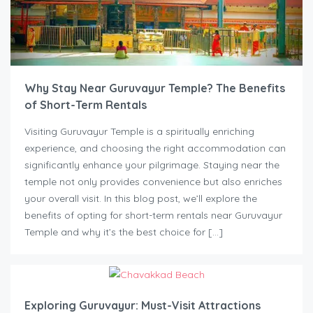
Why Stay Near Guruvayur Temple? The Benefits
of Short-Term Rentals
Visiting Guruvayur Temple is a spiritually enriching
experience, and choosing the right accommodation can
significantly enhance your pilgrimage. Staying near the
temple not only provides convenience but also enriches
your overall visit. In this blog post, we’ll explore the
benefits of opting for short-term rentals near Guruvayur
Temple and why it’s the best choice for […]
Exploring Guruvayur: Must-Visit Attractions