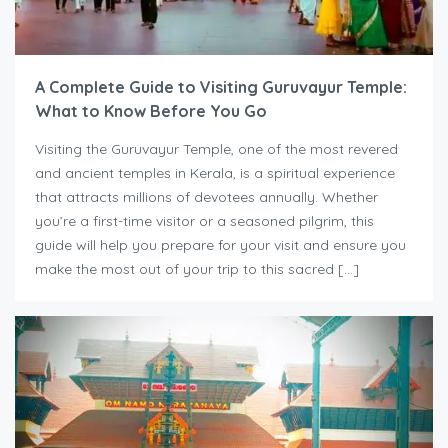
A Complete Guide to Visiting Guruvayur Temple:
What to Know Before You Go
Visiting the Guruvayur Temple, one of the most revered
and ancient temples in Kerala, is a spiritual experience
that attracts millions of devotees annually. Whether
you’re a first-time visitor or a seasoned pilgrim, this
guide will help you prepare for your visit and ensure you
make the most out of your trip to this sacred […]