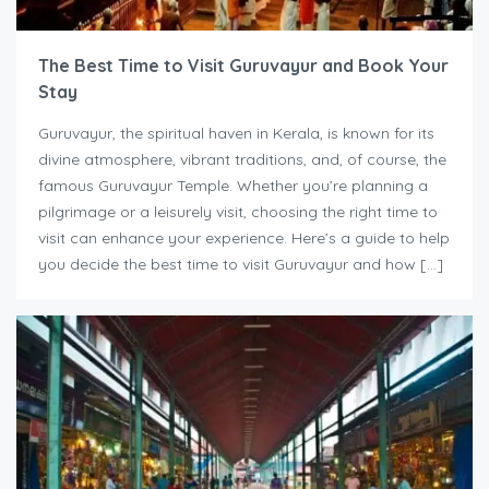
The Best Time to Visit Guruvayur and Book Your
Stay
Guruvayur, the spiritual haven in Kerala, is known for its
divine atmosphere, vibrant traditions, and, of course, the
famous Guruvayur Temple. Whether you’re planning a
pilgrimage or a leisurely visit, choosing the right time to
visit can enhance your experience. Here’s a guide to help
you decide the best time to visit Guruvayur and how […]