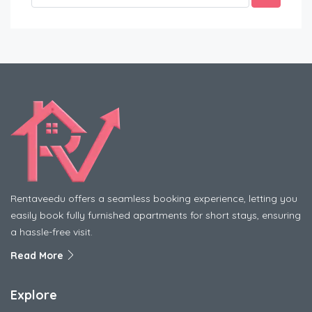
Rentaveedu offers a seamless booking experience, letting you
easily book fully furnished apartments for short stays, ensuring
a hassle-free visit.
Read More
Explore