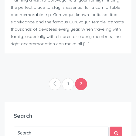
Planning a visit to Guruvayur with your family? Finding
the perfect place to stay is essential for a comfortable
and memorable trip. Guruvayur, known for its spiritual
significance and the famous Guruvayur Temple, attracts
thousands of devotees every year. When traveling with
family, especially with children or elderly members, the
right accommodation can make all […]
1
2
Search