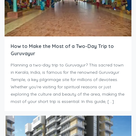
How to Make the Most of a Two-Day Trip to
Guruvayur
Planning a two-day trip to Guruvayur? This sacred town
in Kerala, India, is famous for the renowned Guruvayur
Temple, a key pilgrimage site for millions of devotees.
Whether you’re visiting for spiritual reasons or just
exploring the culture and beauty of the area, making the
most of your short trip is essential. In this guide, […]