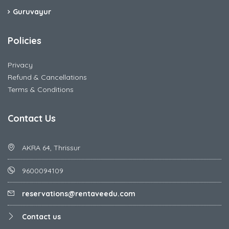
Guruvayur
Policies
Privacy
Refund & Cancellations
Terms & Conditions
Contact Us
AKRA 64, Thrissur
9600094109
reservations@rentaveedu.com
Contact us