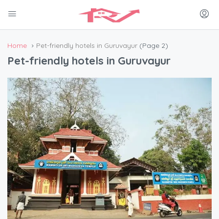
Home
Pet-friendly hotels in Guruvayur
(Page 2)
Pet-friendly hotels in Guruvayur