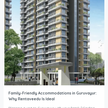
Family-Friendly Accommodations in Guruvayur:
Why Rentaveedu Is Ideal