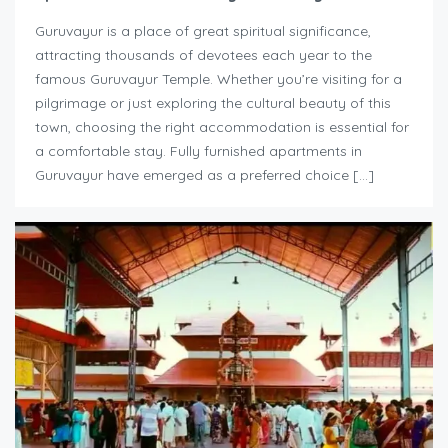
Guruvayur is a place of great spiritual significance,
attracting thousands of devotees each year to the
famous Guruvayur Temple. Whether you’re visiting for a
pilgrimage or just exploring the cultural beauty of this
town, choosing the right accommodation is essential for
a comfortable stay. Fully furnished apartments in
Guruvayur have emerged as a preferred choice […]