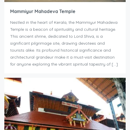
Mammiyur Mahadeva Temple
Nestled in the heart of Kerala, the Mammiyur Mahadeva
Temple is a beacon of spirituality and cultural heritage.
This ancient shrine, dedicated to Lord Shiva, is a
significant pilgrimage site, drawing devotees and
tourists alike. Its profound historical significance and
architectural grandeur make it a must-visit destination
for anyone exploring the vibrant spiritual tapestry of […]