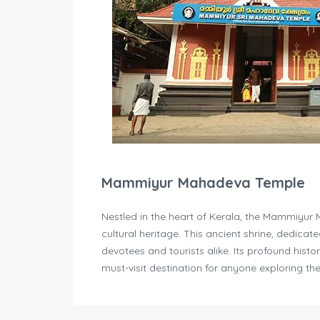
Mammiyur Mahadeva Temple
Nestled in the heart of Kerala, the Mammiyur 
cultural heritage. This ancient shrine, dedicate
devotees and tourists alike. Its profound histo
must-visit destination for anyone exploring the 