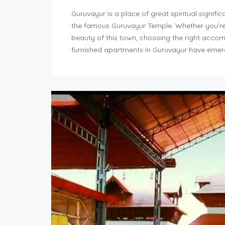
Guruvayur is a place of great spiritual signif
the famous Guruvayur Temple. Whether you’re vi
beauty of this town, choosing the right accom
furnished apartments in Guruvayur have emer