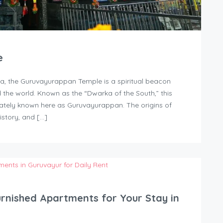
e
la, the Guruvayurappan Temple is a spiritual beacon
d the world. Known as the “Dwarka of the South,” this
nately known here as Guruvayurappan. The origins of
istory, and […]
urnished Apartments for Your Stay in