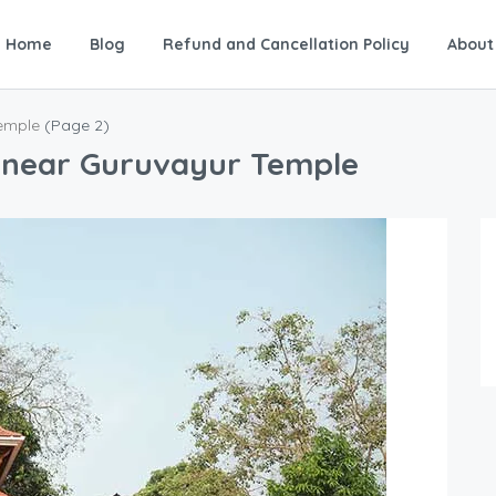
Home
Blog
Refund and Cancellation Policy
About
Temple
(Page 2)
s near Guruvayur Temple