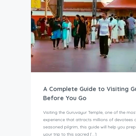
A Complete Guide to Visiting 
Before You Go
Visiting the Guruvayur Temple, one of the most 
experience that attracts millions of devotees a
seasoned pilgrim, this guide will help you pre
your trip to this sacred […]