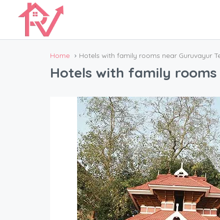
Home
Hotels with family rooms near Guruvayur 
Hotels with family room