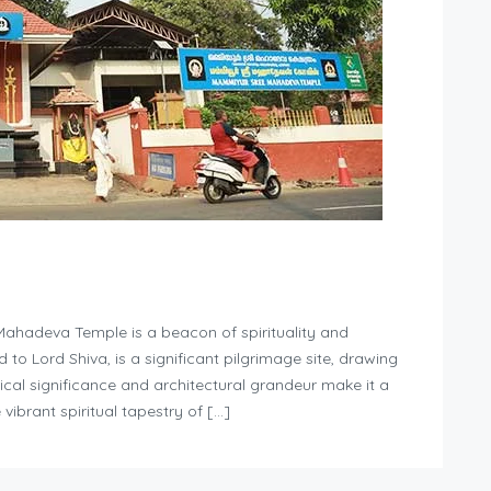
Mahadeva Temple is a beacon of spirituality and
d to Lord Shiva, is a significant pilgrimage site, drawing
rical significance and architectural grandeur make it a
vibrant spiritual tapestry of […]