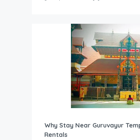
Why Stay Near Guruvayur Temp
Rentals