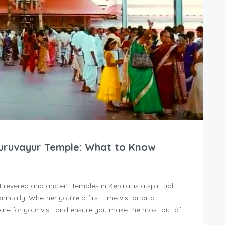
Guruvayur Temple: What to Know
revered and ancient temples in Kerala, is a spiritual
nnually. Whether you’re a first-time visitor or a
pare for your visit and ensure you make the most out of