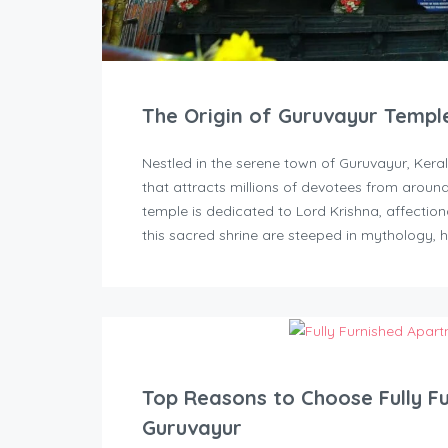
The Origin of Guruvayur Templ
Nestled in the serene town of Guruvayur, Kera
that attracts millions of devotees from aroun
temple is dedicated to Lord Krishna, affectio
this sacred shrine are steeped in mythology, h
Top Reasons to Choose Fully F
Guruvayur