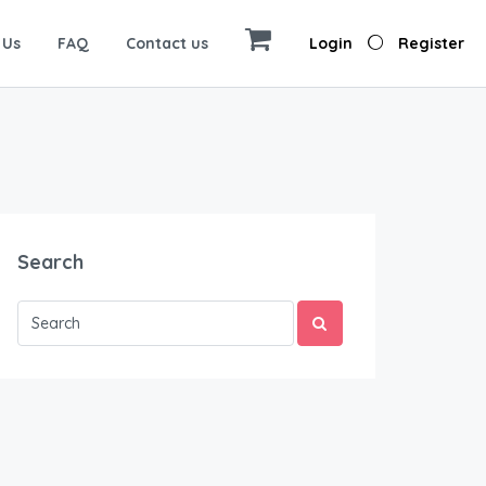
 Us
FAQ
Contact us
Login
Register
Search