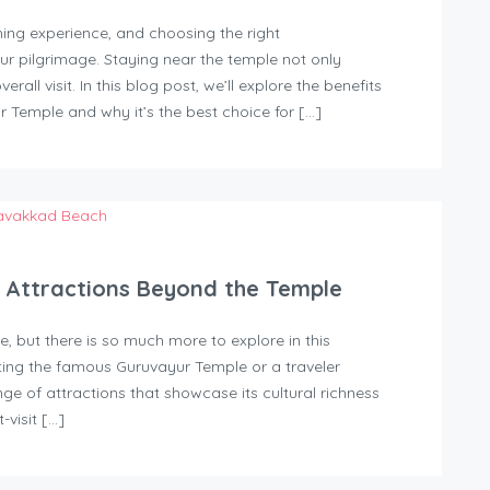
ching experience, and choosing the right
 pilgrimage. Staying near the temple not only
all visit. In this blog post, we’ll explore the benefits
r Temple and why it’s the best choice for […]
t Attractions Beyond the Temple
, but there is so much more to explore in this
ting the famous Guruvayur Temple or a traveler
ge of attractions that showcase its cultural richness
-visit […]