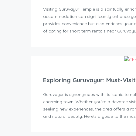
Visiting Guruvayur Temple is a spiritually enri
accommodation can significantly enhance your
provides convenience but also enriches your over
of opting for short-term rentals near Guruvayu
Exploring Guruvayur: Must-Visi
Guruvayur is synonymous with its iconic temple
charming town. Whether you’re a devotee visi
seeking new experiences, the area offers a ran
and natural beauty. Here’s a guide to the must