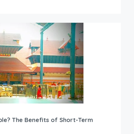
le? The Benefits of Short-Term