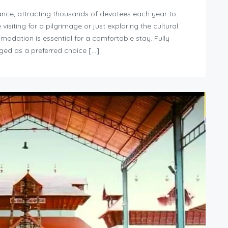
icance, attracting thousands of devotees each year to
siting for a pilgrimage or just exploring the cultural
modation is essential for a comfortable stay. Fully
ged as a preferred choice […]