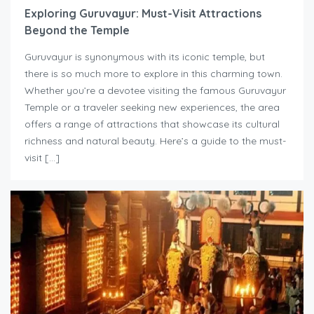
Exploring Guruvayur: Must-Visit Attractions
Beyond the Temple
Guruvayur is synonymous with its iconic temple, but
there is so much more to explore in this charming town.
Whether you’re a devotee visiting the famous Guruvayur
Temple or a traveler seeking new experiences, the area
offers a range of attractions that showcase its cultural
richness and natural beauty. Here’s a guide to the must-
visit […]