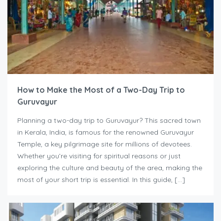
How to Make the Most of a Two-Day Trip to
Guruvayur
Planning a two-day trip to Guruvayur? This sacred town
in Kerala, India, is famous for the renowned Guruvayur
Temple, a key pilgrimage site for millions of devotees.
Whether you’re visiting for spiritual reasons or just
exploring the culture and beauty of the area, making the
most of your short trip is essential. In this guide, […]