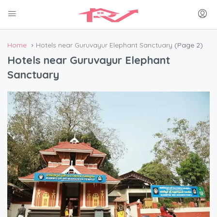
Home
Hotels near Guruvayur Elephant Sanctuary
(Page 2)
Hotels near Guruvayur Elephant
Sanctuary