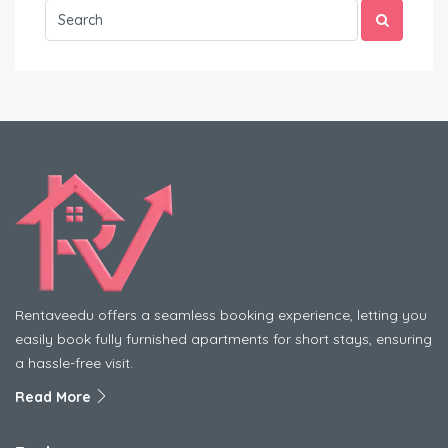
Rentaveedu offers a seamless booking experience, letting you
easily book fully furnished apartments for short stays, ensuring
a hassle-free visit.
Read More