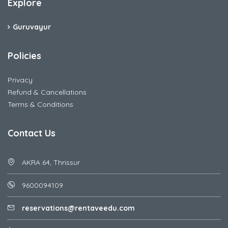
Explore
Guruvayur
Policies
Privacy
Refund & Cancellations
Terms & Conditions
Contact Us
AKRA 64, Thrissur
9600094109
reservations@rentaveedu.com