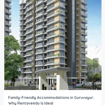
Family-Friendly Accommodations in Guruvayur:
Why Rentaveedu Is Ideal