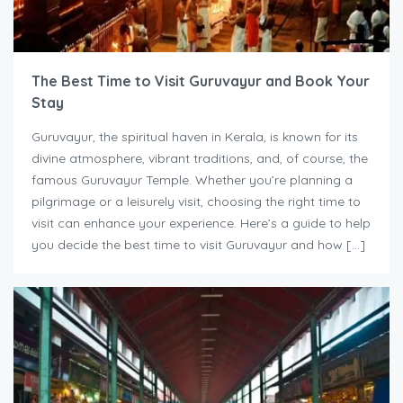
The Best Time to Visit Guruvayur and Book Your
Stay
Guruvayur, the spiritual haven in Kerala, is known for its
divine atmosphere, vibrant traditions, and, of course, the
famous Guruvayur Temple. Whether you’re planning a
pilgrimage or a leisurely visit, choosing the right time to
visit can enhance your experience. Here’s a guide to help
you decide the best time to visit Guruvayur and how […]