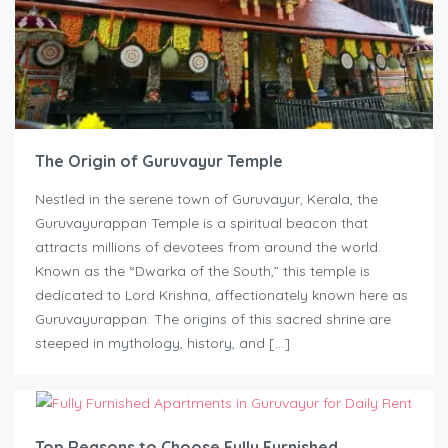
The Origin of Guruvayur Temple
Nestled in the serene town of Guruvayur, Kerala, the
Guruvayurappan Temple is a spiritual beacon that
attracts millions of devotees from around the world.
Known as the “Dwarka of the South,” this temple is
dedicated to Lord Krishna, affectionately known here as
Guruvayurappan. The origins of this sacred shrine are
steeped in mythology, history, and […]
Top Reasons to Choose Fully Furnished