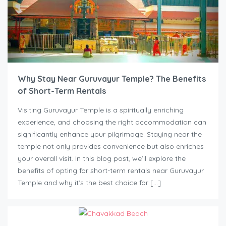
Why Stay Near Guruvayur Temple? The Benefits
of Short-Term Rentals
Visiting Guruvayur Temple is a spiritually enriching
experience, and choosing the right accommodation can
significantly enhance your pilgrimage. Staying near the
temple not only provides convenience but also enriches
your overall visit. In this blog post, we’ll explore the
benefits of opting for short-term rentals near Guruvayur
Temple and why it’s the best choice for […]