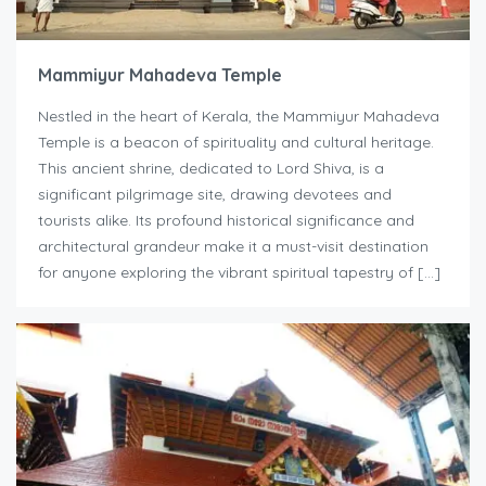
Mammiyur Mahadeva Temple
Nestled in the heart of Kerala, the Mammiyur Mahadeva
Temple is a beacon of spirituality and cultural heritage.
This ancient shrine, dedicated to Lord Shiva, is a
significant pilgrimage site, drawing devotees and
tourists alike. Its profound historical significance and
architectural grandeur make it a must-visit destination
for anyone exploring the vibrant spiritual tapestry of […]