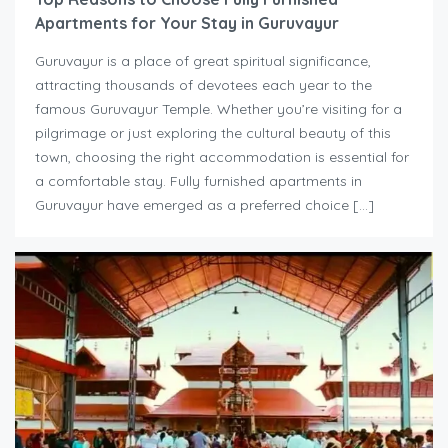
Apartments for Your Stay in Guruvayur
Guruvayur is a place of great spiritual significance,
attracting thousands of devotees each year to the
famous Guruvayur Temple. Whether you’re visiting for a
pilgrimage or just exploring the cultural beauty of this
town, choosing the right accommodation is essential for
a comfortable stay. Fully furnished apartments in
Guruvayur have emerged as a preferred choice […]