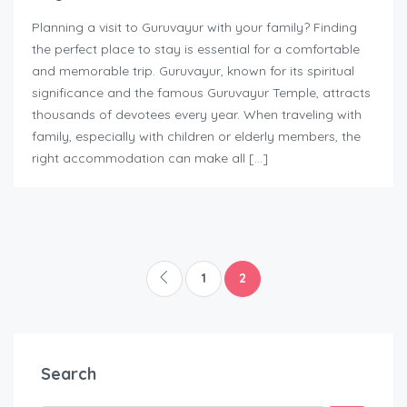
Planning a visit to Guruvayur with your family? Finding
the perfect place to stay is essential for a comfortable
and memorable trip. Guruvayur, known for its spiritual
significance and the famous Guruvayur Temple, attracts
thousands of devotees every year. When traveling with
family, especially with children or elderly members, the
right accommodation can make all […]
1
2
Search