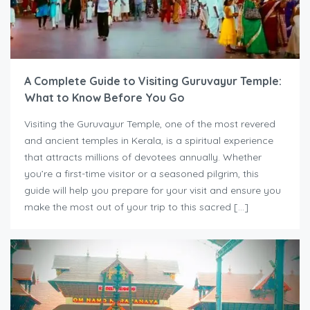
A Complete Guide to Visiting Guruvayur Temple:
What to Know Before You Go
Visiting the Guruvayur Temple, one of the most revered
and ancient temples in Kerala, is a spiritual experience
that attracts millions of devotees annually. Whether
you’re a first-time visitor or a seasoned pilgrim, this
guide will help you prepare for your visit and ensure you
make the most out of your trip to this sacred […]