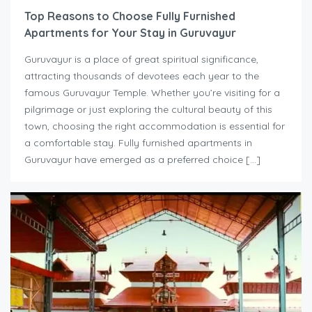
Top Reasons to Choose Fully Furnished
Apartments for Your Stay in Guruvayur
Guruvayur is a place of great spiritual significance,
attracting thousands of devotees each year to the
famous Guruvayur Temple. Whether you’re visiting for a
pilgrimage or just exploring the cultural beauty of this
town, choosing the right accommodation is essential for
a comfortable stay. Fully furnished apartments in
Guruvayur have emerged as a preferred choice […]