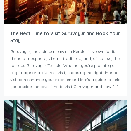
The Best Time to Visit Guruvayur and Book Your
Stay
Guruvayur, the spiritual haven in Kerala, is known for its
divine atmosphere, vibrant traditions, and, of course, the
famous Guruvayur Temple. Whether you’re planning a
pilgrimage or a leisurely visit, choosing the right time to
visit can enhance your experience. Here’s a guide to help
you decide the best time to visit Guruvayur and how […]