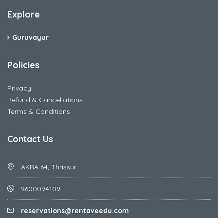
Explore
Guruvayur
Policies
Privacy
Refund & Cancellations
Terms & Conditions
Contact Us
AKRA 64, Thrissur
9600094109
reservations@rentaveedu.com