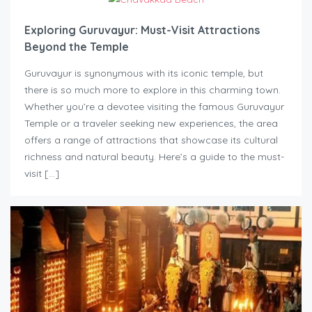
Exploring Guruvayur: Must-Visit Attractions
Beyond the Temple
Guruvayur is synonymous with its iconic temple, but
there is so much more to explore in this charming town.
Whether you’re a devotee visiting the famous Guruvayur
Temple or a traveler seeking new experiences, the area
offers a range of attractions that showcase its cultural
richness and natural beauty. Here’s a guide to the must-
visit […]