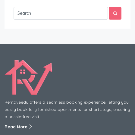
Rentaveedu offers a seamless booking experience, letting you
easily book fully furnished apartments for short stays, ensuring
a hassle-free visit.
Read More