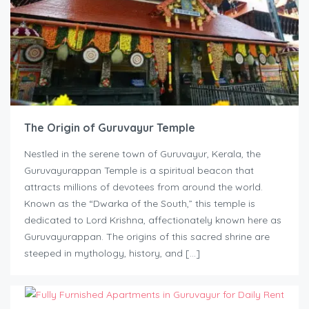
The Origin of Guruvayur Temple
Nestled in the serene town of Guruvayur, Kerala, the
Guruvayurappan Temple is a spiritual beacon that
attracts millions of devotees from around the world.
Known as the “Dwarka of the South,” this temple is
dedicated to Lord Krishna, affectionately known here as
Guruvayurappan. The origins of this sacred shrine are
steeped in mythology, history, and […]