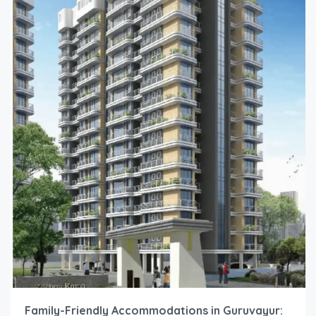
Family-Friendly Accommodations in Guruvayur: