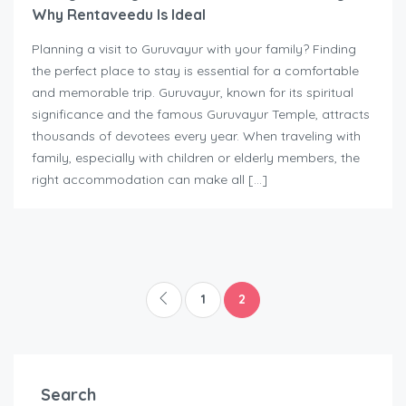
Why Rentaveedu Is Ideal
Planning a visit to Guruvayur with your family? Finding
the perfect place to stay is essential for a comfortable
and memorable trip. Guruvayur, known for its spiritual
significance and the famous Guruvayur Temple, attracts
thousands of devotees every year. When traveling with
family, especially with children or elderly members, the
right accommodation can make all […]
1
2
Search