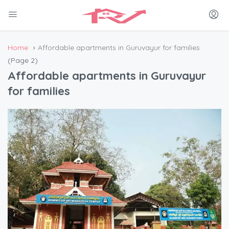
Home
Affordable apartments in Guruvayur for families
(Page 2)
Affordable apartments in Guruvayur
for families