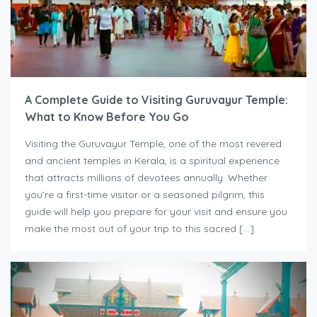
A Complete Guide to Visiting Guruvayur Temple:
What to Know Before You Go
Visiting the Guruvayur Temple, one of the most revered
and ancient temples in Kerala, is a spiritual experience
that attracts millions of devotees annually. Whether
you’re a first-time visitor or a seasoned pilgrim, this
guide will help you prepare for your visit and ensure you
make the most out of your trip to this sacred […]