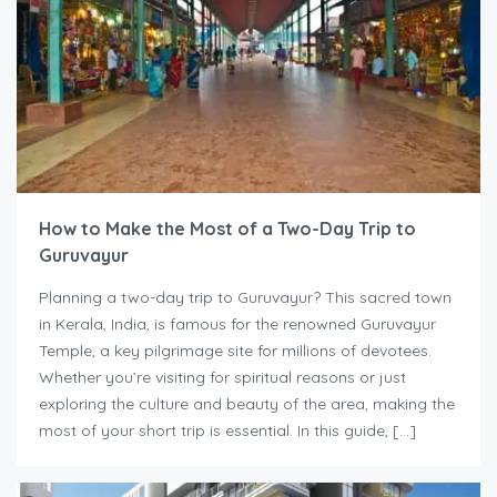
How to Make the Most of a Two-Day Trip to
Guruvayur
Planning a two-day trip to Guruvayur? This sacred town
in Kerala, India, is famous for the renowned Guruvayur
Temple, a key pilgrimage site for millions of devotees.
Whether you’re visiting for spiritual reasons or just
exploring the culture and beauty of the area, making the
most of your short trip is essential. In this guide, […]