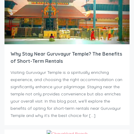
Why Stay Near Guruvayur Temple? The Benefits
of Short-Term Rentals
Visiting Guruvayur Temple is a spiritually enriching
experience, and choosing the right accommodation can
significantly enhance your pilgrimage. Staying near the
temple not only provides convenience but also enriches
your overall visit. In this blog post, we’ll explore the
benefits of opting for short-term rentals near Guruvayur
Temple and why it’s the best choice for […]