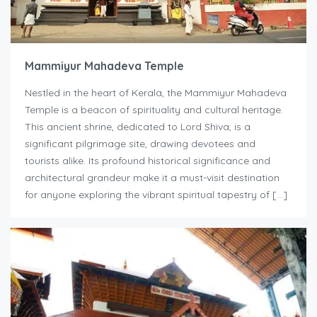
Mammiyur Mahadeva Temple
Nestled in the heart of Kerala, the Mammiyur Mahadeva
Temple is a beacon of spirituality and cultural heritage.
This ancient shrine, dedicated to Lord Shiva, is a
significant pilgrimage site, drawing devotees and
tourists alike. Its profound historical significance and
architectural grandeur make it a must-visit destination
for anyone exploring the vibrant spiritual tapestry of […]