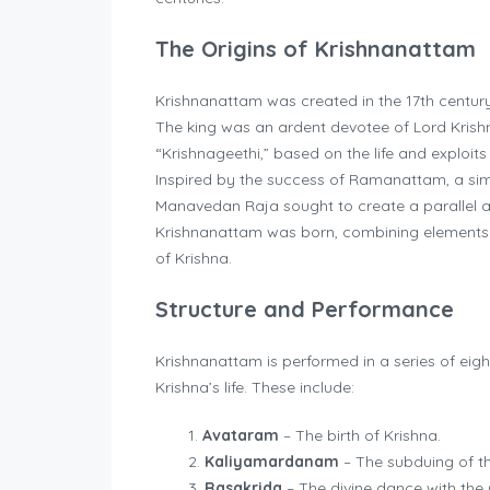
The Origins of Krishnanattam
Krishnanattam was created in the 17th centu
The king was an ardent devotee of Lord Krish
“Krishnageethi,” based on the life and exploit
Inspired by the success of Ramanattam, a sim
Manavedan Raja sought to create a parallel ar
Krishnanattam was born, combining elements o
of Krishna.
Structure and Performance
Krishnanattam is performed in a series of eigh
Krishna’s life. These include:
Avataram
– The birth of Krishna.
Kaliyamardanam
– The subduing of th
Rasakrida
– The divine dance with the 