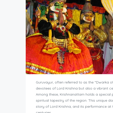
Guruvayur, often referred to as the “Dwarka of 
devotees of Lord Krishna but also a vibrant cen
Among these, Krishnanattam holds a special pla
spiritual tapestry of the region. This unique da
story of Lord Krishna, and its performance at 
centuries.