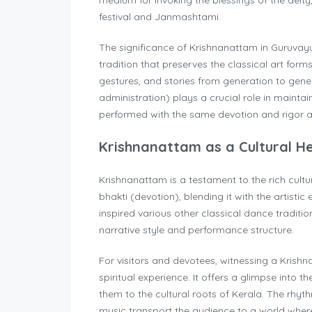
medium for invoking the blessings of the deity
festival and Janmashtami.
The significance of Krishnanattam in Guruvayur 
tradition that preserves the classical art form
gestures, and stories from generation to ge
administration) plays a crucial role in maintain
performed with the same devotion and rigor as
Krishnanattam as a Cultural H
Krishnanattam is a testament to the rich cultu
bhakti (devotion), blending it with the artist
inspired various other classical dance traditio
narrative style and performance structure.
For visitors and devotees, witnessing a Kris
spiritual experience. It offers a glimpse into t
them to the cultural roots of Kerala. The rhy
music transport the audience to a world where