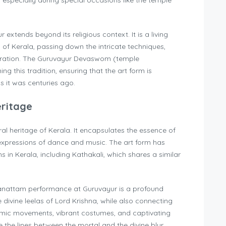
, especially during special occasions like the temple
extends beyond its religious context. It is a living
s of Kerala, passing down the intricate techniques,
neration. The Guruvayur Devaswom (temple
ing this tradition, ensuring that the art form is
 it was centuries ago.
eritage
ral heritage of Kerala. It encapsulates the essence of
ic expressions of dance and music. The art form has
ns in Kerala, including Kathakali, which shares a similar
hnanattam performance at Guruvayur is a profound
he divine leelas of Lord Krishna, while also connecting
thmic movements, vibrant costumes, and captivating
 the lines between the mortal and the divine blur,