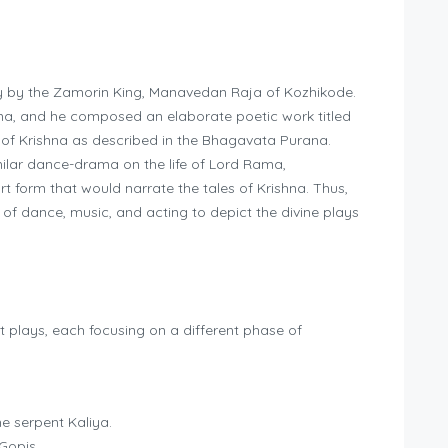
ry by the Zamorin King, Manavedan Raja of Kozhikode.
na, and he composed an elaborate poetic work titled
s of Krishna as described in the Bhagavata Purana.
ilar dance-drama on the life of Lord Rama,
t form that would narrate the tales of Krishna. Thus,
f dance, music, and acting to depict the divine plays
t plays, each focusing on a different phase of
e serpent Kaliya.
Gopis.