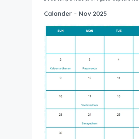
Calander – Nov 2025