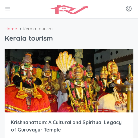
Home
Kerala tourism
Kerala tourism
Krishnanattam: A Cultural and Spiritual Legacy
of Guruvayur Temple