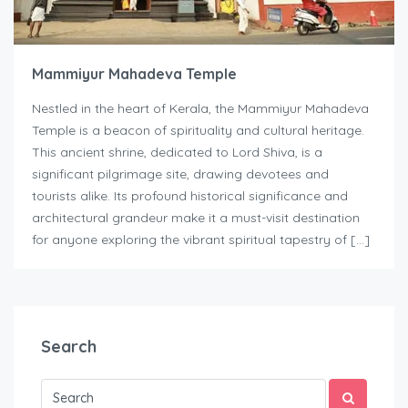
Mammiyur Mahadeva Temple
Nestled in the heart of Kerala, the Mammiyur Mahadeva
Temple is a beacon of spirituality and cultural heritage.
This ancient shrine, dedicated to Lord Shiva, is a
significant pilgrimage site, drawing devotees and
tourists alike. Its profound historical significance and
architectural grandeur make it a must-visit destination
for anyone exploring the vibrant spiritual tapestry of […]
Search