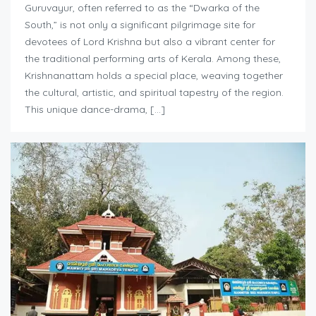
Guruvayur, often referred to as the “Dwarka of the
South,” is not only a significant pilgrimage site for
devotees of Lord Krishna but also a vibrant center for
the traditional performing arts of Kerala. Among these,
Krishnanattam holds a special place, weaving together
the cultural, artistic, and spiritual tapestry of the region.
This unique dance-drama, […]