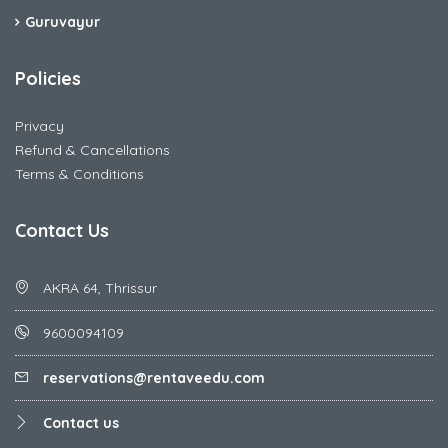
Guruvayur
Policies
Privacy
Refund & Cancellations
Terms & Conditions
Contact Us
AKRA 64, Thrissur
9600094109
reservations@rentaveedu.com
Contact us