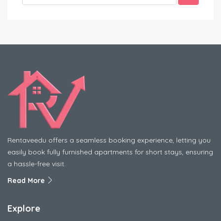
Rentaveedu offers a seamless booking experience, letting you
easily book fully furnished apartments for short stays, ensuring
a hassle-free visit.
Read More
Explore