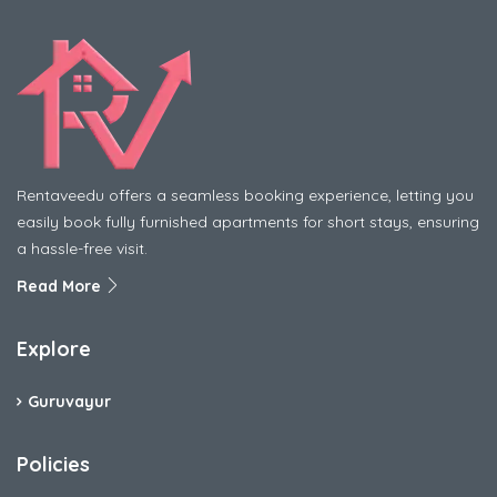
Rentaveedu offers a seamless booking experience, letting you
easily book fully furnished apartments for short stays, ensuring
a hassle-free visit.
Read More
Explore
Guruvayur
Policies