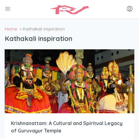
Home
Kathakali inspiration
Kathakali inspiration
Krishnanattam: A Cultural and Spiritual Legacy
of Guruvayur Temple