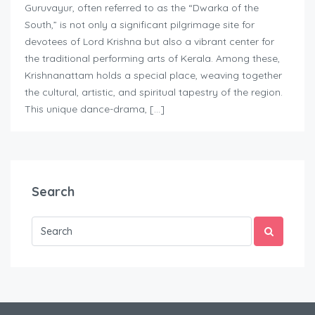
Guruvayur, often referred to as the “Dwarka of the
South,” is not only a significant pilgrimage site for
devotees of Lord Krishna but also a vibrant center for
the traditional performing arts of Kerala. Among these,
Krishnanattam holds a special place, weaving together
the cultural, artistic, and spiritual tapestry of the region.
This unique dance-drama, […]
Search