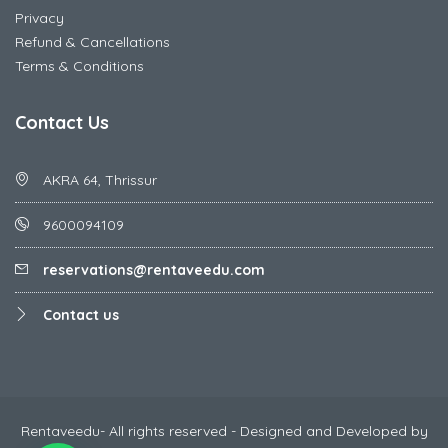
Privacy
Refund & Cancellations
Terms & Conditions
Contact Us
AKRA 64, Thrissur
9600094109
reservations@rentaveedu.com
Contact us
Rentaveedu- All rights reserved - Designed and Developed by