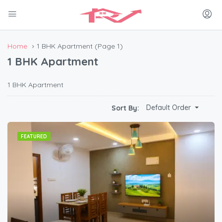
Home
1 BHK Apartment
(Page 1)
1 BHK Apartment
1 BHK Apartment
Default Order
Sort By:
FEATURED