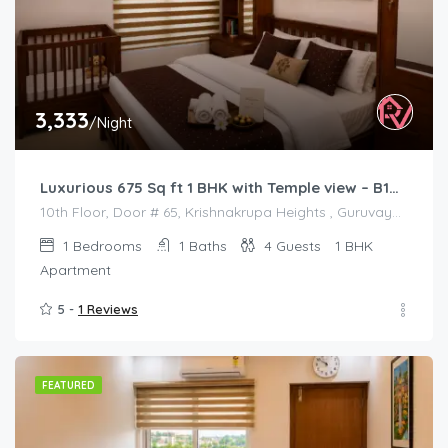
3,333
/Night
Luxurious 675 Sq ft 1 BHK with Temple view – B1001
10th Floor, Door # 65, Krishnakrupa Heights , Guruvayur West Nada
1
Bedrooms
1
Baths
4
Guests
1 BHK
Apartment
5 -
1 Reviews
FEATURED