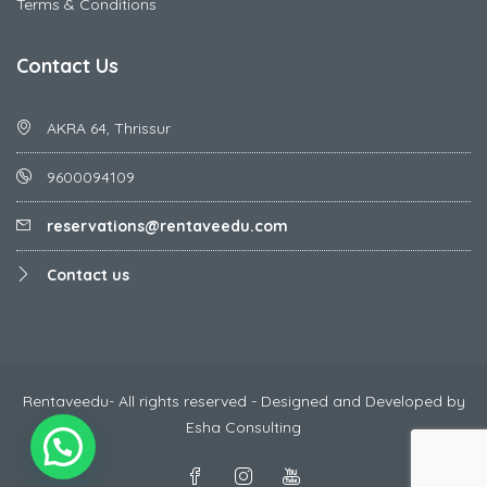
Terms & Conditions
Contact Us
AKRA 64, Thrissur
9600094109
reservations@rentaveedu.com
Contact us
Rentaveedu- All rights reserved - Designed and Developed by
Esha Consulting