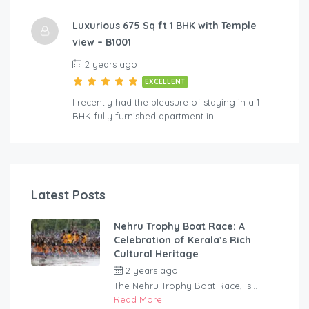
Luxurious 675 Sq ft 1 BHK with Temple
view – B1001
2 years ago
EXCELLENT
I recently had the pleasure of staying in a 1
BHK fully furnished apartment in…
Latest Posts
Nehru Trophy Boat Race: A
Celebration of Kerala’s Rich
Cultural Heritage
2 years ago
by
rentaveeduadmin
The Nehru Trophy Boat Race, is...
Read More