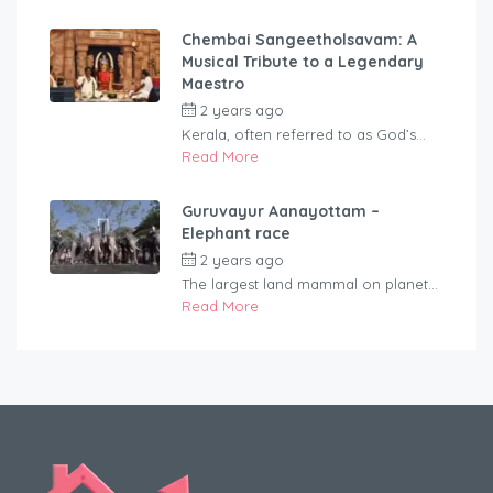
Chembai Sangeetholsavam: A
Musical Tribute to a Legendary
Maestro
2 years ago
by
rentaveeduadmin
Kerala, often referred to as God’s...
Read More
Guruvayur Aanayottam –
Elephant race
2 years ago
by
rentaveeduadmin
The largest land mammal on planet...
Read More