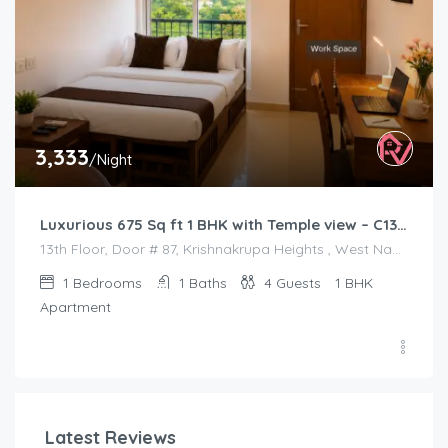
3,333
/Night
Luxurious 675 Sq ft 1 BHK with Temple view – C1301
13th Floor, Door # 87, Krishnakrupa Heights , West Nada , Guruvayur
1
Bedrooms
1
Baths
4
Guests
1 BHK
Apartment
Latest Reviews