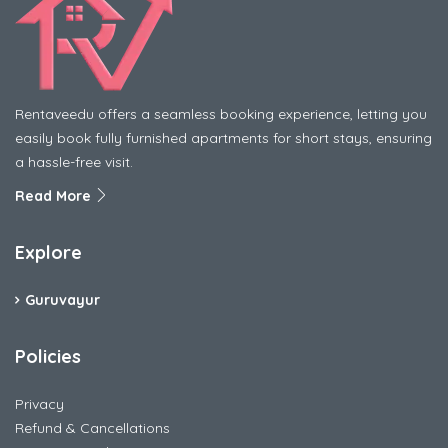
Rentaveedu offers a seamless booking experience, letting you
easily book fully furnished apartments for short stays, ensuring
a hassle-free visit.
Read More
Explore
Guruvayur
Policies
Privacy
Refund & Cancellations