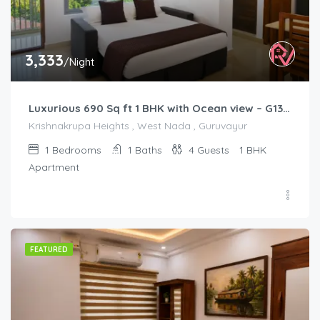
3,333
/Night
Luxurious 690 Sq ft 1 BHK with Ocean view – G1301
Krishnakrupa Heights , West Nada , Guruvayur
1
Bedrooms
1
Baths
4
Guests
1 BHK
Apartment
FEATURED