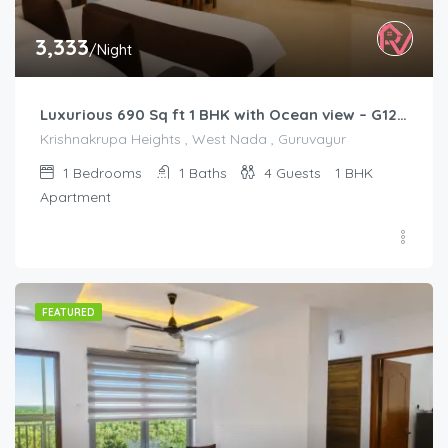
3,333
/Night
Luxurious 690 Sq ft 1 BHK with Ocean view – G1201
Krishnakrupa Heights , West Nada , Guruvayur
1
Bedrooms
1
Baths
4
Guests
1 BHK
Apartment
FEATURED