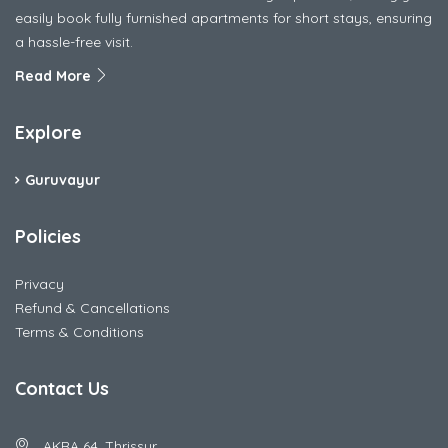
easily book fully furnished apartments for short stays, ensuring
a hassle-free visit.
Read More
Explore
Guruvayur
Policies
Privacy
Refund & Cancellations
Terms & Conditions
Contact Us
AKRA 64, Thrissur