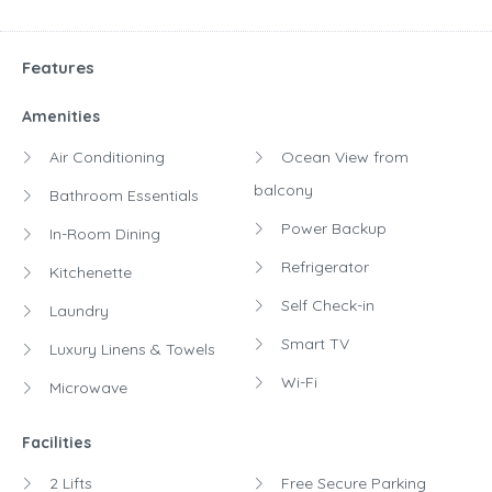
Features
Amenities
Air Conditioning
Ocean View from
balcony
Bathroom Essentials
Power Backup
In-Room Dining
Refrigerator
Kitchenette
Self Check-in
Laundry
Smart TV
Luxury Linens & Towels
Wi-Fi
Microwave
Facilities
2 Lifts
Free Secure Parking