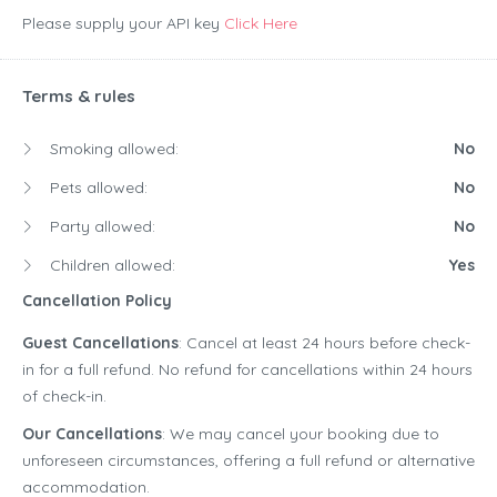
Please supply your API key
Click Here
Terms & rules
Smoking allowed:
No
Pets allowed:
No
Party allowed:
No
Children allowed:
Yes
Cancellation Policy
Guest Cancellations
: Cancel at least 24 hours before check-
in for a full refund. No refund for cancellations within 24 hours
of check-in.
Our Cancellations
: We may cancel your booking due to
unforeseen circumstances, offering a full refund or alternative
accommodation.