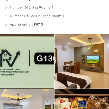
Number Of Living Rooms:
1
Number Of Beds In Living Room:
1
Apartment # ::
1301G