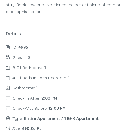
stay. Book now and experience the perfect blend of comfort
and sophistication.
Details
ID:
4996
Guests:
3
# Of Bedrooms:
1
# Of Beds In Each Bedroom:
1
Bathrooms:
1
Check-In After:
2:00 PM
Check-Out Before:
12:00 PM
Type:
Entire Apartment / 1 BHK Apartment
Size:
690 Sq Ft