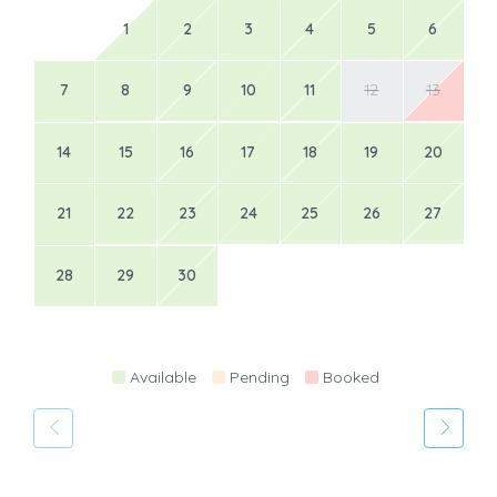
1
2
3
4
5
6
7
8
9
10
11
12
13
14
15
16
17
18
19
20
21
22
23
24
25
26
27
28
29
30
Available
Pending
Booked