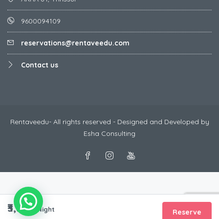
9600094109
reservations@rentaveedu.com
Contact us
Rentaveedu- All rights reserved - Designed and Developed by
Esha Consulting
₹3,333
/Night
Reserve