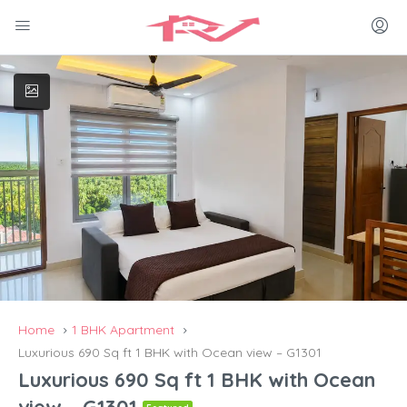
Home
1 BHK Apartment
Luxurious 690 Sq ft 1 BHK with Ocean view – G1301
Luxurious 690 Sq ft 1 BHK with Ocean