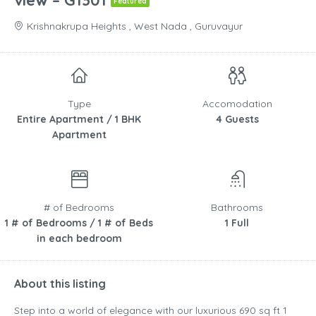
view – G1301
Featured
Krishnakrupa Heights , West Nada , Guruvayur
Type
Accomodation
Entire Apartment / 1 BHK
4 Guests
Apartment
# of Bedrooms
Bathrooms
1 # of Bedrooms / 1 # of Beds
1 Full
in each bedroom
About this listing
Step into a world of elegance with our luxurious 690 sq ft 1