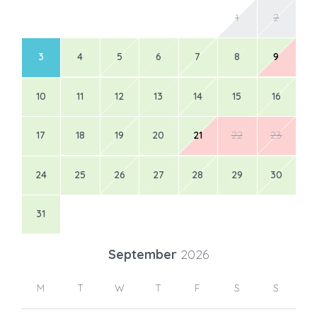
1
2
3
4
5
6
7
8
9
10
11
12
13
14
15
16
17
18
19
20
21
22
23
24
25
26
27
28
29
30
31
September
2026
M
T
W
T
F
S
S