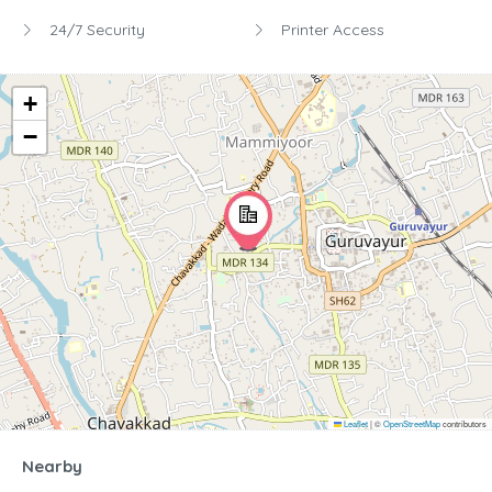
24/7 Security
Printer Access
+
−
Leaflet
|
©
OpenStreetMap
contributors
Nearby