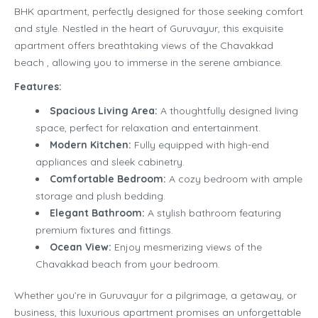
BHK apartment, perfectly designed for those seeking comfort
and style. Nestled in the heart of Guruvayur, this exquisite
apartment offers breathtaking views of the Chavakkad
beach , allowing you to immerse in the serene ambiance.
Features:
Spacious Living Area:
A thoughtfully designed living
space, perfect for relaxation and entertainment.
Modern Kitchen:
Fully equipped with high-end
appliances and sleek cabinetry.
Comfortable Bedroom:
A cozy bedroom with ample
storage and plush bedding.
Elegant Bathroom:
A stylish bathroom featuring
premium fixtures and fittings.
Ocean View:
Enjoy mesmerizing views of the
Chavakkad beach from your bedroom.
Whether you’re in Guruvayur for a pilgrimage, a getaway, or
business, this luxurious apartment promises an unforgettable