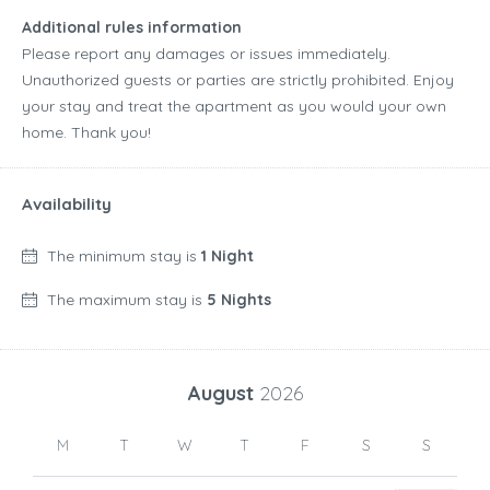
Additional rules information
Please report any damages or issues immediately.
Unauthorized guests or parties are strictly prohibited. Enjoy
your stay and treat the apartment as you would your own
home. Thank you!
Availability
The minimum stay is
1 Night
The maximum stay is
5 Nights
August
2026
M
T
W
T
F
S
S