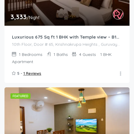
3,333
/Night
Luxurious 675 Sq ft 1 BHK with Temple view – B1001
10th Floor, Door # 65, Krishnakrupa Heights , Guruvayur West Nada
1
Bedrooms
1
Baths
4
Guests
1 BHK
Apartment
5 -
1 Reviews
FEATURED