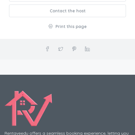
Contact the host
Print this page
Rentaveedu offers a seamless booking experience, letting you