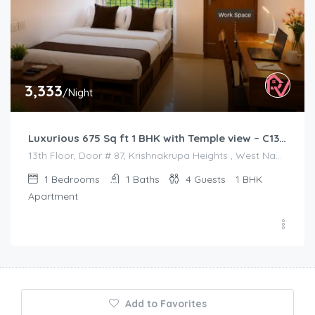
3,333
/Night
Luxurious 675 Sq ft 1 BHK with Temple view – C1301
13th Floor, Door # 87, Krishnakrupa Heights , West Nada , Guruvayur
1
Bedrooms
1
Baths
4
Guests
1 BHK
Apartment
Add to Favorites