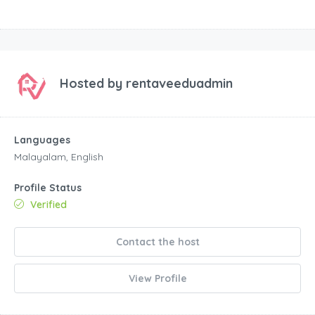
Hosted by
rentaveeduadmin
Languages
Malayalam, English
Profile Status
Verified
Contact the host
View Profile