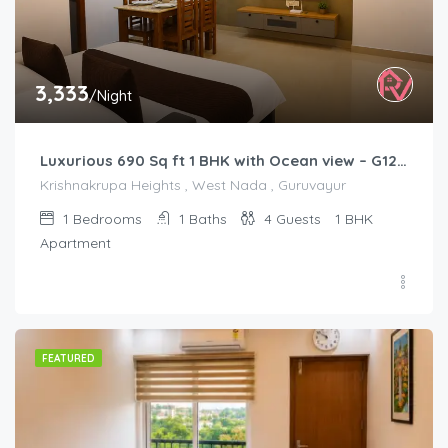
3,333
/Night
Luxurious 690 Sq ft 1 BHK with Ocean view – G1201
Krishnakrupa Heights , West Nada , Guruvayur
1
Bedrooms
1
Baths
4
Guests
1 BHK
Apartment
FEATURED