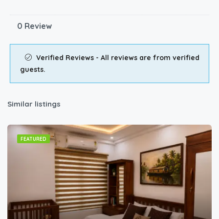
0 Review
Verified Reviews - All reviews are from verified
guests.
Similar listings
FEATURED