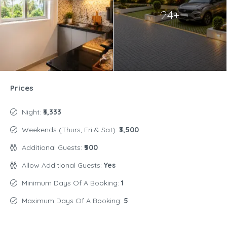
24+
Prices
Night:
₹3,333
Weekends (Thurs, Fri & Sat):
₹3,500
Additional Guests:
₹500
Allow Additional Guests:
Yes
Minimum Days Of A Booking:
1
Maximum Days Of A Booking:
5