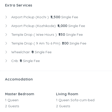
Extra Services
Airport Pickup (Kochi ):
₹3,500
Single Fee
Airport Pickup (Kozhikode):
₹6,000
Single Fee
Temple Drop ( Wee Hours ):
₹350
Single Fee
Temple Drop ( 9 Am To 6 Pm):
₹200
Single Fee
Wheelchair:
₹0
Single Fee
Crib:
₹0
Single Fee
Accomodation
Master Bedroom
Living Room
1 Queen
1 Queen Sofa-cum-bed
2 Guests
2 Guests