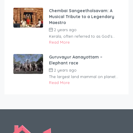
Chembai Sangeetholsavam: A
Musical Tribute to a Legendary
Maestro
2 years ago
by
rentaveeduadmin
Kerala, often referred to as God’s...
Read More
Guruvayur Aanayottam –
Elephant race
2 years ago
by
rentaveeduadmin
The largest land mammal on planet...
Read More