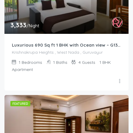
3,333
/Night
Luxurious 690 Sq ft 1 BHK with Ocean view – G1301
Krishnakrupa Heights , West Nada , Guruvayur
1
Bedrooms
1
Baths
4
Guests
1 BHK
Apartment
FEATURED