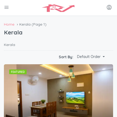
Home
Kerala
(Page 1)
Kerala
Kerala
Default Order
Sort By:
FEATURED