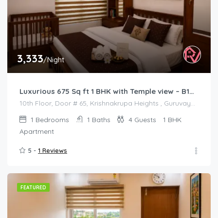
3,333
/Night
Luxurious 675 Sq ft 1 BHK with Temple view – B1001
10th Floor, Door # 65, Krishnakrupa Heights , Guruvayur West Nada
1
Bedrooms
1
Baths
4
Guests
1 BHK
Apartment
5 -
1 Reviews
FEATURED