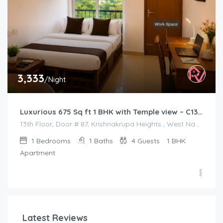
3,333
/Night
Luxurious 675 Sq ft 1 BHK with Temple view – C1301
13th Floor, Door # 87, Krishnakrupa Heights , West Nada , Guruvayur
1
Bedrooms
1
Baths
4
Guests
1 BHK
Apartment
Latest Reviews