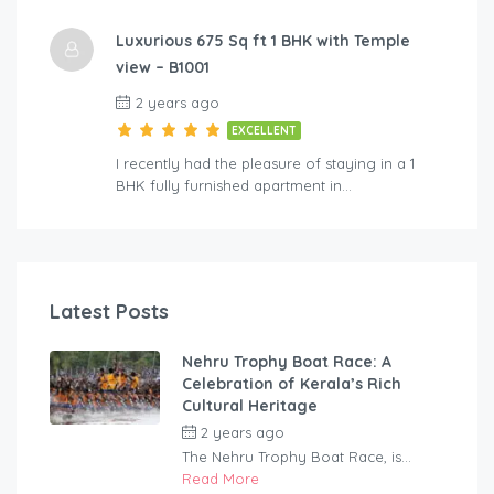
Luxurious 675 Sq ft 1 BHK with Temple
view – B1001
2 years ago
EXCELLENT
I recently had the pleasure of staying in a 1
BHK fully furnished apartment in…
Latest Posts
Nehru Trophy Boat Race: A
Celebration of Kerala’s Rich
Cultural Heritage
2 years ago
by
rentaveeduadmin
The Nehru Trophy Boat Race, is...
Read More