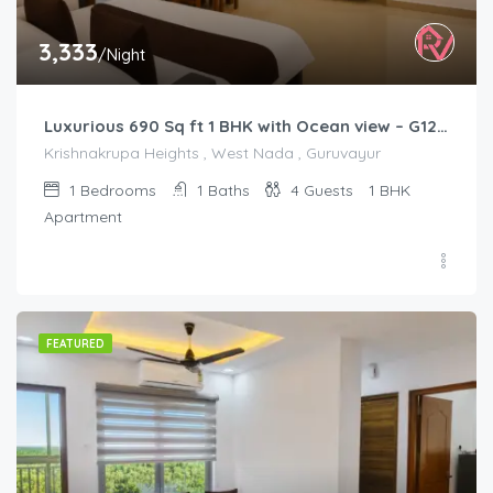
3,333
/Night
Luxurious 690 Sq ft 1 BHK with Ocean view – G1201
Krishnakrupa Heights , West Nada , Guruvayur
1
Bedrooms
1
Baths
4
Guests
1 BHK
Apartment
FEATURED