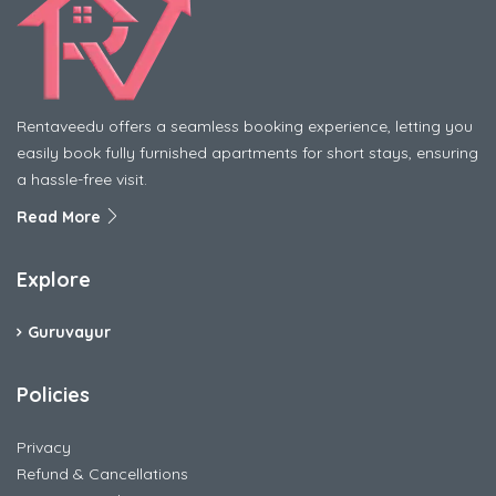
Rentaveedu offers a seamless booking experience, letting you
easily book fully furnished apartments for short stays, ensuring
a hassle-free visit.
Read More
Explore
Guruvayur
Policies
Privacy
Refund & Cancellations