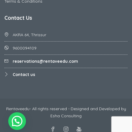
Terms & Conditions
Contact Us
AKRA 64, Thrissur
9600094109
reservations@rentaveedu.com
Contact us
Rentaveedu- All rights reserved - Designed and Developed by
Esha Consulting