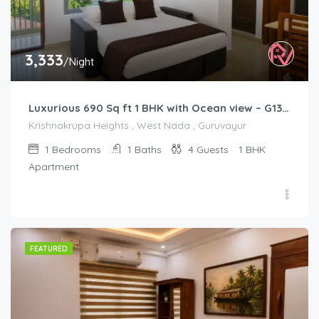
3,333
/Night
Luxurious 690 Sq ft 1 BHK with Ocean view – G1301
Krishnakrupa Heights , West Nada , Guruvayur
1
Bedrooms
1
Baths
4
Guests
1 BHK
Apartment
FEATURED