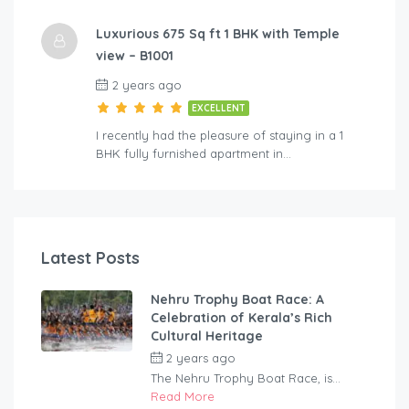
Luxurious 675 Sq ft 1 BHK with Temple
view – B1001
2 years ago
EXCELLENT
I recently had the pleasure of staying in a 1
BHK fully furnished apartment in…
Latest Posts
Nehru Trophy Boat Race: A
Celebration of Kerala’s Rich
Cultural Heritage
2 years ago
by
rentaveeduadmin
The Nehru Trophy Boat Race, is...
Read More