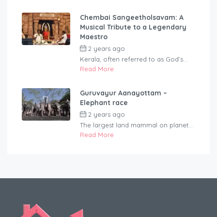
Chembai Sangeetholsavam: A
Musical Tribute to a Legendary
Maestro
2 years ago
by
rentaveeduadmin
Kerala, often referred to as God’s...
Read More
Guruvayur Aanayottam –
Elephant race
2 years ago
by
rentaveeduadmin
The largest land mammal on planet...
Read More