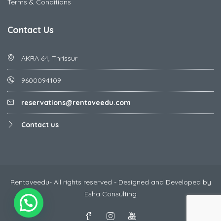
Terms & Conditions
Contact Us
AKRA 64, Thrissur
9600094109
reservations@rentaveedu.com
Contact us
Rentaveedu- All rights reserved - Designed and Developed by
Esha Consulting