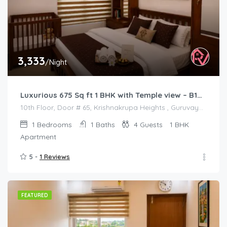
3,333
/Night
Luxurious 675 Sq ft 1 BHK with Temple view – B1001
10th Floor, Door # 65, Krishnakrupa Heights , Guruvayur West Nada
1
Bedrooms
1
Baths
4
Guests
1 BHK
Apartment
5 -
1 Reviews
FEATURED