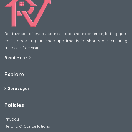
Rentaveedu offers a seamless booking experience, letting you
easily book fully furnished apartments for short stays, ensuring
a hassle-free visit.
Read More
Explore
Guruvayur
Policies
Privacy
Refund & Cancellations