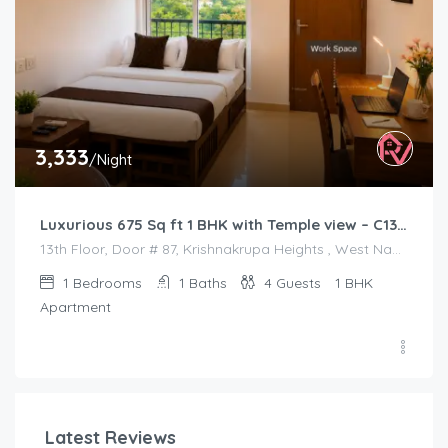
3,333
/Night
Luxurious 675 Sq ft 1 BHK with Temple view – C1301
13th Floor, Door # 87, Krishnakrupa Heights , West Nada , Guruvayur
1
Bedrooms
1
Baths
4
Guests
1 BHK
Apartment
Latest Reviews