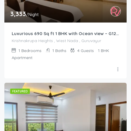
3,333
/Night
Luxurious 690 Sq ft 1 BHK with Ocean view – G1201
Krishnakrupa Heights , West Nada , Guruvayur
1
Bedrooms
1
Baths
4
Guests
1 BHK
Apartment
FEATURED