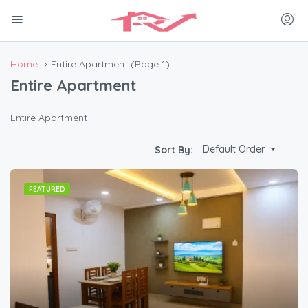
Home
Entire Apartment
(Page 1)
Entire Apartment
Entire Apartment
Default Order
Sort By:
FEATURED