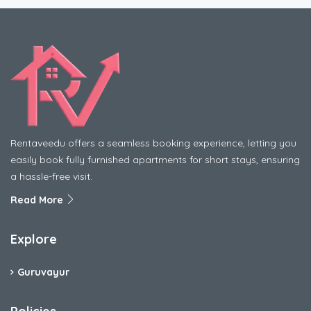
Rentaveedu offers a seamless booking experience, letting you
easily book fully furnished apartments for short stays, ensuring
a hassle-free visit.
Read More
Explore
Guruvayur