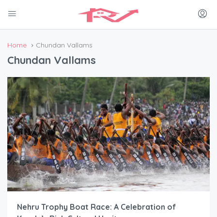
Home
Chundan Vallams
Chundan Vallams
Nehru Trophy Boat Race: A Celebration of