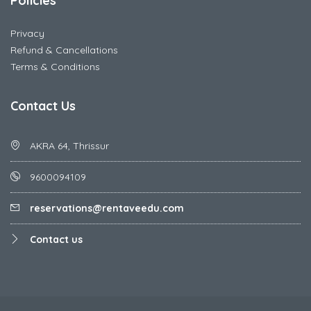
Policies
Privacy
Refund & Cancellations
Terms & Conditions
Contact Us
AKRA 64, Thrissur
9600094109
reservations@rentaveedu.com
Contact us