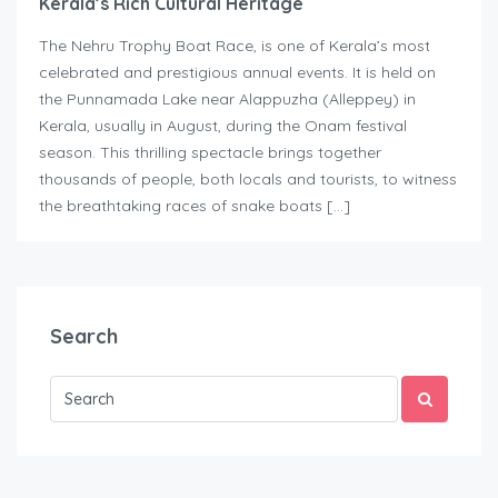
Kerala’s Rich Cultural Heritage
The Nehru Trophy Boat Race, is one of Kerala’s most
celebrated and prestigious annual events. It is held on
the Punnamada Lake near Alappuzha (Alleppey) in
Kerala, usually in August, during the Onam festival
season. This thrilling spectacle brings together
thousands of people, both locals and tourists, to witness
the breathtaking races of snake boats […]
Search