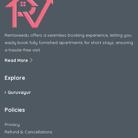
Rentaveedu offers a seamless booking experience, letting you
easily book fully furnished apartments for short stays, ensuring
a hassle-free visit.
Read More
Explore
Guruvayur
Policies
Privacy
Refund & Cancellations