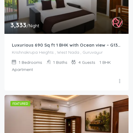
3,333
/Night
Luxurious 690 Sq ft 1 BHK with Ocean view – G1301
Krishnakrupa Heights , West Nada , Guruvayur
1
Bedrooms
1
Baths
4
Guests
1 BHK
Apartment
FEATURED