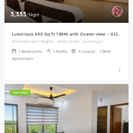
3,333
/Night
Luxurious 690 Sq ft 1 BHK with Ocean view – G1201
Krishnakrupa Heights , West Nada , Guruvayur
1
Bedrooms
1
Baths
4
Guests
1 BHK
Apartment
FEATURED