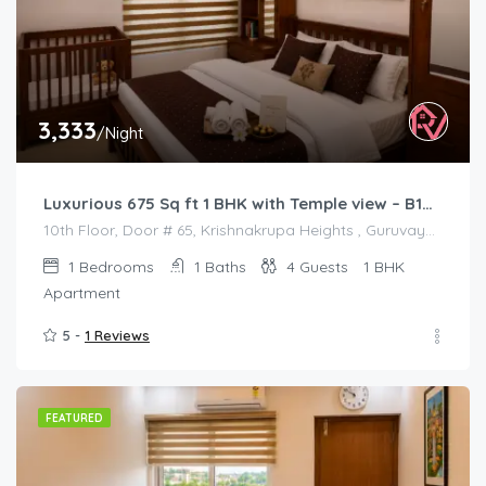
3,333
/Night
Luxurious 675 Sq ft 1 BHK with Temple view – B1001
10th Floor, Door # 65, Krishnakrupa Heights , Guruvayur West Nada
1
Bedrooms
1
Baths
4
Guests
1 BHK
Apartment
5 -
1 Reviews
FEATURED