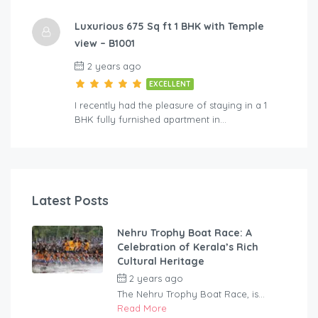
Luxurious 675 Sq ft 1 BHK with Temple
view – B1001
2 years ago
EXCELLENT
I recently had the pleasure of staying in a 1
BHK fully furnished apartment in…
Latest Posts
Nehru Trophy Boat Race: A
Celebration of Kerala’s Rich
Cultural Heritage
2 years ago
by
rentaveeduadmin
The Nehru Trophy Boat Race, is...
Read More