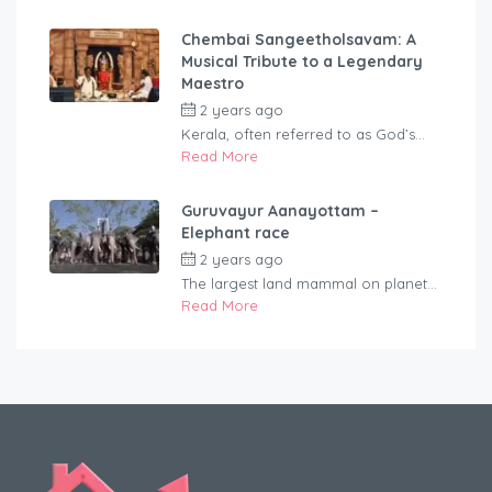
Chembai Sangeetholsavam: A
Musical Tribute to a Legendary
Maestro
2 years ago
by
rentaveeduadmin
Kerala, often referred to as God’s...
Read More
Guruvayur Aanayottam –
Elephant race
2 years ago
by
rentaveeduadmin
The largest land mammal on planet...
Read More