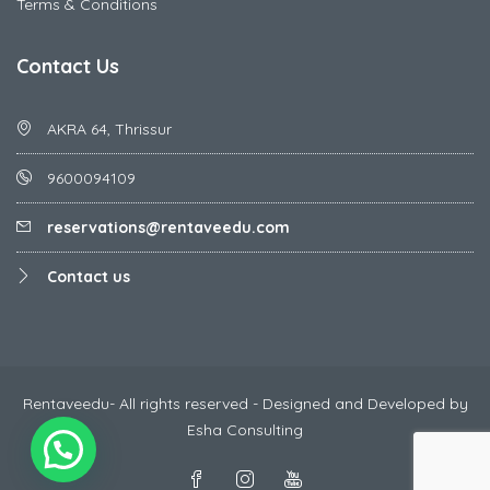
Terms & Conditions
Contact Us
AKRA 64, Thrissur
9600094109
reservations@rentaveedu.com
Contact us
Rentaveedu- All rights reserved - Designed and Developed by
Esha Consulting