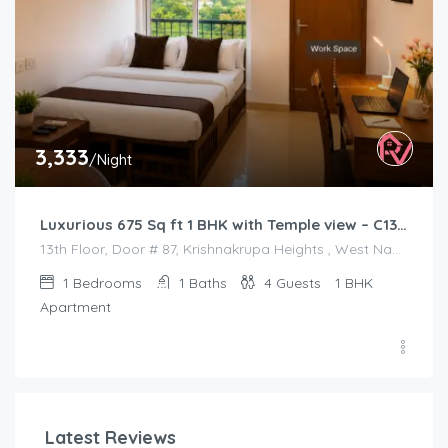
3,333
/Night
Luxurious 675 Sq ft 1 BHK with Temple view – C1301
13th Floor, Door # 87, Krishnakrupa Heights , West Nada , Guruvayur
1
Bedrooms
1
Baths
4
Guests
1 BHK
Apartment
Latest Reviews