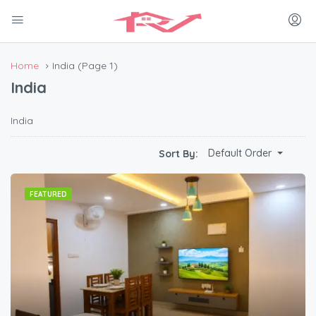
Home
India
(Page 1)
India
India
Default Order
Sort By:
FEATURED