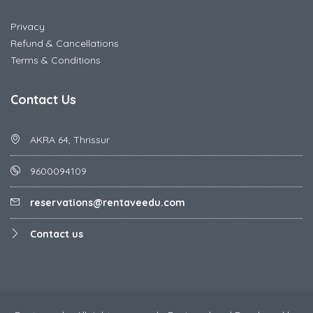
Privacy
Refund & Cancellations
Terms & Conditions
Contact Us
AKRA 64, Thrissur
9600094109
reservations@rentaveedu.com
Contact us