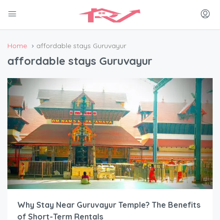
Home
affordable stays Guruvayur
affordable stays Guruvayur
Why Stay Near Guruvayur Temple? The Benefits
of Short-Term Rentals