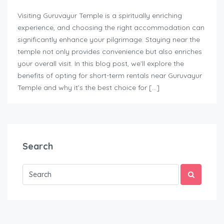
Visiting Guruvayur Temple is a spiritually enriching
experience, and choosing the right accommodation can
significantly enhance your pilgrimage. Staying near the
temple not only provides convenience but also enriches
your overall visit. In this blog post, we’ll explore the
benefits of opting for short-term rentals near Guruvayur
Temple and why it’s the best choice for […]
Search