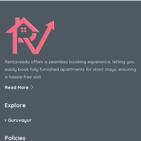
Rentaveedu offers a seamless booking experience, letting you
easily book fully furnished apartments for short stays, ensuring
a hassle-free visit.
Read More
Explore
Guruvayur
Policies