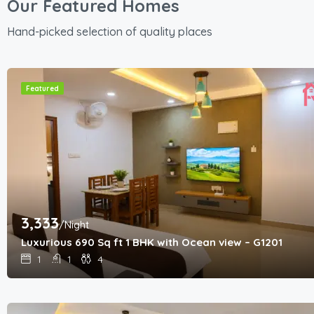
Our Featured Homes
Hand-picked selection of quality places
Featured
3,333
/Night
Luxurious 690 Sq ft 1 BHK with Ocean view – G1201
1
1
4