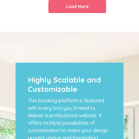
Load More
Highly Scalable and
Customizable
This booking platform is featured
with every tool you’d need to
deliver a professional website. It
offers multiple possibilities of
customization to make your design
project unique and fascinating