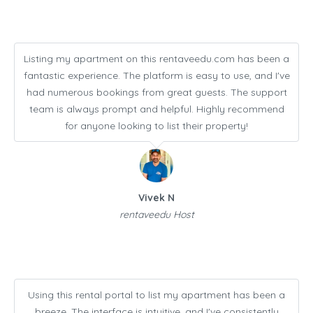
Listing my apartment on this rentaveedu.com has been a
fantastic experience. The platform is easy to use, and I've
had numerous bookings from great guests. The support
team is always prompt and helpful. Highly recommend
for anyone looking to list their property!
Vivek N
rentaveedu Host
Using this rental portal to list my apartment has been a
breeze. The interface is intuitive, and I've consistently