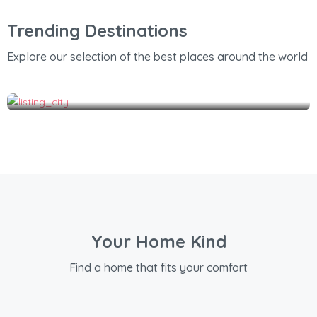
Trending Destinations
Explore our selection of the best places around the world
Thrissur
Your Home Kind
Find a home that fits your comfort