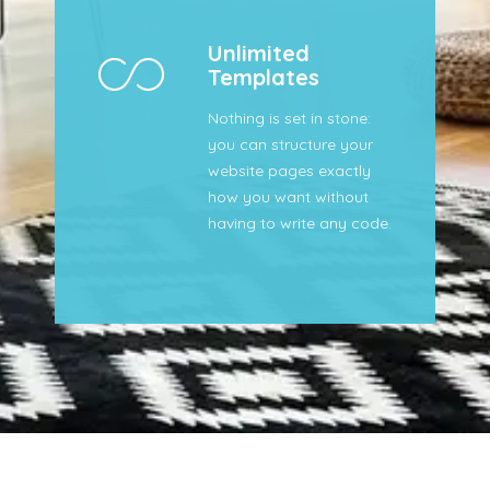
Unlimited
Templates
Nothing is set in stone:
you can structure your
website pages exactly
how you want without
having to write any code.