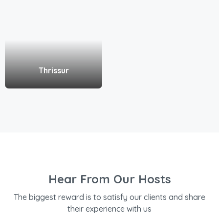
Thrissur
Hear From Our Hosts
The biggest reward is to satisfy our clients and share
their experience with us