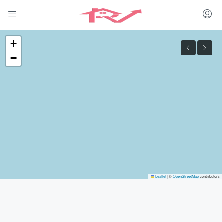
+
−
Leaflet
|
©
OpenStreetMap
contributors