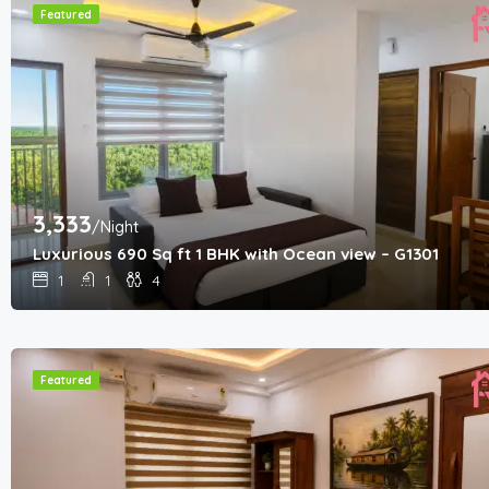
Featured
3,333
/Night
Luxurious 690 Sq ft 1 BHK with Ocean view – G1301
1
1
4
Featured