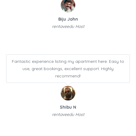
Biju John
rentaveedu Host
Fantastic experience listing my apartment here. Easy to
use, great bookings, excellent support. Highly
recommend!
Shibu N
rentaveedu Host