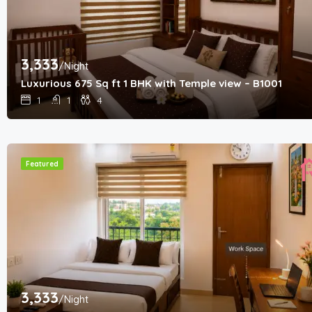
3,333
/Night
Luxurious 675 Sq ft 1 BHK with Temple view – B1001
1
1
4
Featured
3,333
/Night