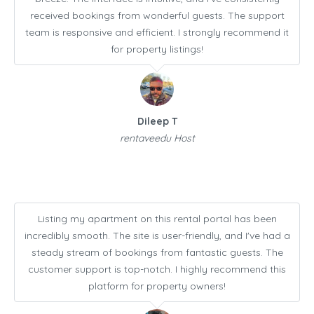
received bookings from wonderful guests. The support
team is responsive and efficient. I strongly recommend it
for property listings!
Dileep T
rentaveedu Host
Listing my apartment on this rental portal has been
incredibly smooth. The site is user-friendly, and I've had a
steady stream of bookings from fantastic guests. The
customer support is top-notch. I highly recommend this
platform for property owners!