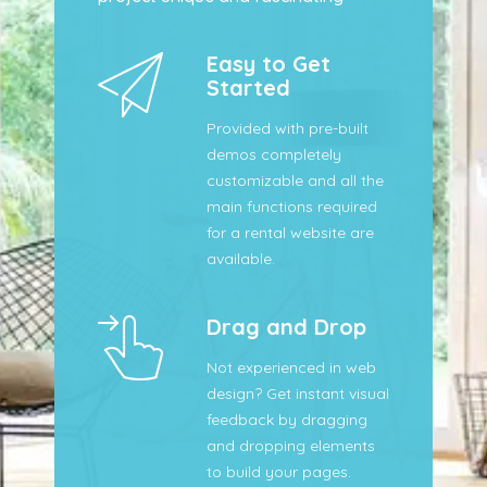
Easy to Get
Started
Provided with pre-built
demos completely
customizable and all the
main functions required
for a rental website are
available.
Drag and Drop
Not experienced in web
design? Get instant visual
feedback by dragging
and dropping elements
to build your pages.