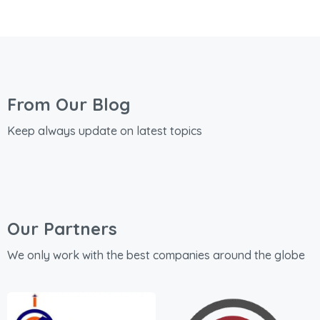
From Our Blog
Keep always update on latest topics
Our Partners
We only work with the best companies around the globe