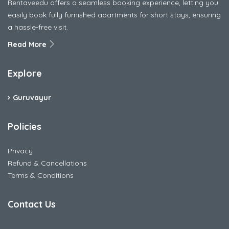
Rentaveedu offers a seamless booking experience, letting you
easily book fully furnished apartments for short stays, ensuring
a hassle-free visit.
Read More
Explore
Guruvayur
Policies
Privacy
Refund & Cancellations
Terms & Conditions
Contact Us