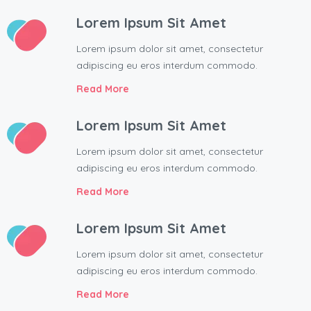
Lorem Ipsum Sit Amet
Lorem ipsum dolor sit amet, consectetur
adipiscing eu eros interdum commodo.
Read More
Lorem Ipsum Sit Amet
Lorem ipsum dolor sit amet, consectetur
adipiscing eu eros interdum commodo.
Read More
Lorem Ipsum Sit Amet
Lorem ipsum dolor sit amet, consectetur
adipiscing eu eros interdum commodo.
Read More