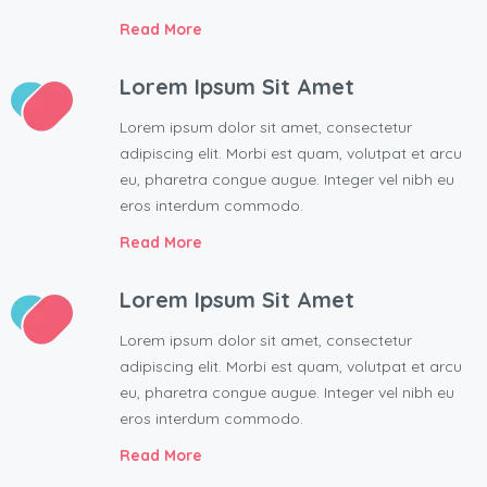
Read More
Lorem Ipsum Sit Amet
Lorem ipsum dolor sit amet, consectetur
adipiscing elit. Morbi est quam, volutpat et arcu
eu, pharetra congue augue. Integer vel nibh eu
eros interdum commodo.
Read More
Lorem Ipsum Sit Amet
Lorem ipsum dolor sit amet, consectetur
adipiscing elit. Morbi est quam, volutpat et arcu
eu, pharetra congue augue. Integer vel nibh eu
eros interdum commodo.
Read More