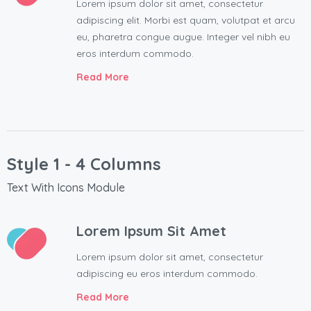
Lorem ipsum dolor sit amet, consectetur
adipiscing elit. Morbi est quam, volutpat et arcu
eu, pharetra congue augue. Integer vel nibh eu
eros interdum commodo.
Read More
Style 1 - 4 Columns
Text With Icons Module
Lorem Ipsum Sit Amet
Lorem ipsum dolor sit amet, consectetur
adipiscing eu eros interdum commodo.
Read More