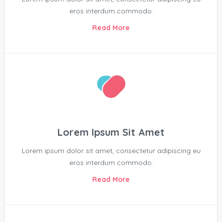
eros interdum commodo.
Read More
Lorem Ipsum Sit Amet
Lorem ipsum dolor sit amet, consectetur adipiscing eu
eros interdum commodo.
Read More