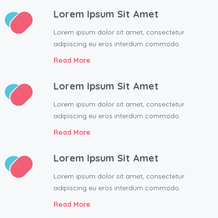
Lorem Ipsum Sit Amet
Lorem ipsum dolor sit amet, consectetur
adipiscing eu eros interdum commodo.
Read More
Lorem Ipsum Sit Amet
Lorem ipsum dolor sit amet, consectetur
adipiscing eu eros interdum commodo.
Read More
Lorem Ipsum Sit Amet
Lorem ipsum dolor sit amet, consectetur
adipiscing eu eros interdum commodo.
Read More