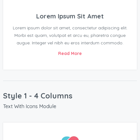
Lorem Ipsum Sit Amet
Lorem ipsum dolor sit amet, consectetur adipiscing elit.
Morbi est quam, volutpat et arcu eu, pharetra congue
augue. Integer vel nibh eu eros interdum commodo.
Read More
Style 1 - 4 Columns
Text With Icons Module