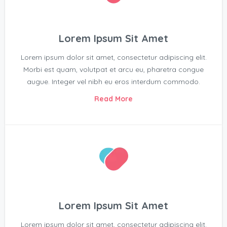
Lorem Ipsum Sit Amet
Lorem ipsum dolor sit amet, consectetur adipiscing elit.
Morbi est quam, volutpat et arcu eu, pharetra congue
augue. Integer vel nibh eu eros interdum commodo.
Read More
Lorem Ipsum Sit Amet
Lorem ipsum dolor sit amet, consectetur adipiscing elit.