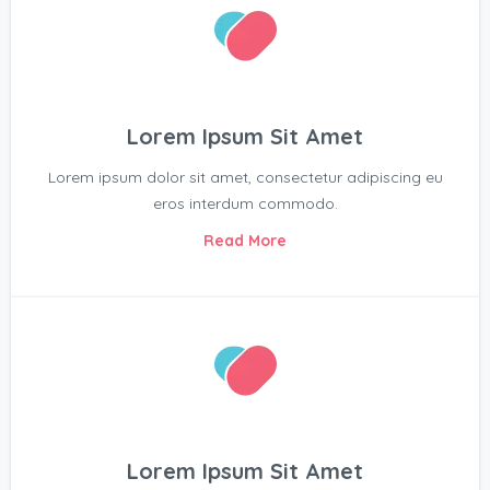
Lorem Ipsum Sit Amet
Lorem ipsum dolor sit amet, consectetur adipiscing eu
eros interdum commodo.
Read More
Lorem Ipsum Sit Amet