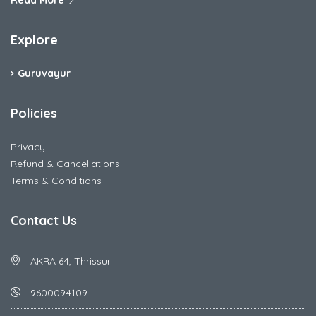
Read More
Explore
Guruvayur
Policies
Privacy
Refund & Cancellations
Terms & Conditions
Contact Us
AKRA 64, Thrissur
9600094109