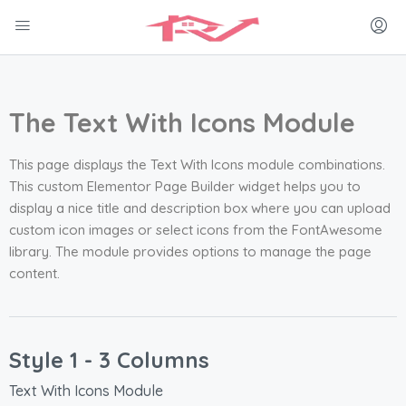
The Text With Icons Module
This page displays the Text With Icons module combinations.
This custom Elementor Page Builder widget helps you to
display a nice title and description box where you can upload
custom icon images or select icons from the FontAwesome
library. The module provides options to manage the page
content.
Style 1 - 3 Columns
Text With Icons Module