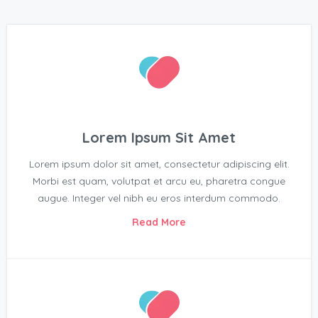
Lorem Ipsum Sit Amet
Lorem ipsum dolor sit amet, consectetur adipiscing elit.
Morbi est quam, volutpat et arcu eu, pharetra congue
augue. Integer vel nibh eu eros interdum commodo.
Read More