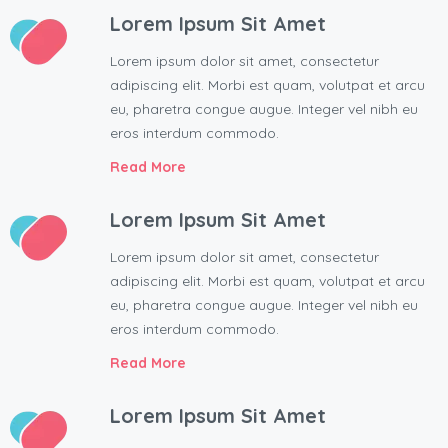
Lorem Ipsum Sit Amet
Lorem ipsum dolor sit amet, consectetur
adipiscing elit. Morbi est quam, volutpat et arcu
eu, pharetra congue augue. Integer vel nibh eu
eros interdum commodo.
Read More
Lorem Ipsum Sit Amet
Lorem ipsum dolor sit amet, consectetur
adipiscing elit. Morbi est quam, volutpat et arcu
eu, pharetra congue augue. Integer vel nibh eu
eros interdum commodo.
Read More
Lorem Ipsum Sit Amet