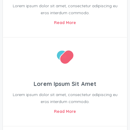
Lorem ipsum dolor sit amet, consectetur adipiscing eu
eros interdum commodo.
Read More
Lorem Ipsum Sit Amet
Lorem ipsum dolor sit amet, consectetur adipiscing eu
eros interdum commodo.
Read More