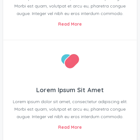
Morbi est quam, volutpat et arcu eu, pharetra congue
augue. Integer vel nibh eu eros interdum commodo.
Read More
Lorem Ipsum Sit Amet
Lorem ipsum dolor sit amet, consectetur adipiscing elit.
Morbi est quam, volutpat et arcu eu, pharetra congue
augue. Integer vel nibh eu eros interdum commodo.
Read More