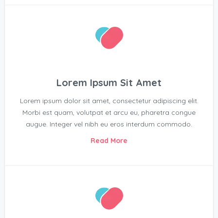
Lorem Ipsum Sit Amet
Lorem ipsum dolor sit amet, consectetur adipiscing elit.
Morbi est quam, volutpat et arcu eu, pharetra congue
augue. Integer vel nibh eu eros interdum commodo.
Read More