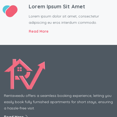
Lorem Ipsum Sit Amet
Lorem ipsum dolor sit amet, consectetur
adipiscing eu eros interdum commodo.
Read More
Rentaveedu offers a seamless booking experience, letting you
easily book fully furnished apartments for short stays, ensuring
a hassle-free visit.