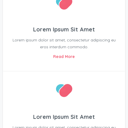
Lorem Ipsum Sit Amet
Lorem ipsum dolor sit amet, consectetur adipiscing eu
eros interdum commodo.
Read More
Lorem Ipsum Sit Amet
Lorem ipsum dolor sit amet, consectetur adipiscing eu