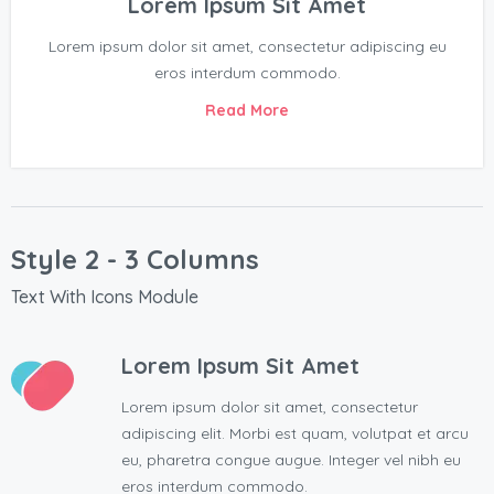
Lorem Ipsum Sit Amet
Lorem ipsum dolor sit amet, consectetur adipiscing eu
eros interdum commodo.
Read More
Style 2 - 3 Columns
Text With Icons Module
Lorem Ipsum Sit Amet
Lorem ipsum dolor sit amet, consectetur
adipiscing elit. Morbi est quam, volutpat et arcu
eu, pharetra congue augue. Integer vel nibh eu
eros interdum commodo.