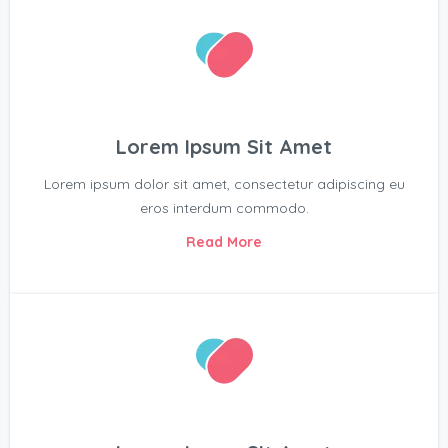
Lorem Ipsum Sit Amet
Lorem ipsum dolor sit amet, consectetur adipiscing eu
eros interdum commodo.
Read More