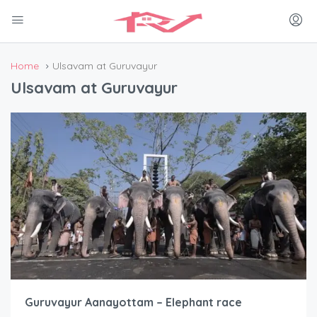
Home
Ulsavam at Guruvayur
Ulsavam at Guruvayur
Guruvayur Aanayottam – Elephant race