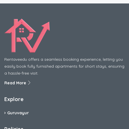
Rentaveedu offers a seamless booking experience, letting you
easily book fully furnished apartments for short stays, ensuring
a hassle-free visit.
Read More
Explore
Guruvayur