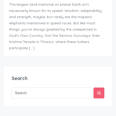
The largest land mammal on planet Earth isn’t
necessarily known for its speed. Wisdom, adaptability,
and strength, maybe, but rarely are the majestic
elephants mentioned in speed races. But like most
things, you’re always greeted by the unexpected in
God’s Own Country. Visit the famous Guruvayur Sree
Krishna Temple in Thrissur, where these tuskers
participate […]
Search