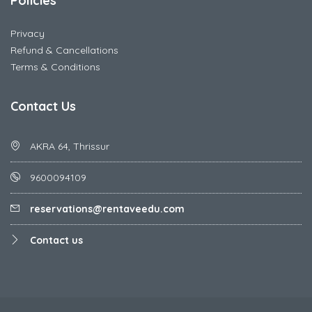
Policies
Privacy
Refund & Cancellations
Terms & Conditions
Contact Us
AKRA 64, Thrissur
9600094109
reservations@rentaveedu.com
Contact us