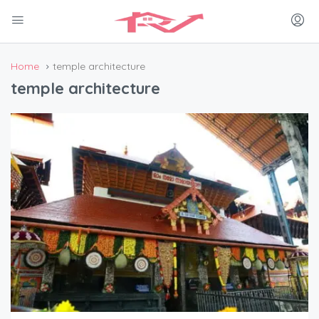
Home
temple architecture
temple architecture