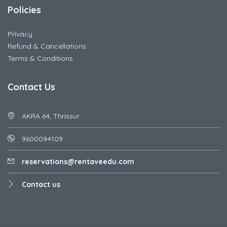
Policies
Privacy
Refund & Cancellations
Terms & Conditions
Contact Us
AKRA 64, Thrissur
9600094109
reservations@rentaveedu.com
Contact us