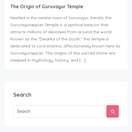
The Origin of Guruvayur Temple
Nestled in the serene town of Guruvayur, Kerala, the
Guruvayurappan Temple is a spiritual beacon that
attracts millions of devotees from around the world.
Known as the “Dwarka of the South,” this temple is
dedicated to Lord Krishna, affectionately known here as
Guruvayurappan. The origins of this sacred shrine are
steeped in mythology, history, and […]
Search