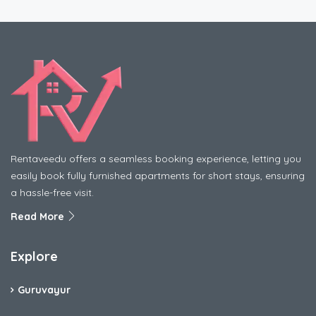
Rentaveedu offers a seamless booking experience, letting you
easily book fully furnished apartments for short stays, ensuring
a hassle-free visit.
Read More
Explore
Guruvayur