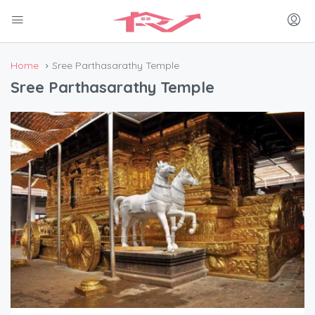
Home
Sree Parthasarathy Temple
Sree Parthasarathy Temple