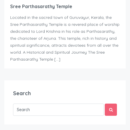
Sree Parthasarathy Temple
Located in the sacred town of Guruvayur, Kerala, the
Sree Parthasarathy Temple is a revered place of worship
dedicated to Lord Krishna in his role as Parthasarathy,
the charioteer of Arjuna. This temple, rich in history and
spiritual significance, attracts devotees from all over the
world. A Historical and Spiritual Journey The Sree
Parthasarathy Temple […]
Search