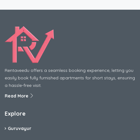
Rentaveedu offers a seamless booking experience, letting you
easily book fully furnished apartments for short stays, ensuring
a hassle-free visit.
Read More
Explore
Guruvayur