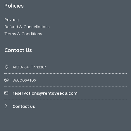
Policies
Privacy
Refund & Cancellations
Terms & Conditions
Contact Us
AKRA 64, Thrissur
9600094109
reservations@rentaveedu.com
Contact us