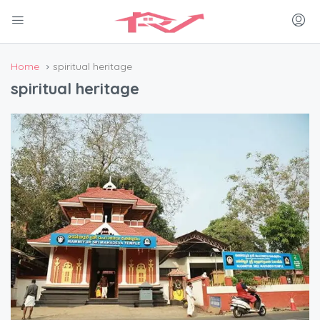
Home
spiritual heritage
spiritual heritage