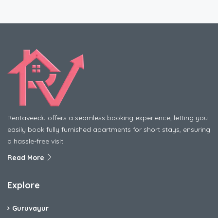
Rentaveedu offers a seamless booking experience, letting you
easily book fully furnished apartments for short stays, ensuring
a hassle-free visit.
Read More
Explore
Guruvayur