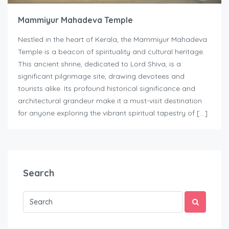
Mammiyur Mahadeva Temple
Nestled in the heart of Kerala, the Mammiyur Mahadeva
Temple is a beacon of spirituality and cultural heritage.
This ancient shrine, dedicated to Lord Shiva, is a
significant pilgrimage site, drawing devotees and
tourists alike. Its profound historical significance and
architectural grandeur make it a must-visit destination
for anyone exploring the vibrant spiritual tapestry of […]
Search