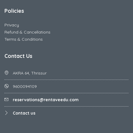
Policies
Privacy
Refund & Cancellations
Terms & Conditions
Contact Us
AKRA 64, Thrissur
9600094109
reservations@rentaveedu.com
Contact us