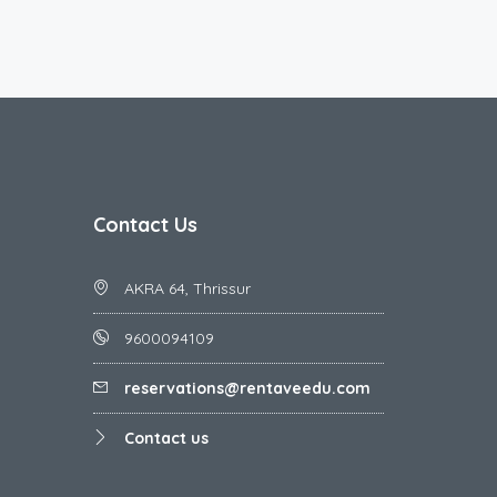
Contact Us
AKRA 64, Thrissur
9600094109
reservations@rentaveedu.com
Contact us