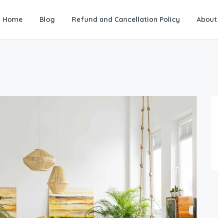
Home
Blog
Refund and Cancellation Policy
About