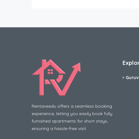
Explo
Guruv
Rentaveedu offers a seamless booking
experience, letting you easily book fully
furnished apartments for short stays,
ensuring a hassle-free visit.