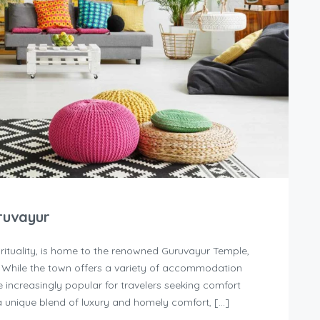
ruvayur
irituality, is home to the renowned Guruvayur Temple,
. While the town offers a variety of accommodation
increasingly popular for travelers seeking comfort
 unique blend of luxury and homely comfort, […]