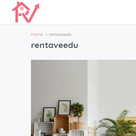
Home
rentaveedu
rentaveedu