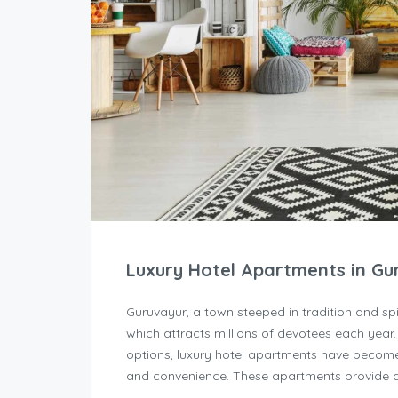
Luxury Hotel Apartments in Gu
Guruvayur, a town steeped in tradition and sp
which attracts millions of devotees each year
options, luxury hotel apartments have become 
and convenience. These apartments provide a