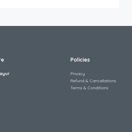
re
Policies
ayur
Privacy
Refund & Cancellations
Terms & Conditions