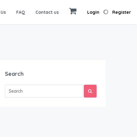
 Us
FAQ
Contact us
Login
Register
Search