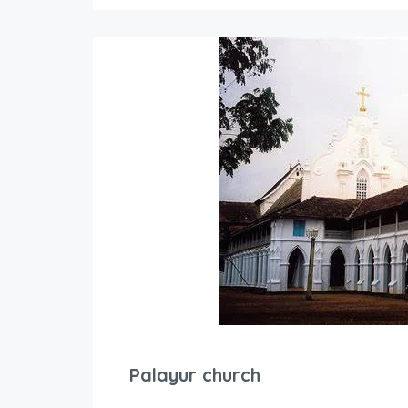
Palayur church