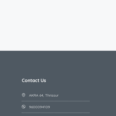
Contact Us
AKRA 64, Thrissur
9600094109