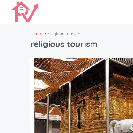
Home
religious tourism
religious tourism