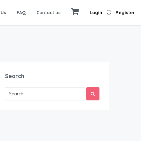
 Us
FAQ
Contact us
Login
Register
Search