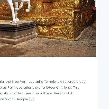
la, the Sree Parthasarathy Temple is a revered place
le as Parthasarathy, the charioteer of Arjuna. This
ce, attracts devotees from all over the world. A
thasarathy Temple […]