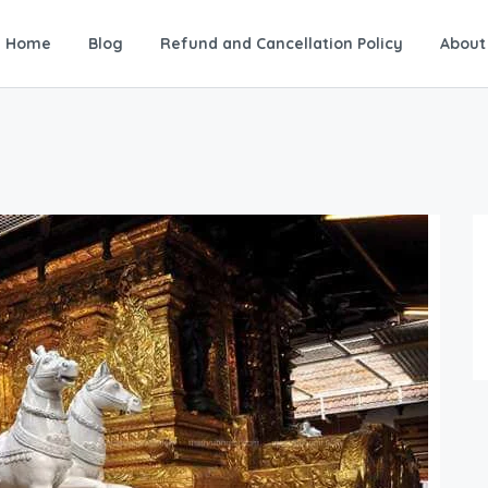
Home
Blog
Refund and Cancellation Policy
About