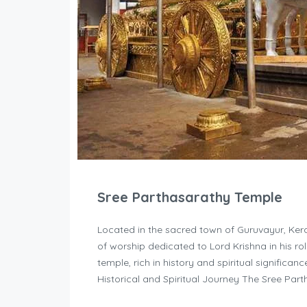
Sree Parthasarathy Temple
Located in the sacred town of Guruvayur, Kera
of worship dedicated to Lord Krishna in his ro
temple, rich in history and spiritual significan
Historical and Spiritual Journey The Sree Par