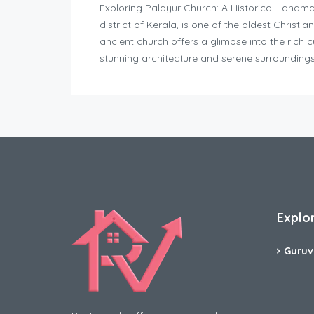
Exploring Palayur Church: A Historical Landmar
district of Kerala, is one of the oldest Christia
ancient church offers a glimpse into the rich cu
stunning architecture and serene surroundings
Explo
Guruv