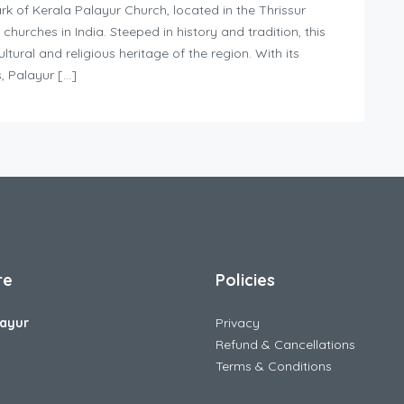
k of Kerala Palayur Church, located in the Thrissur
n churches in India. Steeped in history and tradition, this
ltural and religious heritage of the region. With its
, Palayur […]
re
Policies
ayur
Privacy
Refund & Cancellations
Terms & Conditions