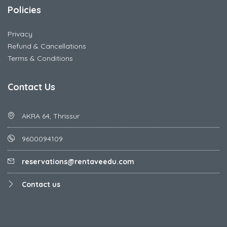
Policies
Privacy
Refund & Cancellations
Terms & Conditions
Contact Us
AKRA 64, Thrissur
9600094109
reservations@rentaveedu.com
Contact us