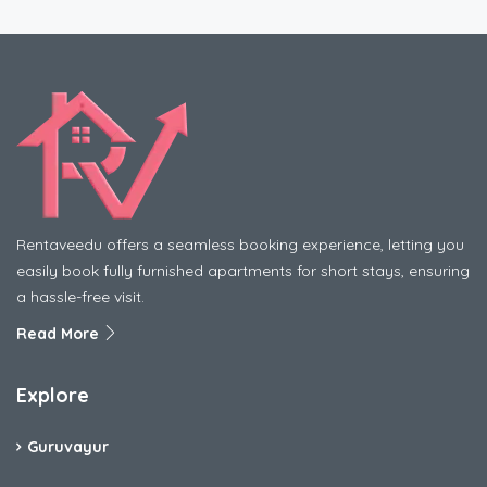
Rentaveedu offers a seamless booking experience, letting you
easily book fully furnished apartments for short stays, ensuring
a hassle-free visit.
Read More
Explore
Guruvayur