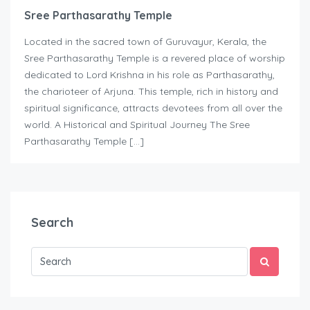
Sree Parthasarathy Temple
Located in the sacred town of Guruvayur, Kerala, the
Sree Parthasarathy Temple is a revered place of worship
dedicated to Lord Krishna in his role as Parthasarathy,
the charioteer of Arjuna. This temple, rich in history and
spiritual significance, attracts devotees from all over the
world. A Historical and Spiritual Journey The Sree
Parthasarathy Temple […]
Search