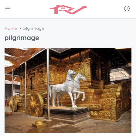
Home
pilgrimage
pilgrimage