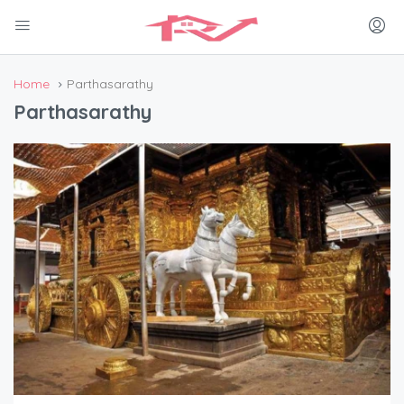
Home
Parthasarathy
Parthasarathy