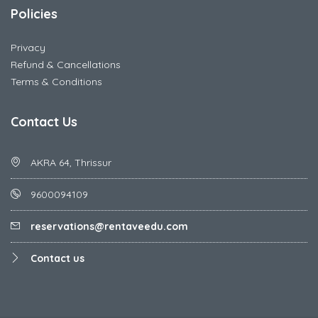
Policies
Privacy
Refund & Cancellations
Terms & Conditions
Contact Us
AKRA 64, Thrissur
9600094109
reservations@rentaveedu.com
Contact us