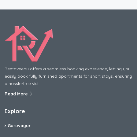
Rentaveedu offers a seamless booking experience, letting you
easily book fully furnished apartments for short stays, ensuring
a hassle-free visit.
Read More
Explore
Guruvayur