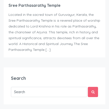
Sree Parthasarathy Temple
Located in the sacred town of Guruvayur, Kerala, the
Sree Parthasarathy Temple is a revered place of worship
dedicated to Lord Krishna in his role as Parthasarathy,
the charioteer of Arjuna. This temple, rich in history and
spiritual significance, attracts devotees from all over the
world. A Historical and Spiritual Journey The Sree
Parthasarathy Temple […]
Search