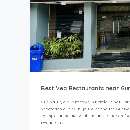
Best Veg Restaurants near Gu
Guruvayur, a quaint town in Kerala, is not just 
vegetarian cuisine. If you’re visiting the Guru
to enjoy authentic South Indian vegetarian foo
restaurants […]