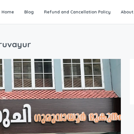
Home
Blog
Refund and Cancellation Policy
About
uruvayur