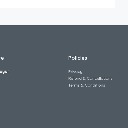
re
Policies
ayur
Privacy
Refund & Cancellations
Terms & Conditions