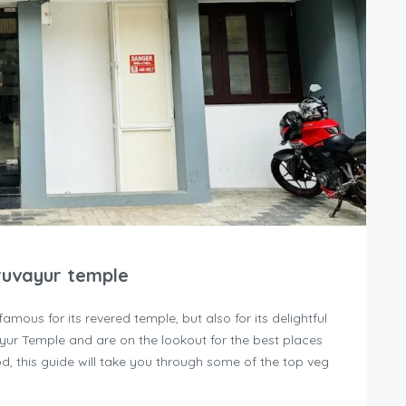
ruvayur temple
famous for its revered temple, but also for its delightful
vayur Temple and are on the lookout for the best places
d, this guide will take you through some of the top veg