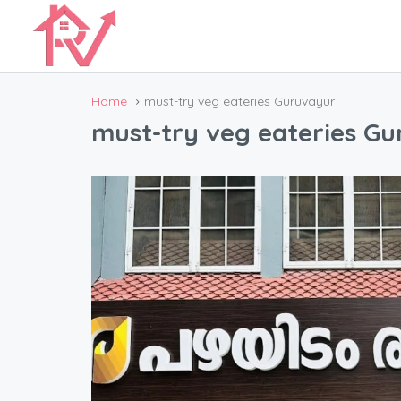
Home
must-try veg eateries Guruvayur
must-try veg eateries G