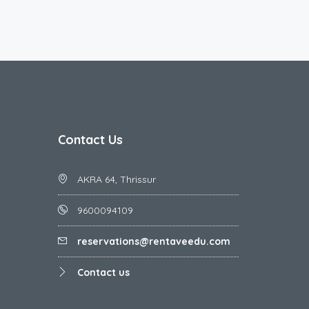
Contact Us
AKRA 64, Thrissur
9600094109
reservations@rentaveedu.com
Contact us