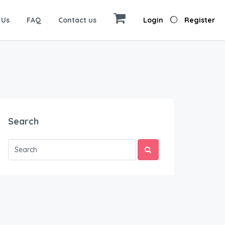
 Us
FAQ
Contact us
Login
Register
Search