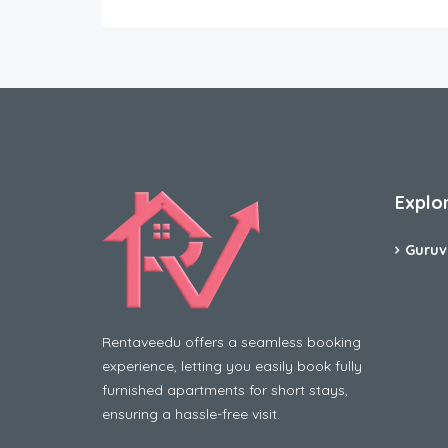
Explo
Guruv
Rentaveedu offers a seamless booking
experience, letting you easily book fully
furnished apartments for short stays,
ensuring a hassle-free visit.