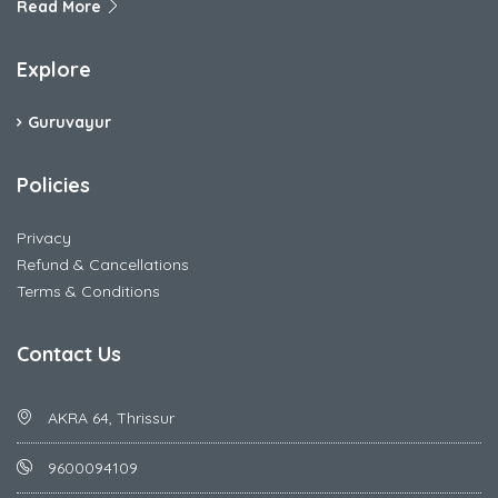
Read More
Explore
Guruvayur
Policies
Privacy
Refund & Cancellations
Terms & Conditions
Contact Us
AKRA 64, Thrissur
9600094109