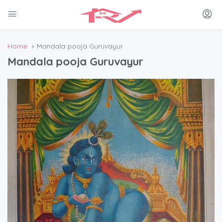
Home
Mandala pooja Guruvayur
Mandala pooja Guruvayur