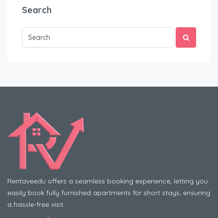
Search
Rentaveedu offers a seamless booking experience, letting you
easily book fully furnished apartments for short stays, ensuring
a hassle-free visit.