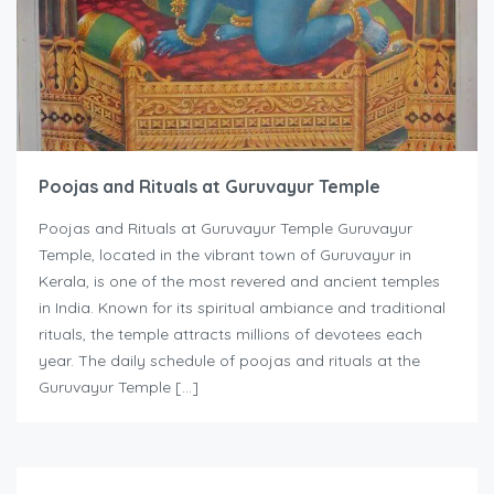
Poojas and Rituals at Guruvayur Temple
Poojas and Rituals at Guruvayur Temple Guruvayur
Temple, located in the vibrant town of Guruvayur in
Kerala, is one of the most revered and ancient temples
in India. Known for its spiritual ambiance and traditional
rituals, the temple attracts millions of devotees each
year. The daily schedule of poojas and rituals at the
Guruvayur Temple […]