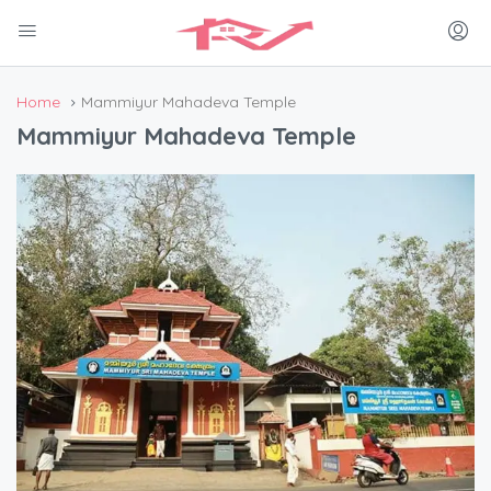
Home
Mammiyur Mahadeva Temple
Mammiyur Mahadeva Temple