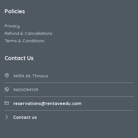
Policies
Privacy
Refund & Cancellations
Terms & Conditions
Contact Us
AKRA 64, Thrissur
9600094109
reservations@rentaveedu.com
Contact us