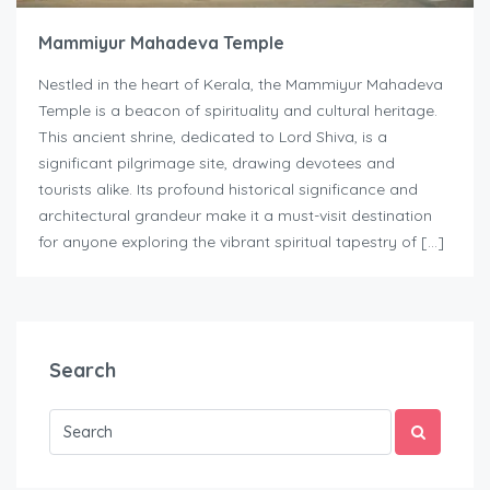
Mammiyur Mahadeva Temple
Nestled in the heart of Kerala, the Mammiyur Mahadeva
Temple is a beacon of spirituality and cultural heritage.
This ancient shrine, dedicated to Lord Shiva, is a
significant pilgrimage site, drawing devotees and
tourists alike. Its profound historical significance and
architectural grandeur make it a must-visit destination
for anyone exploring the vibrant spiritual tapestry of […]
Search