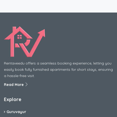
Rentaveedu offers a seamless booking experience, letting you
easily book fully furnished apartments for short stays, ensuring
a hassle-free visit.
Read More
Explore
Guruvayur