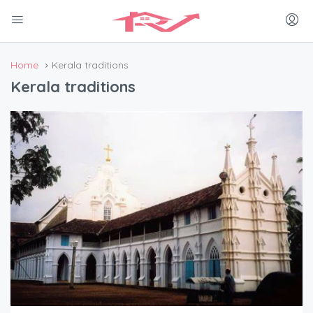
Home
Kerala traditions
Kerala traditions