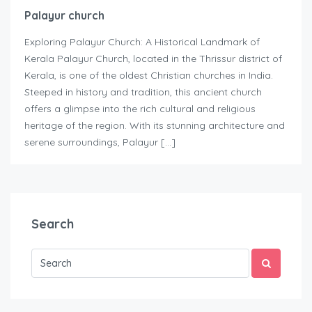
Palayur church
Exploring Palayur Church: A Historical Landmark of
Kerala Palayur Church, located in the Thrissur district of
Kerala, is one of the oldest Christian churches in India.
Steeped in history and tradition, this ancient church
offers a glimpse into the rich cultural and religious
heritage of the region. With its stunning architecture and
serene surroundings, Palayur […]
Search