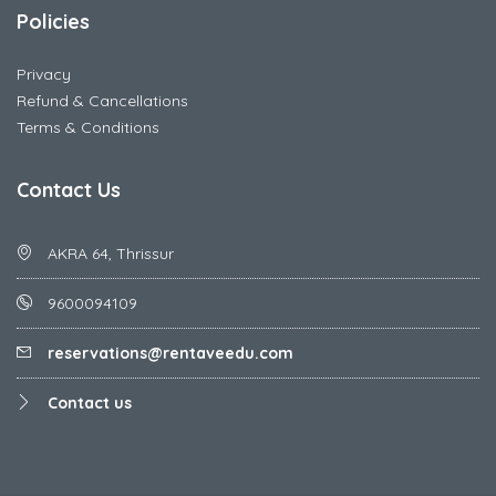
Policies
Privacy
Refund & Cancellations
Terms & Conditions
Contact Us
AKRA 64, Thrissur
9600094109
reservations@rentaveedu.com
Contact us