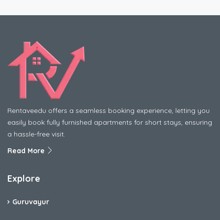
Rentaveedu offers a seamless booking experience, letting you
easily book fully furnished apartments for short stays, ensuring
a hassle-free visit.
Read More
Explore
Guruvayur