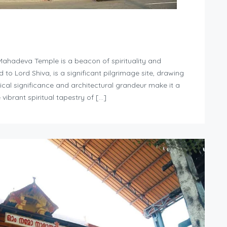
Mahadeva Temple is a beacon of spirituality and
d to Lord Shiva, is a significant pilgrimage site, drawing
rical significance and architectural grandeur make it a
vibrant spiritual tapestry of […]