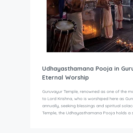
Udhayasthamana Pooja in Guruv
Eternal Worship
Guruvayur Temple, renowned as one of the mos
to Lord Krishna, who is worshiped here as Gu
annually, seeking blessings and spiritual sol
Temple, the Udhayasthamana Pooja holds a sp