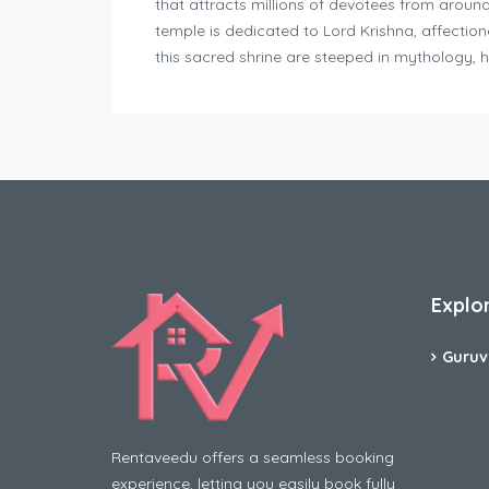
that attracts millions of devotees from aroun
temple is dedicated to Lord Krishna, affectio
this sacred shrine are steeped in mythology, h
Explo
Guruv
Rentaveedu offers a seamless booking
experience, letting you easily book fully