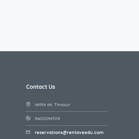
Contact Us
AKRA 64, Thrissur
9600094109
reservations@rentaveedu.com