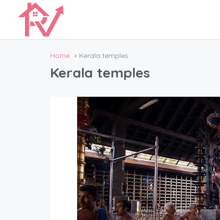
Home
Kerala temples
Kerala temples