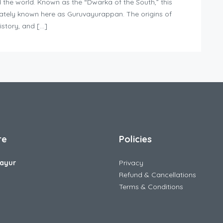
d the world. Known as the “Dwarka of the South,” this
nately known here as Guruvayurappan. The origins of
istory, and […]
re
Policies
ayur
Privacy
Refund & Cancellations
Terms & Conditions