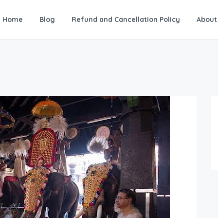
Home
Blog
Refund and Cancellation Policy
About