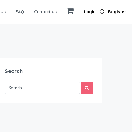
 Us
FAQ
Contact us
Login
Register
Search