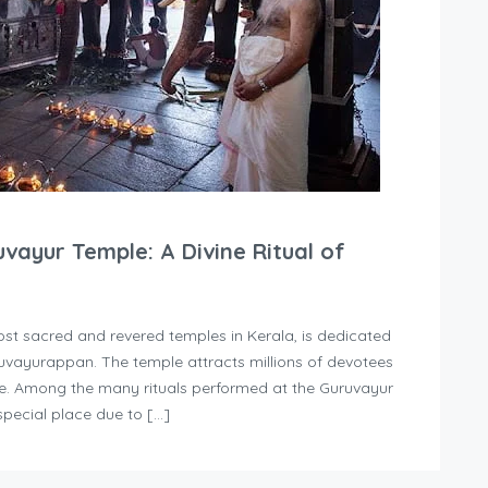
ayur Temple: A Divine Ritual of
t sacred and revered temples in Kerala, is dedicated
ruvayurappan. The temple attracts millions of devotees
ace. Among the many rituals performed at the Guruvayur
ecial place due to […]