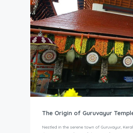
The Origin of Guruvayur Templ
Nestled in the serene town of Guruvayur, Kera