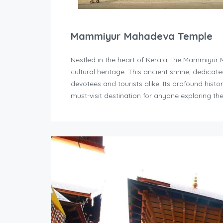
Mammiyur Mahadeva Temple
Nestled in the heart of Kerala, the Mammiyur 
cultural heritage. This ancient shrine, dedicate
devotees and tourists alike. Its profound histo
must-visit destination for anyone exploring the 