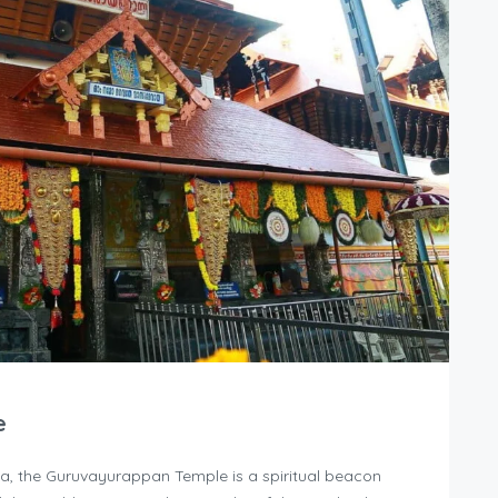
e
la, the Guruvayurappan Temple is a spiritual beacon