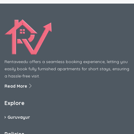
Rentaveedu offers a seamless booking experience, letting you
easily book fully furnished apartments for short stays, ensuring
a hassle-free visit.
Read More
Explore
Guruvayur