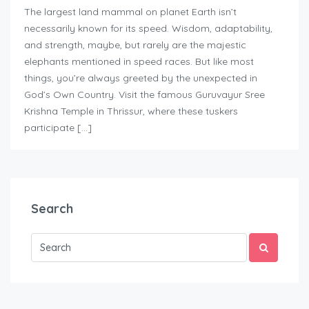
The largest land mammal on planet Earth isn’t
necessarily known for its speed. Wisdom, adaptability,
and strength, maybe, but rarely are the majestic
elephants mentioned in speed races. But like most
things, you’re always greeted by the unexpected in
God’s Own Country. Visit the famous Guruvayur Sree
Krishna Temple in Thrissur, where these tuskers
participate […]
Search