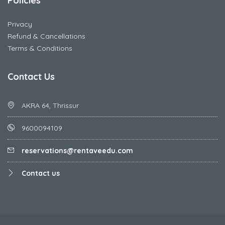
Policies
Privacy
Refund & Cancellations
Terms & Conditions
Contact Us
AKRA 64, Thrissur
9600094109
reservations@rentaveedu.com
Contact us