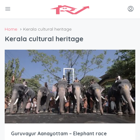
Home
Kerala cultural heritage
Kerala cultural heritage
Guruvayur Aanayottam – Elephant race