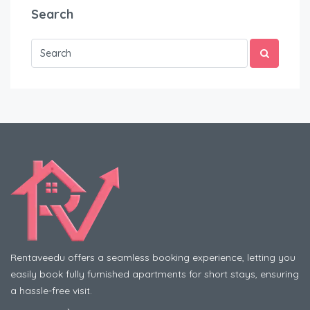
Search
Rentaveedu offers a seamless booking experience, letting you
easily book fully furnished apartments for short stays, ensuring
a hassle-free visit.