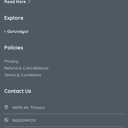
Read More
Explore
Guruvayur
Policies
Privacy
Refund & Cancellations
Terms & Conditions
Contact Us
AKRA 64, Thrissur
9600094109