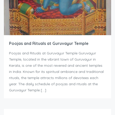
Poojas and Rituals at Guruvayur Temple
Poojas and Rituals at Guruvayur Temple Guruvayur
Temple, located in the vibrant town of Guruvayur in
Kerala, is one of the most revered and ancient temples
in India. Known for its spiritual ambiance and traditional
rituals, the temple attracts millions of devotees each
year. The daily schedule of poojas and rituals at the
Guruvayur Temple […]