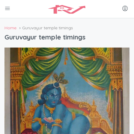
Home
Guruvayur temple timings
Guruvayur temple timings