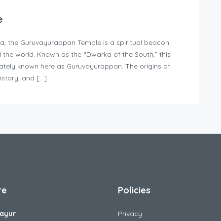
e
la, the Guruvayurappan Temple is a spiritual beacon
d the world. Known as the “Dwarka of the South,” this
nately known here as Guruvayurappan. The origins of
istory, and […]
re
Policies
ayur
Privacy