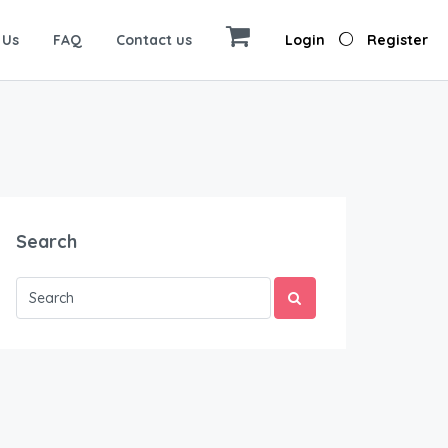
 Us
FAQ
Contact us
Login
Register
Search