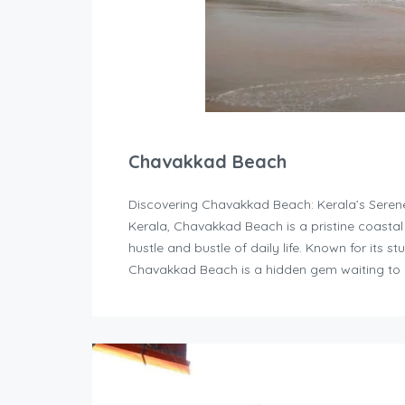
Chavakkad Beach
Discovering Chavakkad Beach: Kerala’s Serene 
Kerala, Chavakkad Beach is a pristine coastal 
hustle and bustle of daily life. Known for its 
Chavakkad Beach is a hidden gem waiting to 