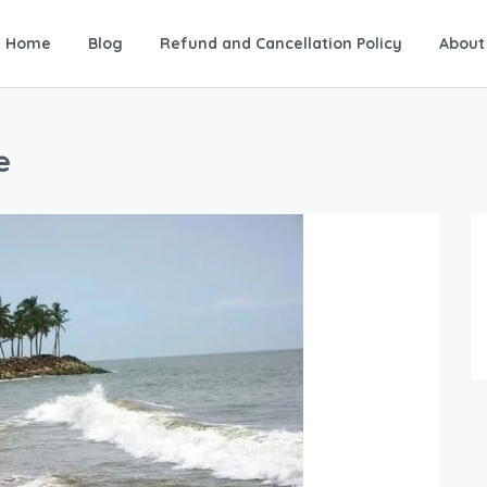
Home
Blog
Refund and Cancellation Policy
About
e