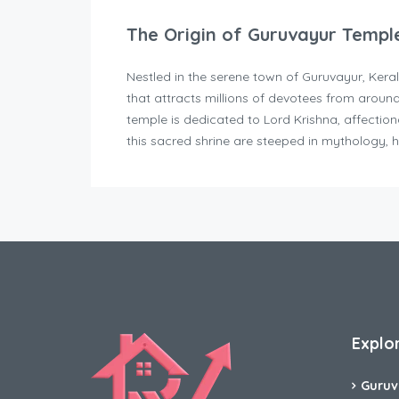
The Origin of Guruvayur Templ
Nestled in the serene town of Guruvayur, Kera
that attracts millions of devotees from aroun
temple is dedicated to Lord Krishna, affectio
this sacred shrine are steeped in mythology, h
Explo
Guruv