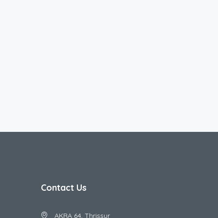
Contact Us
AKRA 64, Thrissur