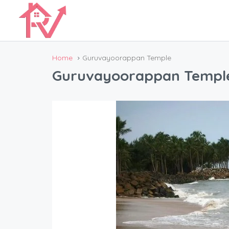
Home
Guruvayoorappan Temple
Guruvayoorappan Templ