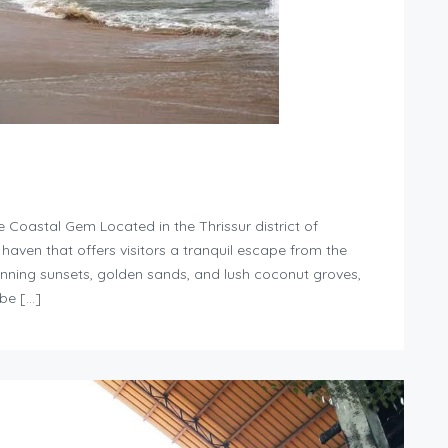
Coastal Gem Located in the Thrissur district of
haven that offers visitors a tranquil escape from the
stunning sunsets, golden sands, and lush coconut groves,
be […]